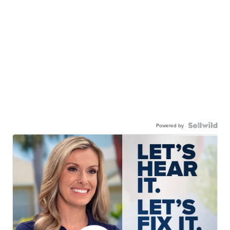
Powered by