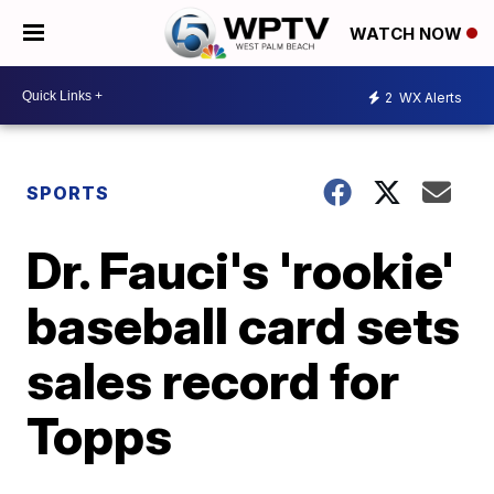
WATCH NOW
2
WX Alerts
SPORTS
Dr. Fauci's 'rookie'
baseball card sets
sales record for
Topps