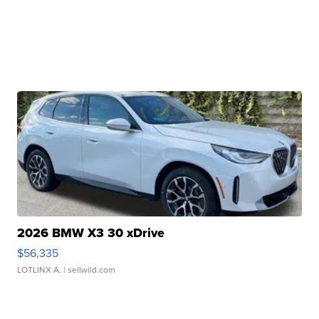
2026 BMW X3 30 xDrive
$56,335
LOTLINX A.
| sellwild.com