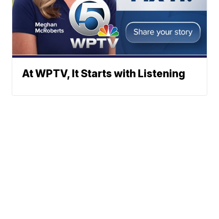
At WPTV, It Starts with Listening