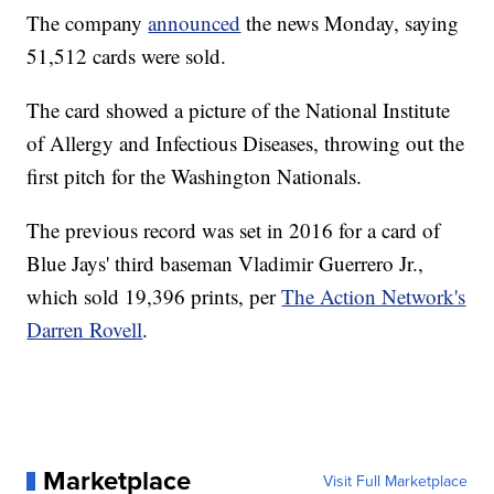
The company
announced
the news Monday, saying
51,512 cards were sold.
The card showed a picture of the National Institute
of Allergy and Infectious Diseases, throwing out the
first pitch for the Washington Nationals.
The previous record was set in 2016 for a card of
Blue Jays' third baseman Vladimir Guerrero Jr.,
which sold 19,396 prints, per
The Action Network's
Darren Rovell
.
Marketplace
Visit Full Marketplace