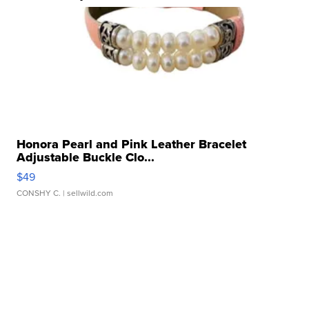
Honora Pearl and Pink Leather Bracelet
Adjustable Buckle Clo...
$49
CONSHY C.
| sellwild.com