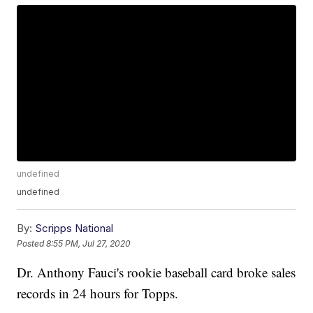
undefined
undefined
By:
Scripps National
Posted
8:55 PM, Jul 27, 2020
Dr. Anthony Fauci's rookie baseball card broke sales
records in 24 hours for Topps.