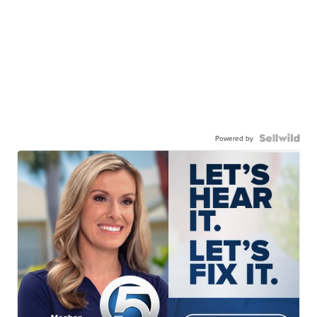
Powered by