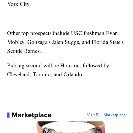
York City.
Other top prospects include USC freshman Evan
Mobley, Gonzaga's Jalen Suggs, and Florida State's
Scottie Barnes.
Picking second will be Houston, followed by
Cleveland, Toronto, and Orlando.
Marketplace
Visit Full Marketplace