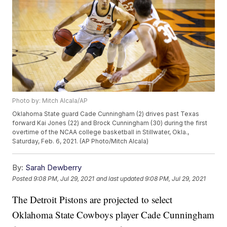
Photo by: Mitch Alcala/AP
Oklahoma State guard Cade Cunningham (2) drives past Texas
forward Kai Jones (22) and Brock Cunningham (30) during the first
overtime of the NCAA college basketball in Stillwater, Okla.,
Saturday, Feb. 6, 2021. (AP Photo/Mitch Alcala)
By:
Sarah Dewberry
Posted
9:08 PM, Jul 29, 2021
and last updated
9:08 PM, Jul 29, 2021
The Detroit Pistons are projected to select
Oklahoma State Cowboys player Cade Cunningham