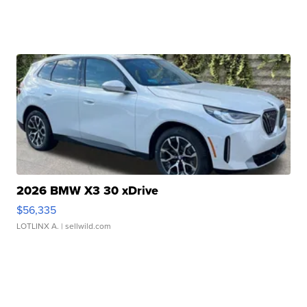
2026 BMW X3 30 xDrive
$56,335
LOTLINX A.
| sellwild.com