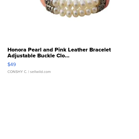
Honora Pearl and Pink Leather Bracelet
Adjustable Buckle Clo...
$49
CONSHY C.
| sellwild.com