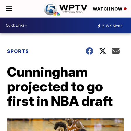
WATCH NOW
2
WX Alerts
SPORTS
Cunningham
projected to go
first in NBA draft