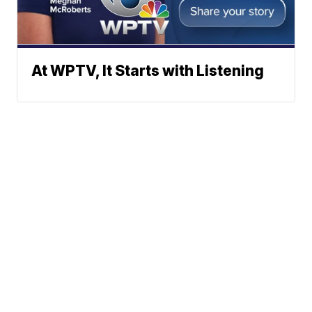
At WPTV, It Starts with Listening