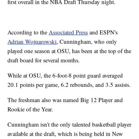
first overall in the NBA Draft Thursday night.
According to the
Associated Press
and ESPN's
Adrian Wojnarowski
, Cunningham, who only
played one season at OSU, has been at the top of the
draft board for several months.
While at OSU, the 6-foot-8 point guard averaged
20.1 points per game, 6.2 rebounds, and 3.5 assists.
The freshman also was named Big 12 Player and
Rookie of the Year.
Cunningham isn't the only talented basketball player
available at the draft, which is being held in New