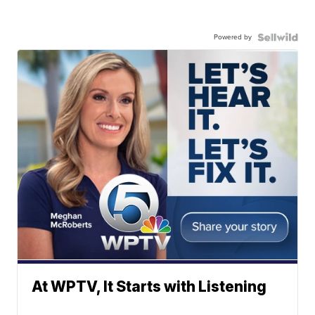
Powered by
At WPTV, It Starts with Listening