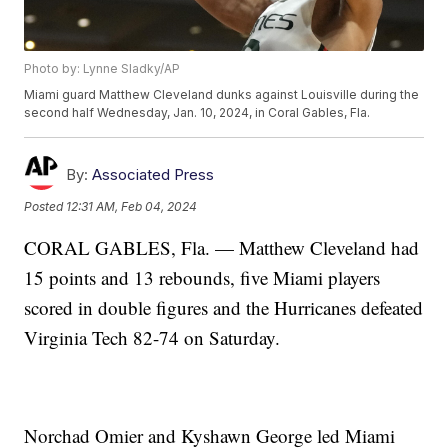
Photo by: Lynne Sladky/AP
Miami guard Matthew Cleveland dunks against Louisville during the
second half Wednesday, Jan. 10, 2024, in Coral Gables, Fla.
By:
Associated Press
Posted
12:31 AM, Feb 04, 2024
CORAL GABLES, Fla. — Matthew Cleveland had
15 points and 13 rebounds, five Miami players
scored in double figures and the Hurricanes defeated
Virginia Tech 82-74 on Saturday.
Norchad Omier and Kyshawn George led Miami