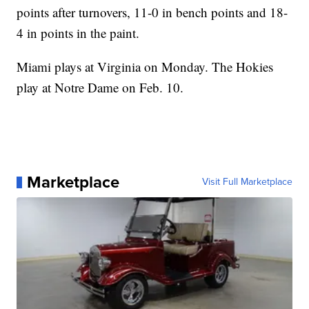
points after turnovers, 11-0 in bench points and 18-
4 in points in the paint.
Miami plays at Virginia on Monday. The Hokies
play at Notre Dame on Feb. 10.
Marketplace
Visit Full Marketplace