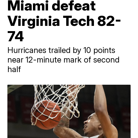
Miami defeat
Virginia Tech 82-
74
Hurricanes trailed by 10 points
near 12-minute mark of second
half