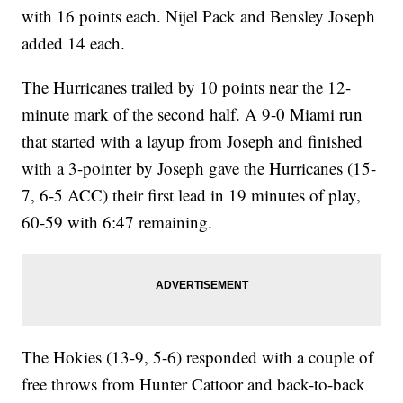
with 16 points each. Nijel Pack and Bensley Joseph
added 14 each.
The Hurricanes trailed by 10 points near the 12-
minute mark of the second half. A 9-0 Miami run
that started with a layup from Joseph and finished
with a 3-pointer by Joseph gave the Hurricanes (15-
7, 6-5 ACC) their first lead in 19 minutes of play,
60-59 with 6:47 remaining.
The Hokies (13-9, 5-6) responded with a couple of
free throws from Hunter Cattoor and back-to-back