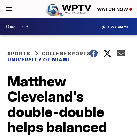
WATCH NOW
8
WX Alerts
SPORTS
COLLEGE SPORTS
UNIVERSITY OF MIAMI
Matthew
Cleveland's
double-double
helps balanced