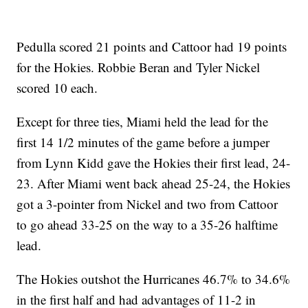
Pedulla scored 21 points and Cattoor had 19 points
for the Hokies. Robbie Beran and Tyler Nickel
scored 10 each.
Except for three ties, Miami held the lead for the
first 14 1/2 minutes of the game before a jumper
from Lynn Kidd gave the Hokies their first lead, 24-
23. After Miami went back ahead 25-24, the Hokies
got a 3-pointer from Nickel and two from Cattoor
to go ahead 33-25 on the way to a 35-26 halftime
lead.
The Hokies outshot the Hurricanes 46.7% to 34.6%
in the first half and had advantages of 11-2 in