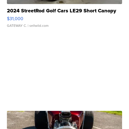
2024 StreetRod Golf Cars LE29 Short Canopy
$31,000
GATEWAY C.
| sellwild.com