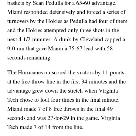
baskets by Sean Pedulla for a 65-60 advantage.
Miami responded defensively and forced a series of
turnovers by the Hokies as Pedulla had four of them
and the Hokies attempted only three shots in the
next 4 1/2 minutes. A dunk by Cleveland capped a
9-0 run that gave Miami a 75-67 lead with 58
seconds remaining.
The Hurricanes outscored the visitors by 11 points
at the free-throw line in the first 34 minutes and the
advantage grew down the stretch when Virginia
Tech chose to foul four times in the final minute.
Miami made 7 of 8 free throws in the final 49
seconds and was 27-for-29 in the game. Virginia
Tech made 7 of 14 from the line.