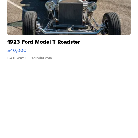
1923 Ford Model T Roadster
$40,000
GATEWAY C.
| sellwild.com