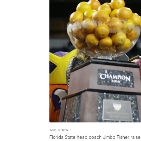
Alan Diaz/AP
Florida State head coach Jimbo Fisher raise