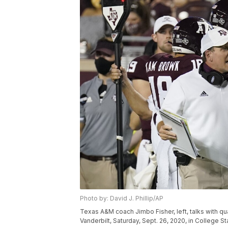
Photo by: David J. Phillip/AP
Texas A&M coach Jimbo Fisher, left, talks with qu
Vanderbilt, Saturday, Sept. 26, 2020, in College St