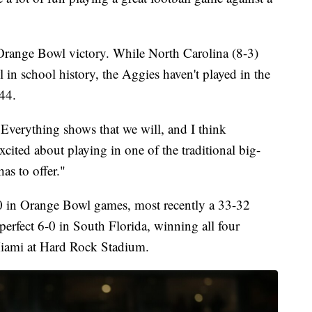
t Orange Bowl victory. While North Carolina (8-3)
l in school history, the Aggies haven't played in the
44.
 "Everything shows that we will, and I think
xcited about playing in one of the traditional big-
as to offer."
2-0 in Orange Bowl games, most recently a 33-32
erfect 6-0 in South Florida, winning all four
Miami at Hard Rock Stadium.