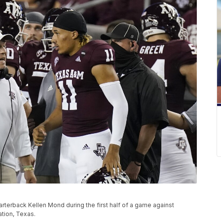
arterback Kellen Mond during the first half of a game against
ation, Texas.