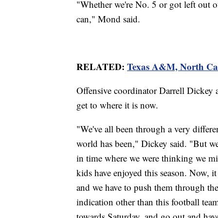
"Whether we're No. 5 or got left out o
can," Mond said.
RELATED:
Texas A&M, North Car
Offensive coordinator Darrell Dickey 
get to where it is now.
"We've all been through a very differen
world has been," Dickey said. "But we
in time where we were thinking we migh
kids have enjoyed this season. Now, it
and we have to push them through the 
indication other than this football tea
towards Saturday, and go out and have 