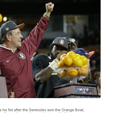
s his fist after the Seminoles won the Orange Bowl,