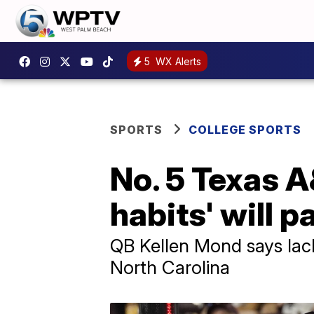
5
WX Alerts
SPORTS
COLLEGE SPORTS
No. 5 Texas 
habits' will p
QB Kellen Mond says lack
North Carolina