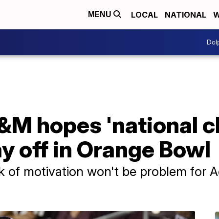
LOCAL
NATIONAL
W
MENU
Dol
A&M hopes 'national 
ay off in Orange Bowl
 of motivation won't be problem for A