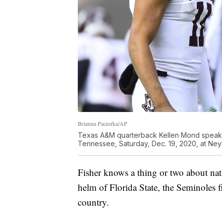
Brianna Paciorka/AP
Texas A&M quarterback Kellen Mond speaks
Tennessee, Saturday, Dec. 19, 2020, at Neyl
Fisher knows a thing or two about nati
helm of Florida State, the Seminoles 
country.