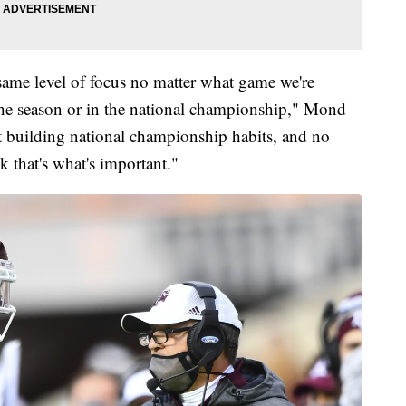
same level of focus no matter what game we're
 the season or in the national championship," Mond
t building national championship habits, and no
k that's what's important."