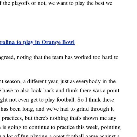
f the playoffs or not, we want to play the best we
olina to play in Orange Bowl
agreed, noting that the team has worked too hard to
t season, a different year, just as everybody in the
 have to also look back and think there was a point
t not even get to play football. So I think these
 has been long, and we've had to grind through it
practices, but there's nothing that's shown me any
m is going to continue to practice this week, pointing
a lot of fun playing a great football game against a