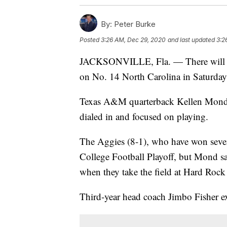
By:
Peter Burke
Posted
3:26 AM, Dec 29, 2020
and last updated
3:2
JACKSONVILLE, Fla. — There will be
on No. 14 North Carolina in Saturday
Texas A&M quarterback Kellen Mond 
dialed in and focused on playing.
The Aggies (8-1), who have won seven
College Football Playoff, but Mond sa
when they take the field at Hard Roc
Third-year head coach Jimbo Fisher ex