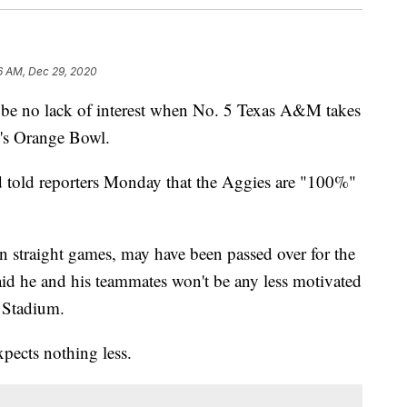
6 AM, Dec 29, 2020
 no lack of interest when No. 5 Texas A&M takes
's Orange Bowl.
told reporters Monday that the Aggies are "100%"
 straight games, may have been passed over for the
id he and his teammates won't be any less motivated
k Stadium.
pects nothing less.