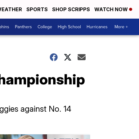
EATHER
SPORTS
SHOP SCRIPPS
WATCH NOW
phins
Panthers
College
High School
Hurricanes
More +
championship
ggies against No. 14