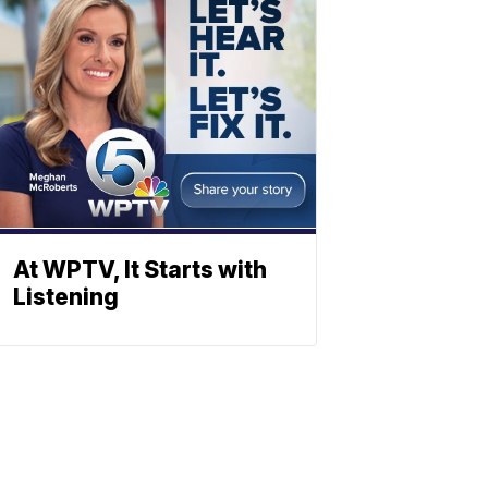
At WPTV, It Starts with
Listening