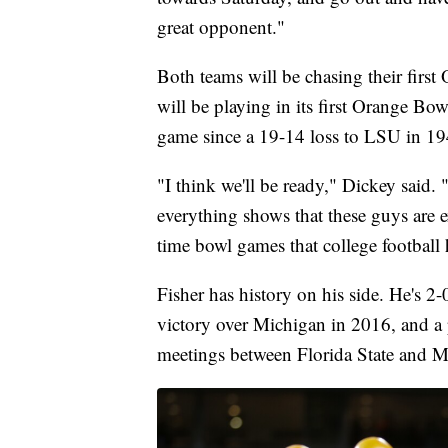
great opponent."
Both teams will be chasing their firs
will be playing in its first Orange Bow
game since a 19-14 loss to LSU in 19
"I think we'll be ready," Dickey said.
everything shows that these guys are e
time bowl games that college football h
Fisher has history on his side. He's 
victory over Michigan in 2016, and a p
meetings between Florida State and 