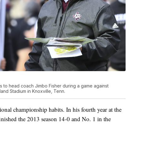
 to head coach Jimbo Fisher during a game against
and Stadium in Knoxville, Tenn.
onal championship habits. In his fourth year at the
finished the 2013 season 14-0 and No. 1 in the