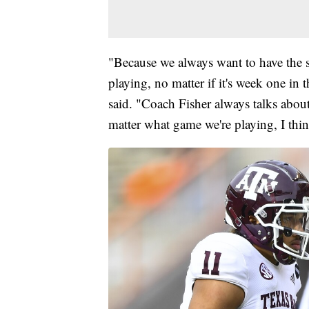
"Because we always want to have the 
playing, no matter if it's week one in
said. "Coach Fisher always talks abou
matter what game we're playing, I thin