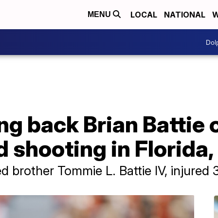
LOCAL
NATIONAL
W
MENU
Dol
g back Brian Battie o
 shooting in Florida
ed brother Tommie L. Battie IV, injured 