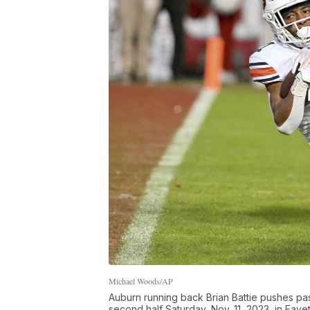
Michael Woods/AP
Auburn running back Brian Battie pushes pa
second half Saturday, Nov. 11, 2023, in Fayett