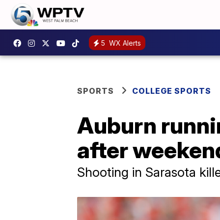
5
WX Alerts
SPORTS
COLLEGE SPORTS
Auburn runnin
after weekend
Shooting in Sarasota kill