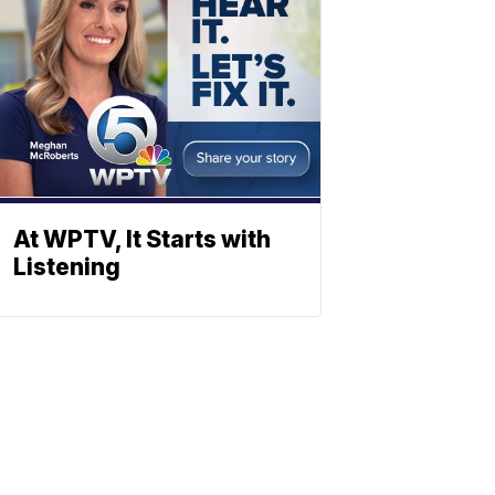
At WPTV, It Starts with
Listening