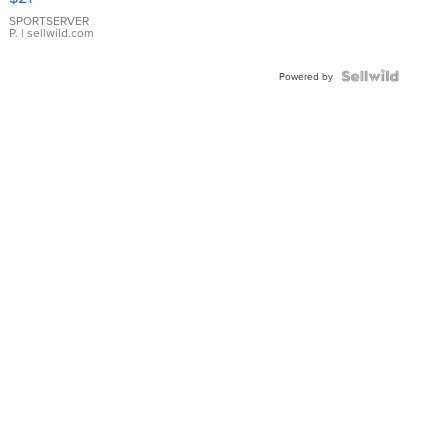
Earrings
SPORTSERVER
P.
| sellwild.com
Powered by