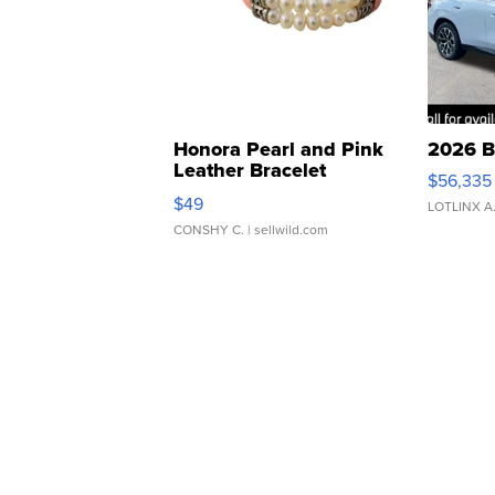
Honora Pearl and Pink
2026 B
Leather Bracelet
$56,335
Adjustable Buckle Clo...
$49
LOTLINX A
CONSHY C.
| sellwild.com