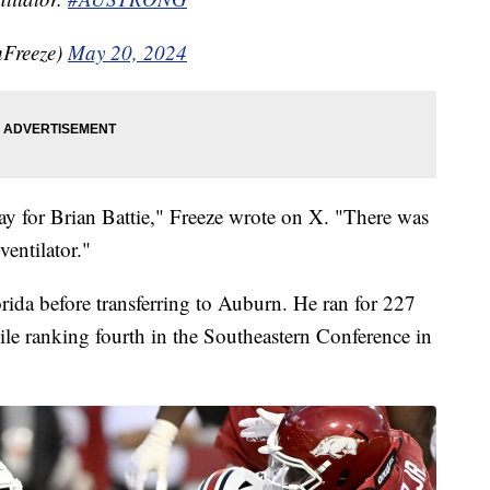
Freeze)
May 20, 2024
ay for Brian Battie," Freeze wrote on X. "There was
ventilator."
orida before transferring to Auburn. He ran for 227
le ranking fourth in the Southeastern Conference in