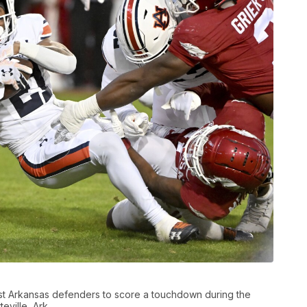
st Arkansas defenders to score a touchdown during the
eville, Ark.