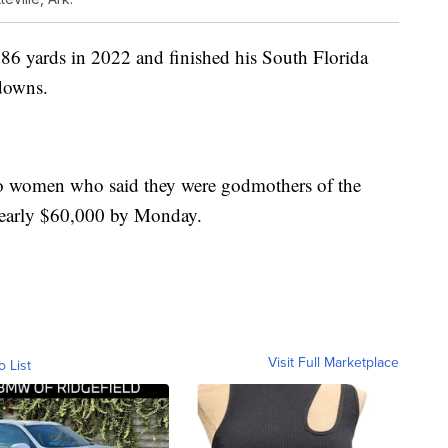
86 yards in 2022 and finished his South Florida
downs.
o women who said they were godmothers of the
 nearly $60,000 by Monday.
Visit Full Marketplace
o List