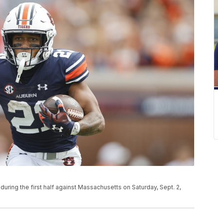
 during the first half against Massachusetts on Saturday, Sept. 2,