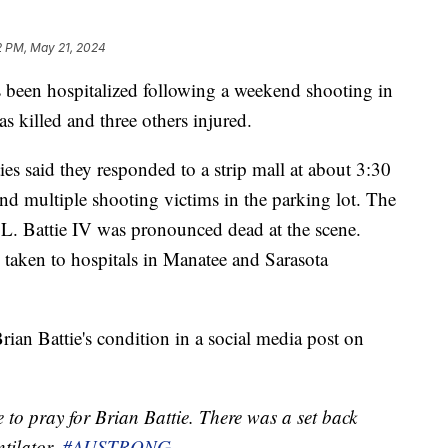
2 PM, May 21, 2024
 been hospitalized following a weekend shooting in
s killed and three others injured.
ies said they responded to a strip mall at about 3:30
nd multiple shooting victims in the parking lot. The
e L. Battie IV was pronounced dead at the scene.
taken to hospitals in Manatee and Sarasota
an Battie's condition in a social media post on
 to pray for Brian Battie. There was a set back
ntilator.
#AUSTRONG