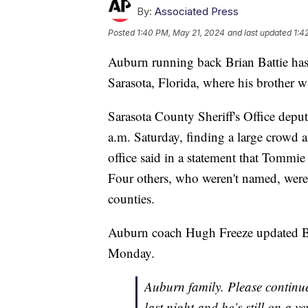
By:
Associated Press
Posted
1:40 PM, May 21, 2024
and last updated
1:4
Auburn running back Brian Battie has
Sarasota, Florida, where his brother wa
Sarasota County Sheriff's Office deput
a.m. Saturday, finding a large crowd a
office said in a statement that Tommi
Four others, who weren't named, were 
counties.
Auburn coach Hugh Freeze updated Bri
Monday.
Auburn family. Please continue
last night and he’s still on a ve