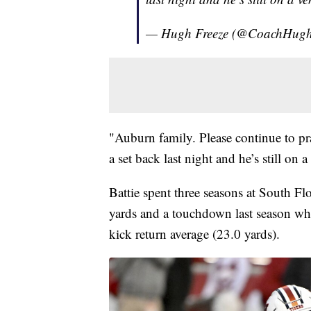
— Hugh Freeze (@CoachHugh
"Auburn family. Please continue to pr
a set back last night and he’s still on a 
Battie spent three seasons at South Fl
yards and a touchdown last season whi
kick return average (23.0 yards).