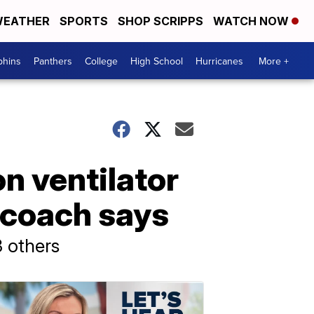
EATHER
SPORTS
SHOP SCRIPPS
WATCH NOW
phins
Panthers
College
High School
Hurricanes
More +
n ventilator
, coach says
3 others