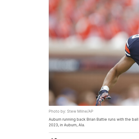
Photo by: Stew Milne/AP
Auburn running back Brian Battie runs with the ball
2023, in Auburn, Ala.