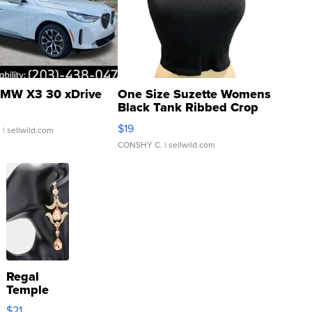
MW X3 30 xDrive
One Size Suzette Womens
Black Tank Ribbed Crop
Asymmetrical ...
$19
.
| sellwild.com
CONSHY C.
| sellwild.com
Regal
Temple
Droplet
$21