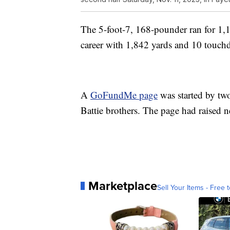
The 5-foot-7, 168-pounder ran for 1,1
career with 1,842 yards and 10 touch
A
GoFundMe page
was started by tw
Battie brothers. The page had raised
Marketplace
Sell Your Items - Free t