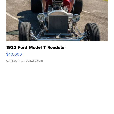
1923 Ford Model T Roadster
$40,000
GATEWAY C.
| sellwild.com