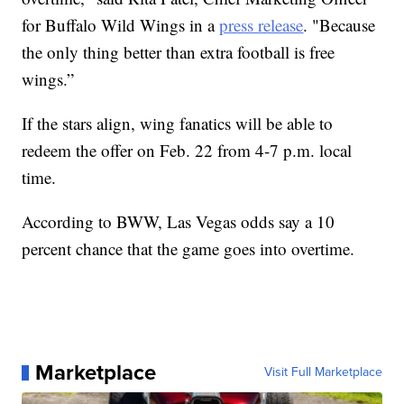
for Buffalo Wild Wings in a
press release
. "Because
the only thing better than extra football is free
wings.”
If the stars align, wing fanatics will be able to
redeem the offer on Feb. 22 from 4-7 p.m. local
time.
According to BWW, Las Vegas odds say a 10
percent chance that the game goes into overtime.
Marketplace
Visit Full Marketplace