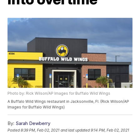
Photo by: Rick Wilson/AP Images for Buffalo Wild Wings
A Buffalo Wild Wings restaurant in Jacksonville, Fl. (Rick Wilson/AP
Images for Buffalo Wild Wings)
By:
Sarah Dewberry
Posted
8:39 PM, Feb 02, 2021
and last updated
9:14 PM, Feb 02, 2021