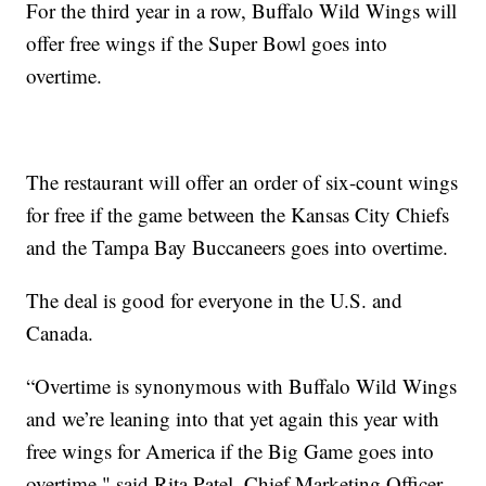
For the third year in a row, Buffalo Wild Wings will
offer free wings if the Super Bowl goes into
overtime.
The restaurant will offer an order of six-count wings
for free if the game between the Kansas City Chiefs
and the Tampa Bay Buccaneers goes into overtime.
The deal is good for everyone in the U.S. and
Canada.
“Overtime is synonymous with Buffalo Wild Wings
and we’re leaning into that yet again this year with
free wings for America if the Big Game goes into
overtime," said Rita Patel, Chief Marketing Officer