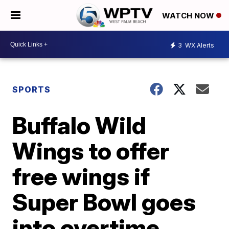
WATCH NOW
3
WX Alerts
SPORTS
Buffalo Wild
Wings to offer
free wings if
Super Bowl goes
into overtime