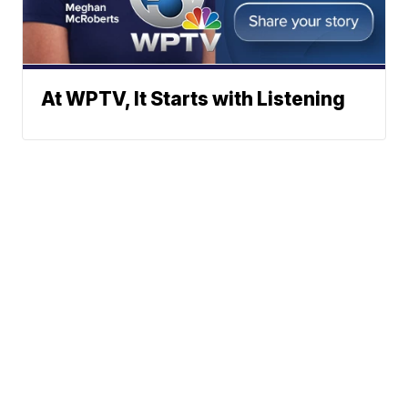
At WPTV, It Starts with Listening