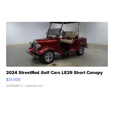
2024 StreetRod Golf Cars LE29 Short Canopy
$31,000
GATEWAY C.
| sellwild.com