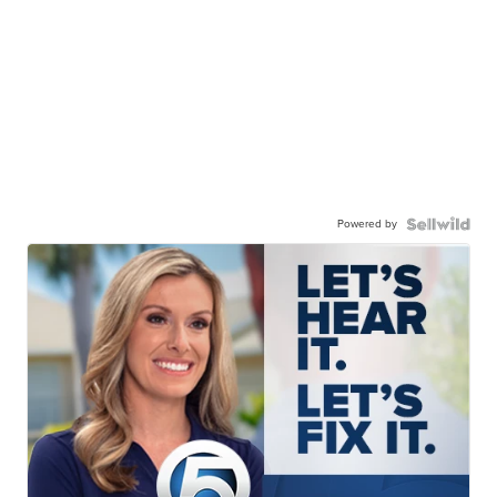
Powered by