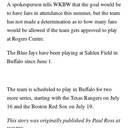
A spokesperson tells WKBW that the goal would be
to have fans in attendance this summer, but the team
has not made a determination as to how many fans
would be allowed if the team gets approved to play
at Rogers Centre.
The Blue Jays have been playing at Sahlen Field in
Buffalo since June 1.
The team is scheduled to play in Buffalo for two
more series, starting with the Texas Rangers on July
16 and the Boston Red Sox on July 19.
This story was originally published by Paul Ross at