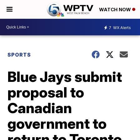
WATCH NOW
7
WX Alerts
SPORTS
Blue Jays submit
proposal to
Canadian
government to
return to Toronto