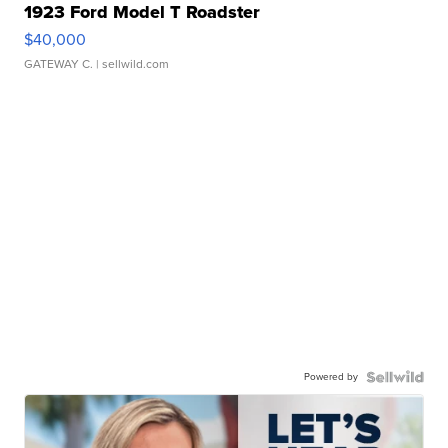
1923 Ford Model T Roadster
$40,000
GATEWAY C.
| sellwild.com
Powered by