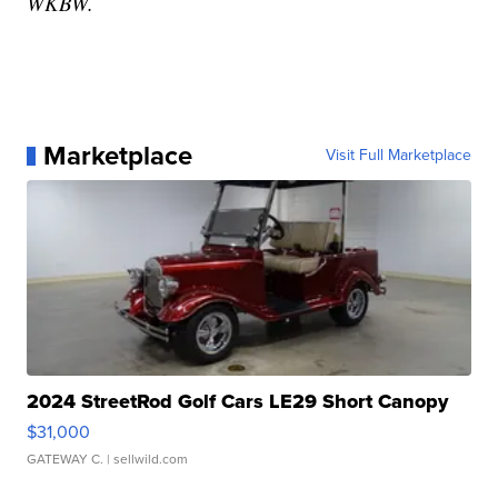
WKBW.
Marketplace
Visit Full Marketplace
2024 StreetRod Golf Cars LE29 Short Canopy
$31,000
GATEWAY C.
| sellwild.com