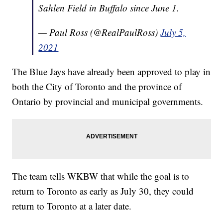
Sahlen Field in Buffalo since June 1.
— Paul Ross (@RealPaulRoss)
July 5,
2021
The Blue Jays have already been approved to play in
both the City of Toronto and the province of
Ontario by provincial and municipal governments.
The team tells WKBW that while the goal is to
return to Toronto as early as July 30, they could
return to Toronto at a later date.