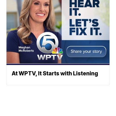
At WPTV, It Starts with Listening