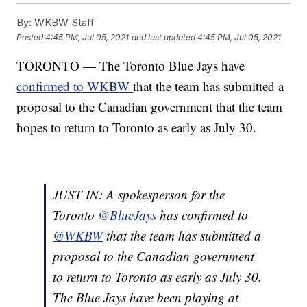
By:
WKBW Staff
Posted
4:45 PM, Jul 05, 2021
and last updated
4:45 PM, Jul 05, 2021
TORONTO — The Toronto Blue Jays have
confirmed to WKBW
that the team has submitted a
proposal to the Canadian government that the team
hopes to return to Toronto as early as July 30.
JUST IN: A spokesperson for the
Toronto
@BlueJays
has confirmed to
@WKBW
that the team has submitted a
proposal to the Canadian government
to return to Toronto as early as July 30.
The Blue Jays have been playing at