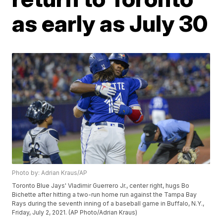
as early as July 30
Photo by: Adrian Kraus/AP
Toronto Blue Jays' Vladimir Guerrero Jr., center right, hugs Bo
Bichette after hitting a two-run home run against the Tampa Bay
Rays during the seventh inning of a baseball game in Buffalo, N.Y.,
Friday, July 2, 2021. (AP Photo/Adrian Kraus)