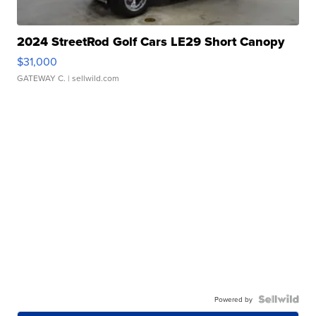
2024 StreetRod Golf Cars LE29 Short Canopy
$31,000
GATEWAY C.
| sellwild.com
Powered by