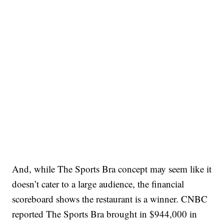
And, while The Sports Bra concept may seem like it
doesn’t cater to a large audience, the financial
scoreboard shows the restaurant is a winner. CNBC
reported The Sports Bra brought in $944,000 in