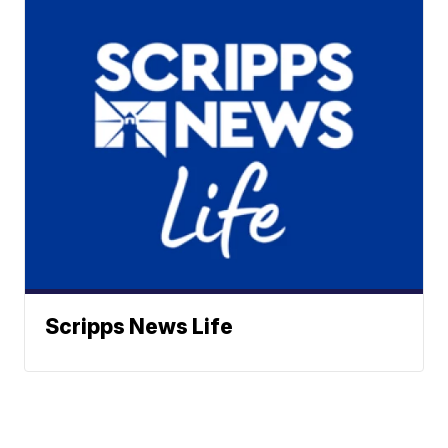
Scripps News Life