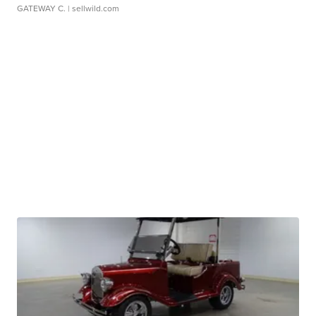
GATEWAY C.
| sellwild.com