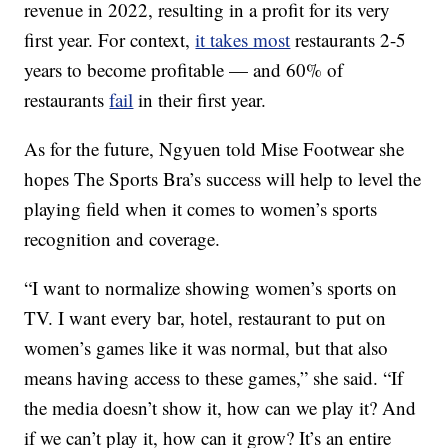
revenue in 2022, resulting in a profit for its very
first year. For context,
it takes most
restaurants 2-5
years to become profitable — and 60% of
restaurants
fail
in their first year.
As for the future, Ngyuen told Mise Footwear she
hopes The Sports Bra’s success will help to level the
playing field when it comes to women’s sports
recognition and coverage.
“I want to normalize showing women’s sports on
TV. I want every bar, hotel, restaurant to put on
women’s games like it was normal, but that also
means having access to these games,” she said. “If
the media doesn’t show it, how can we play it? And
if we can’t play it, how can it grow? It’s an entire