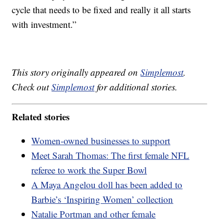
cycle that needs to be fixed and really it all starts
with investment.”
This story originally appeared on
Simplemost
.
Check out
Simplemost
for additional stories.
Related stories
Women-owned businesses to support
Meet Sarah Thomas: The first female NFL
referee to work the Super Bowl
A Maya Angelou doll has been added to
Barbie’s ‘Inspiring Women’ collection
Natalie Portman and other female