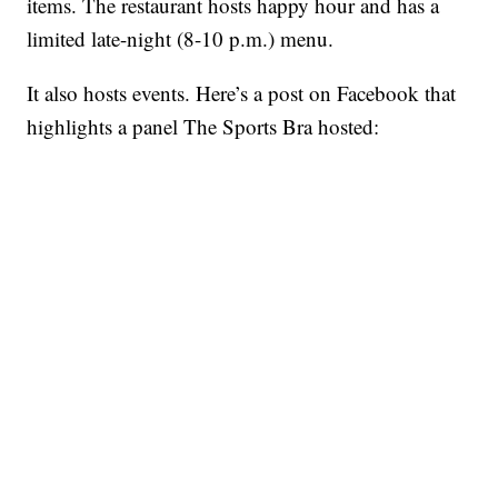
items. The restaurant hosts happy hour and has a
limited late-night (8-10 p.m.) menu.
It also hosts events. Here’s a post on Facebook that
highlights a panel The Sports Bra hosted: