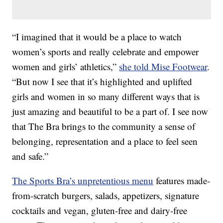
“I imagined that it would be a place to watch
women’s sports and really celebrate and empower
women and girls’ athletics,”
she told Mise Footwear
.
“But now I see that it’s highlighted and uplifted
girls and women in so many different ways that is
just amazing and beautiful to be a part of. I see now
that The Bra brings to the community a sense of
belonging, representation and a place to feel seen
and safe.”
The Sports Bra’s unpretentious menu
features made-
from-scratch burgers, salads, appetizers, signature
cocktails and vegan, gluten-free and dairy-free