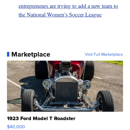
entrepreneurs are trying to add a new team to
the National Women’s Soccer League
Marketplace
Visit Full Marketplace
1923 Ford Model T Roadster
$40,000