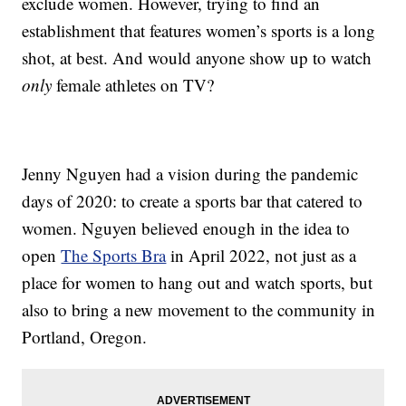
exclude women. However, trying to find an
establishment that features women’s sports is a long
shot, at best. And would anyone show up to watch
only
female athletes on TV?
Jenny Nguyen had a vision during the pandemic
days of 2020: to create a sports bar that catered to
women. Nguyen believed enough in the idea to
open
The Sports Bra
in April 2022, not just as a
place for women to hang out and watch sports, but
also to bring a new movement to the community in
Portland, Oregon.