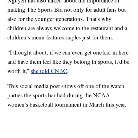
Nguyen has also talked about the importance of
making The Sports Bra not only for adult fans but
also for the younger generations. That’s why
children are always welcome to the restaurant and a
children’s menu features staples just for them.
“I thought about, if we can even get one kid in here
and have them feel like they belong in sports, it’d be
worth it,”
she told CNBC
.
This social media post shows off one of the watch
parties the sports bar had during the NCAA
women’s basketball tournament in March this year.