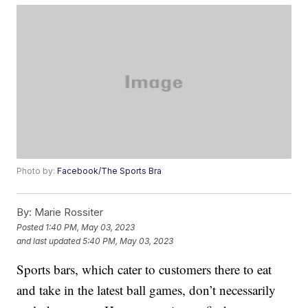
Photo by:
Facebook/The Sports Bra
By:
Marie Rossiter
Posted
1:40 PM, May 03, 2023
and last updated
5:40 PM, May 03, 2023
Sports bars, which cater to customers there to eat
and take in the latest ball games, don’t necessarily