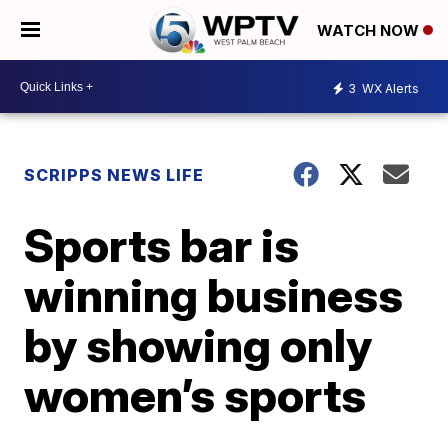
WATCH NOW
3
WX Alerts
SCRIPPS NEWS LIFE
Sports bar is
winning business
by showing only
women’s sports