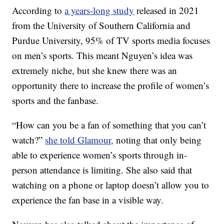
According to
a years-long study
released in 2021
from the University of Southern California and
Purdue University, 95% of TV sports media focuses
on men’s sports. This meant Nguyen’s idea was
extremely niche, but she knew there was an
opportunity there to increase the profile of women’s
sports and the fanbase.
“How can you be a fan of something that you can’t
watch?”
she told Glamour,
noting that only being
able to experience women’s sports through in-
person attendance is limiting. She also said that
watching on a phone or laptop doesn’t allow you to
experience the fan base in a visible way.