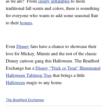
as we are? From
creepy inflatables
to more
traditional fall scents and colors, there is something
for everyone who wants to add some seasonal flair
to their
homes
.
Even
Disney
fans have a chance to showcase their
love for Mickey, Minnie and the rest of the classic
Disney cartoon gang this Halloween. The Bradford
Exchange has a
Disney “Trick or Treat” Illuminated
Halloween Tabletop Tree
that brings a little
Halloween
magic to any home.
The Bradford Exchange