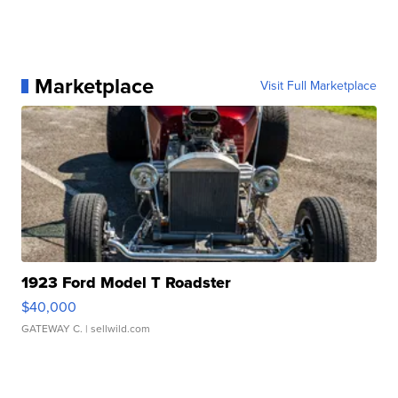
Marketplace
Visit Full Marketplace
1923 Ford Model T Roadster
$40,000
GATEWAY C.
| sellwild.com