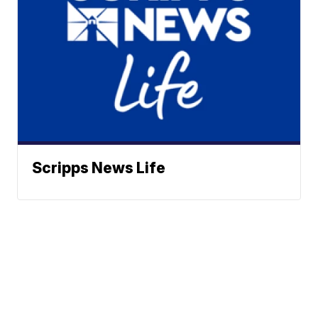
Scripps News Life