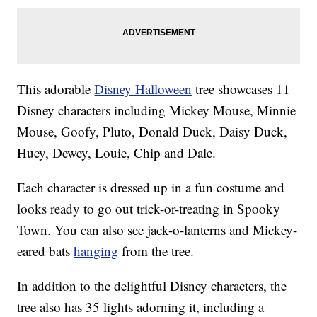
This adorable
Disney Halloween
tree showcases 11
Disney characters including Mickey Mouse, Minnie
Mouse, Goofy, Pluto, Donald Duck, Daisy Duck,
Huey, Dewey, Louie, Chip and Dale.
Each character is dressed up in a fun costume and
looks ready to go out trick-or-treating in Spooky
Town. You can also see jack-o-lanterns and Mickey-
eared bats
hanging
from the tree.
In addition to the delightful Disney characters, the
tree also has 35 lights adorning it, including a