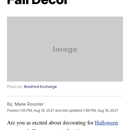
Photo by:
Bradford Exchange
By:
Marie Rossiter
Posted
1:35 PM, Aug 19, 2021
and last updated
1:36 PM, Aug 19, 2021
Are you as excited about decorating for
Halloween