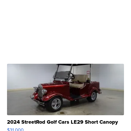
2024 StreetRod Golf Cars LE29 Short Canopy
$31,000