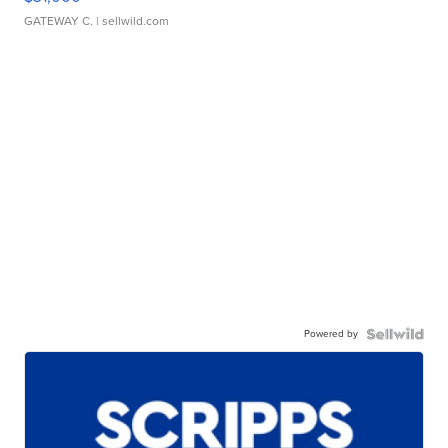
GATEWAY C.
| sellwild.com
Powered by