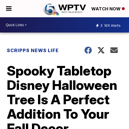
WATCH NOW
3
WX Alerts
SCRIPPS NEWS LIFE
Spooky Tabletop
Disney Halloween
Tree Is A Perfect
Addition To Your
Fall Decor