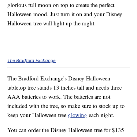
glorious full moon on top to create the perfect
Halloween mood. Just turn it on and your Disney
Halloween tree will light up the night.
The Bradford Exchange
The Bradford Exchange’s Disney Halloween
tabletop tree stands 13 inches tall and needs three
AAA batteries to work. The batteries are not
included with the tree, so make sure to stock up to
keep your Halloween tree
glowing
each night.
You can order the Disney Halloween tree for $135