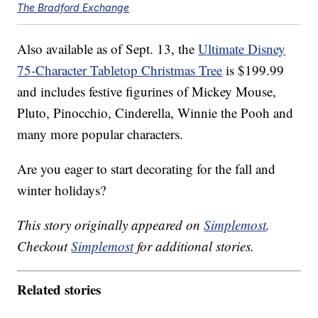
The Bradford Exchange
Also available as of Sept. 13, the
Ultimate Disney
75-Character Tabletop Christmas Tree
is $199.99
and includes festive figurines of Mickey Mouse,
Pluto, Pinocchio, Cinderella, Winnie the Pooh and
many more popular characters.
Are you eager to start decorating for the fall and
winter holidays?
This story originally appeared on
Simplemost
.
Checkout
Simplemost
for additional stories.
Related stories