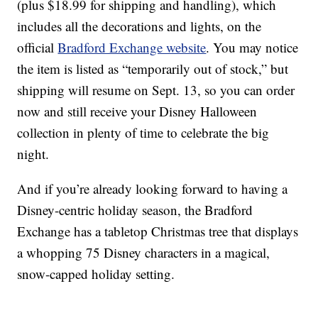
(plus $18.99 for shipping and handling), which
includes all the decorations and lights, on the
official
Bradford Exchange website
. You may notice
the item is listed as “temporarily out of stock,” but
shipping will resume on Sept. 13, so you can order
now and still receive your Disney Halloween
collection in plenty of time to celebrate the big
night.
And if you’re already looking forward to having a
Disney-centric holiday season, the Bradford
Exchange has a tabletop Christmas tree that displays
a whopping 75 Disney characters in a magical,
snow-capped holiday setting.