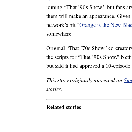
joining “That ’90s Show,” but fans are
them will make an appearance. Given
network’s hit “
Orange is the New Bla
somewhere.
Original “That ’70s Show” co-creators
the scripts for “That ’90s Show.” Netfl
but said it had approved a 10-episode 
This story originally appeared on
Sim
stories.
Related stories