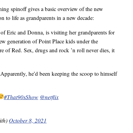
ng spinoff gives a basic overview of the new
on to life as grandparents in a new decade:
of Eric and Donna, is visiting her grandparents for
w generation of Point Place kids under the
re of Red. Sex, drugs and rock ’n roll never dies, it
 Apparently, he’d been keeping the scoop to himself
#That90sShow
@netflix
ith)
October 8, 2021