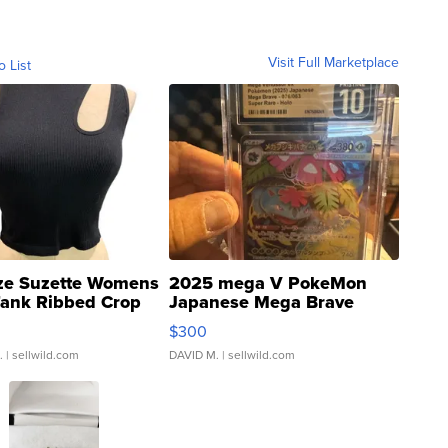
Visit Full Marketplace
o List
ze Suzette Womens
2025 mega V PokeMon
Tank Ribbed Crop
Japanese Mega Brave
rical ...
076/063 Super Rare H...
$300
.
| sellwild.com
DAVID M.
| sellwild.com