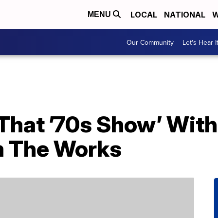
LOCAL
NATIONAL
W
MENU
Our Community
Let's Hear I
‘That ’70s Show’ With
n The Works