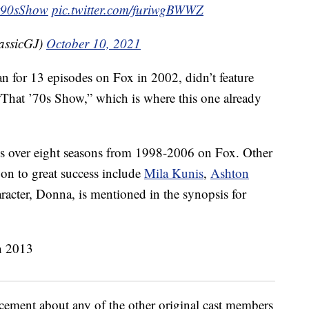
t90sShow
pic.twitter.com/furiwgBWWZ
assicGJ)
October 10, 2021
an for 13 episodes on Fox in 2002, didn’t feature
 “That ’70s Show,” which is where this one already
s over eight seasons from 1998-2006 on Fox. Other
on to great success include
Mila Kunis
,
Ashton
racter, Donna, is mentioned in the synopsis for
ement about any of the other original cast members