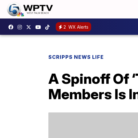
2
WX Alerts
SCRIPPS NEWS LIFE
A Spinoff Of 
Members Is I