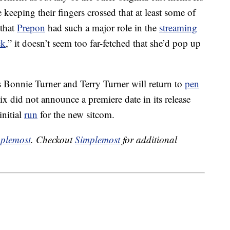
 keeping their fingers crossed that at least some of
 that
Prepon
had such a major role in the
streaming
ck
,” it doesn’t seem too far-fetched that she’d pop up
 Bonnie Turner and Terry Turner will return to
pen
ix did not announce a premiere date in its release
initial
run
for the new sitcom.
plemost
. Checkout
Simplemost
for additional