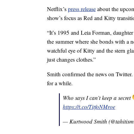
Netflix’s
press release
about the upcomi
show’s focus as Red and Kitty transiti
“It’s 1995 and Leia Forman, daughter 
the summer where she bonds with a ne
watchful eye of Kitty and the stern gla
just changes clothes.”
Smith confirmed the news on Twitter.
for a while.
Who says I can’t keep a secret
https://t.co/TitfoNMroe
— Kurtwood Smith (@tahitism