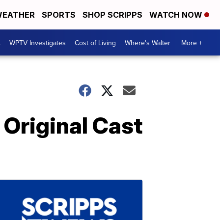
EATHER
SPORTS
SHOP SCRIPPS
WATCH NOW
t
WPTV Investigates
Cost of Living
Where's Walter
More +
 Original Cast