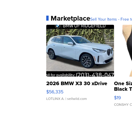
Marketplace
Sell Your Items - Free t
2026 BMW X3 30 xDrive
One Si
Black 
$56,335
Asymmet
$19
LOTLINX A.
| sellwild.com
CONSHY C