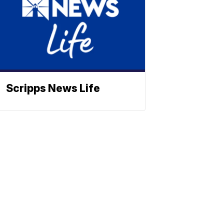
Scripps News Life