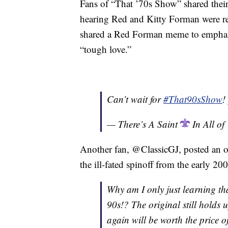
Fans of “That ’70s Show” shared their 
hearing Red and Kitty Forman were r
shared a Red Forman meme to emphasiz
“tough love.”
Can’t wait for
#That90sShow
!
— There’s A Saint
In All o
Another fan, @ClassicGJ, posted an op
the ill-fated spinoff from the early 20
Why am I only just learning tha
90s!? The original still holds 
again will be worth the price of