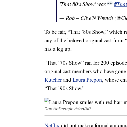
'That 80's Show' was
#Tha
— Rob – Clive'N'Wrench (@Cl
To be fair, “That ’80s Show,” which r
any of the beloved original cast from
has a leg up.
“That ’70s Show” ran for 200 episode
original cast members who have gone 
Kutcher
and
Laura Prepon
, whose cha
“That ’90s Show.”
Dan Hallman/Invision/AP
Netflix
did not make a formal announc