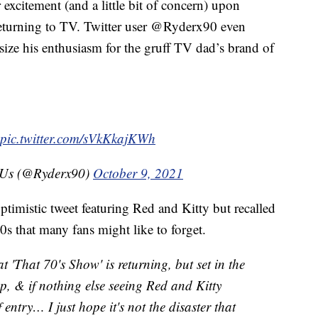
excitement (and a little bit of concern) upon
eturning to TV. Twitter user @Ryderx90 even
e his enthusiasm for the gruff TV dad’s brand of
pic.twitter.com/sVkKkajKWh
f Us (@Ryderx90)
October 9, 2021
timistic tweet featuring Red and Kitty but recalled
00s that many fans might like to forget.
t 'That 70's Show' is returning, but set in the
up, & if nothing else seeing Red and Kitty
 entry… I just hope it's not the disaster that