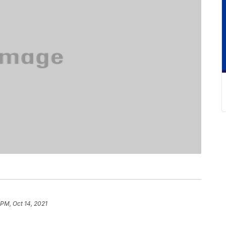
 PM, Oct 14, 2021