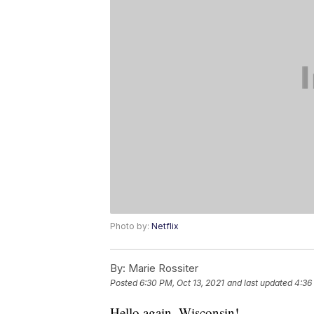
Photo by:
Netflix
By:
Marie Rossiter
Posted
6:30 PM, Oct 13, 2021
and last updated
4:36
Hello again, Wisconsin!