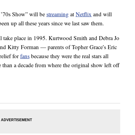
t ’70s Show” will be
streaming
at
Netflix
and will
en up all these years since we last saw them.
ll take place in 1995. Kurtwood Smith and Debra Jo
 and Kitty Forman — parents of Topher Grace’s Eric
elief for
fans
because they were the real stars all
 than a decade from where the original show left off