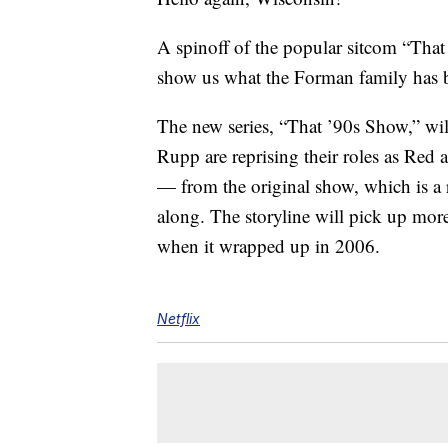
A spinoff of the popular sitcom “Tha
show us what the Forman family has be
The new series, “That ’90s Show,” wi
Rupp are reprising their roles as Red
— from the original show, which is a r
along. The storyline will pick up more
when it wrapped up in 2006.
Netflix