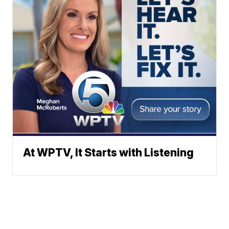
At WPTV, It Starts with Listening