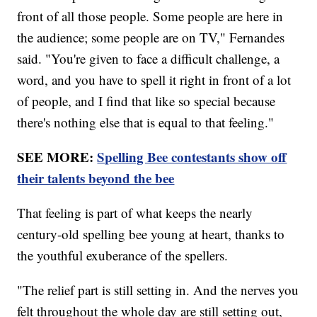
front of all those people. Some people are here in
the audience; some people are on TV," Fernandes
said. "You're given to face a difficult challenge, a
word, and you have to spell it right in front of a lot
of people, and I find that like so special because
there's nothing else that is equal to that feeling."
SEE MORE:
Spelling Bee contestants show off
their talents beyond the bee
That feeling is part of what keeps the nearly
century-old spelling bee young at heart, thanks to
the youthful exuberance of the spellers.
"The relief part is still setting in. And the nerves you
felt throughout the whole day are still setting out,