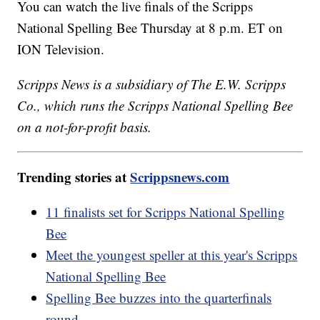
You can watch the live finals of the Scripps
National Spelling Bee Thursday at 8 p.m. ET on
ION Television.
Scripps News is a subsidiary of The E.W. Scripps
Co., which runs the Scripps National Spelling Bee
on a not-for-profit basis.
Trending stories at
Scrippsnews.com
11 finalists set for Scripps National Spelling
Bee
Meet the youngest speller at this year's Scripps
National Spelling Bee
Spelling Bee buzzes into the quarterfinals
round