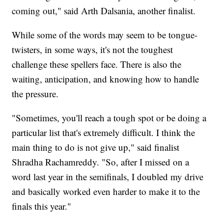
coming out," said Arth Dalsania, another finalist.
While some of the words may seem to be tongue-
twisters, in some ways, it's not the toughest
challenge these spellers face. There is also the
waiting, anticipation, and knowing how to handle
the pressure.
"Sometimes, you'll reach a tough spot or be doing a
particular list that's extremely difficult. I think the
main thing to do is not give up," said finalist
Shradha Rachamreddy. "So, after I missed on a
word last year in the semifinals, I doubled my drive
and basically worked even harder to make it to the
finals this year."