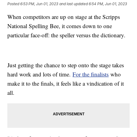
Posted
6:53 PM, Jun 01, 2023
and last updated
6:54 PM, Jun 01, 2023
When competitors are up on stage at the Scripps
National Spelling Bee, it comes down to one
particular face-off: the speller versus the dictionary.
Just getting the chance to step onto the stage takes
hard work and lots of time.
For the finalists
who
make it to the finals, it feels like a vindication of it
all.