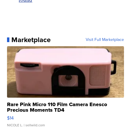
Marketplace
Visit Full Marketplace
Rare Pink Micro 110 Film Camera Enesco
Precious Moments TD4
$14
NICOLE L.
| sellwild.com