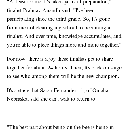
"At least for me, it's taken years of preparation,"
finalist Prahnav Anandh said. "I've been
participating since the third grade. So, it's gone
from me not clearing my school to becoming a
finalist. And over time, knowledge accumulates, and
you're able to piece things more and more together."
For now, there is a joy these finalists get to share
together for about 24 hours. Then, it's back on stage
to see who among them will be the new champion.
It's a stage that Sarah Fernandes,11, of Omaha,
Nebraska, said she can't wait to return to.
"The best part about being on the bee is being in