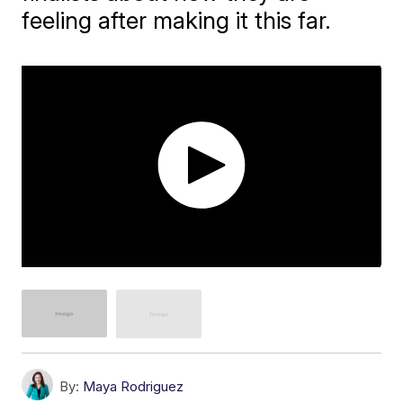
feeling after making it this far.
By:
Maya Rodriguez