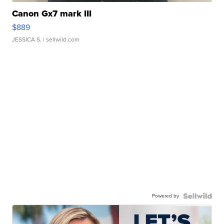
Canon Gx7 mark III
$889
JESSICA S.
| sellwild.com
Powered by