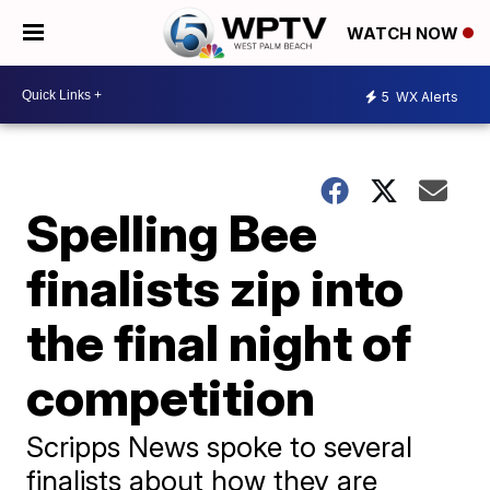
WATCH NOW
5
WX Alerts
Spelling Bee
finalists zip into
the final night of
competition
Scripps News spoke to several
finalists about how they are