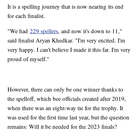
It is a spelling journey that is now nearing its end
for each finalist.
"We had
229 spellers
, and now it's down to 11,"
said finalist Aryan Khedkar. "I'm very excited. I'm
very happy. I can't believe I made it this far. I'm very
proud of myself."
However, there can only be one winner thanks to
the spelloff, which bee officials created after 2019,
when there was an eight-way tie for the trophy. It
was used for the first time last year, but the question
remains: Will it be needed for the 2023 finals?