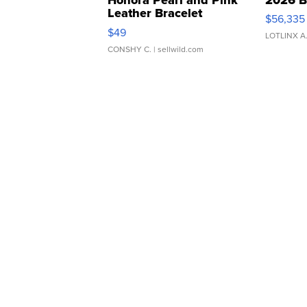
Leather Bracelet
$56,335
Adjustable Buckle Clo...
$49
LOTLINX A
CONSHY C.
| sellwild.com