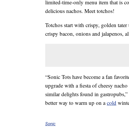
limited-time-only menu item that is co
delicious nachos. Meet totchos!
Totchos start with crispy, golden tater
crispy bacon, onions and jalapenos, a
“Sonic Tots have become a fan favorite
upgrade with a fiesta of cheesy nacho 
similar delights found in gastropubs,
better way to warm up on a
cold
winte
Sonic