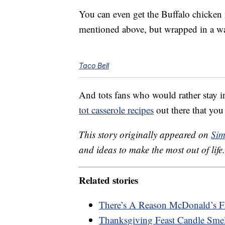
You can even get the Buffalo chicken n
mentioned above, but wrapped in a war
Taco Bell
And tots fans who would rather stay 
tot casserole recipes
out there that yo
This story originally appeared on
Sim
and ideas to make the most out of life.
Related stories
There’s A Reason McDonald’s F
Thanksgiving Feast Candle Smel