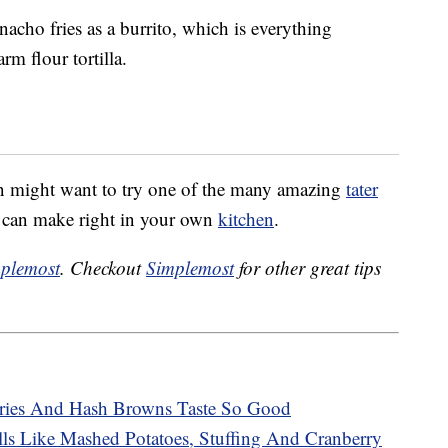
acho fries as a burrito, which is everything
m flour tortilla.
in might want to try one of the many amazing
tater
u can make right in your own
kitchen
.
plemost
. Checkout
Simplemost
for other great tips
ries And Hash Browns Taste So Good
ls Like Mashed Potatoes, Stuffing And Cranberry