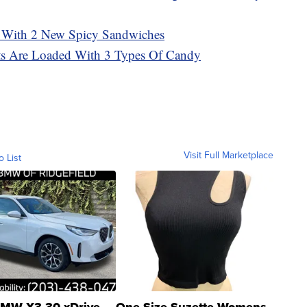
 With 2 New Spicy Sandwiches
sts Are Loaded With 3 Types Of Candy
Visit Full Marketplace
o List
MW X3 30 xDrive
One Size Suzette Womens