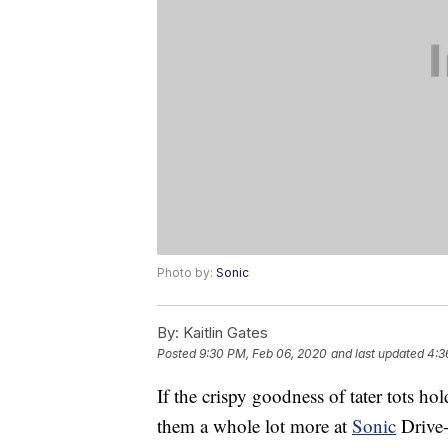
Photo by:
Sonic
By:
Kaitlin Gates
Posted
9:30 PM, Feb 06, 2020
and last updated
4:3
If the crispy goodness of tater tots hol
them a whole lot more at
Sonic
Drive-