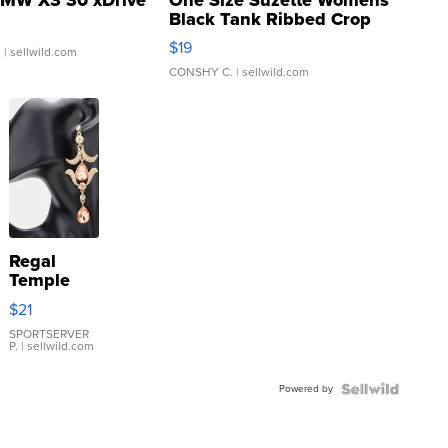
Black Tank Ribbed Crop
Asymmetrical ...
$19
.
| sellwild.com
CONSHY C.
| sellwild.com
Regal
Temple
Droplet
$21
Earrings
SPORTSERVER
P.
| sellwild.com
Powered by