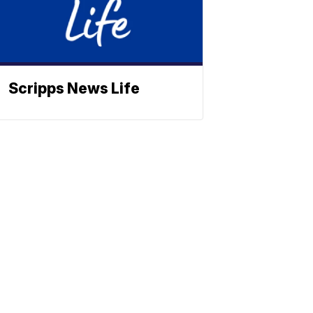
Scripps News Life