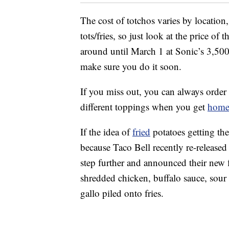
The cost of totchos varies by location,
tots/fries, so just look at the price of
around until March 1 at Sonic’s 3,500 
make sure you do it soon.
If you miss out, you can always order
different toppings when you get
hom
If the idea of
fried
potatoes getting the
because Taco Bell recently re-released 
step further and announced their new 
shredded chicken, buffalo sauce, sour
gallo piled onto fries.