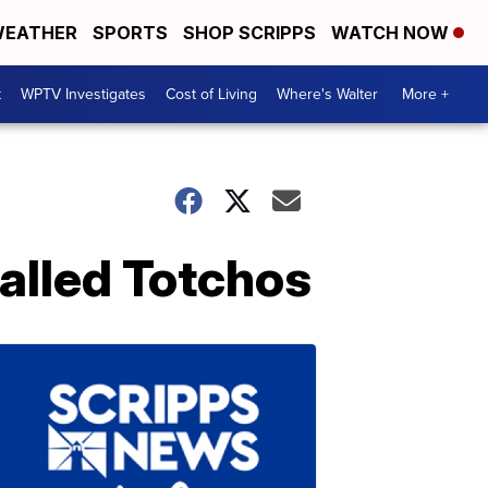
EATHER
SPORTS
SHOP SCRIPPS
WATCH NOW
t
WPTV Investigates
Cost of Living
Where's Walter
More +
alled Totchos