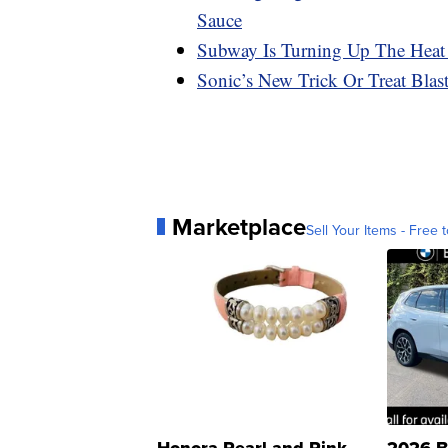
Sauce
Subway Is Turning Up The Heat
Sonic’s New Trick Or Treat Bla
Marketplace
Sell Your Items - Free t
Honora Pearl and Pink
2026 B