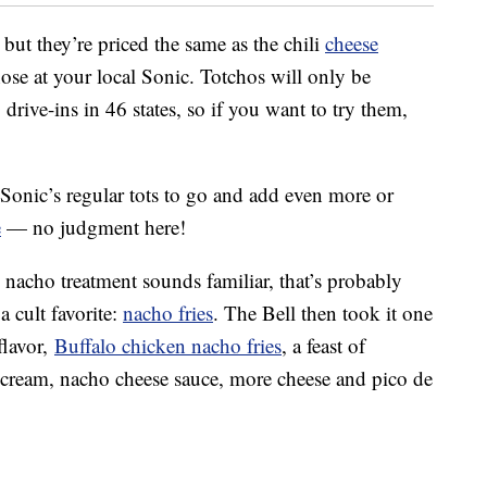
 but they’re priced the same as the chili
cheese
 those at your local Sonic. Totchos will only be
drive-ins in 46 states, so if you want to try them,
 Sonic’s regular tots to go and add even more or
e
— no judgment here!
 nacho treatment sounds familiar, that’s probably
a cult favorite:
nacho fries
. The Bell then took it one
flavor,
Buffalo chicken nacho fries
, a feast of
 cream, nacho cheese sauce, more cheese and pico de