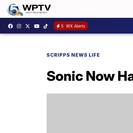
5
WX Alerts
SCRIPPS NEWS LIFE
Sonic Now Ha