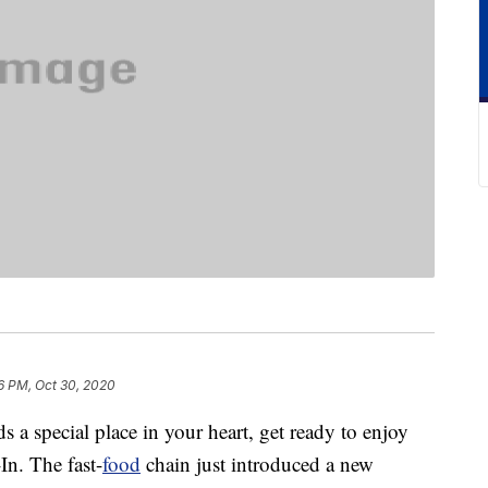
6 PM, Oct 30, 2020
ds a special place in your heart, get ready to enjoy
In. The fast-
food
chain just introduced a new