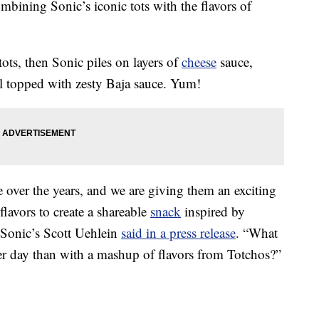
mbining Sonic’s iconic tots with the flavors of
 tots, then Sonic piles on layers of
cheese
sauce,
ll topped with zesty Baja sauce. Yum!
 over the years, and we are giving them an exciting
flavors to create a shareable
snack
inspired by
” Sonic’s Scott Uehlein
said in a press release
. “What
r day than with a mashup of flavors from Totchos?”