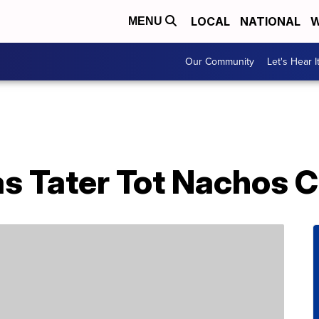
LOCAL
NATIONAL
W
MENU
Our Community
Let's Hear I
s Tater Tot Nachos C