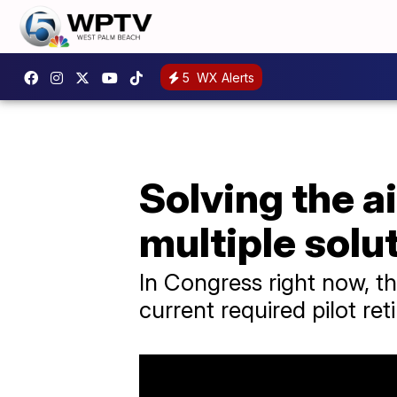
5
WX Alerts
Solving the a
multiple solu
In Congress right now, t
current required pilot re