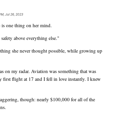
PM, Jul 26, 2023
e is one thing on her mind.
 safety above everything else."
omething she never thought possible, while growing up
as on my radar. Aviation was something that was
irst flight at 17 and I fell in love instantly. I knew
aggering, though: nearly $100,000 for all of the
ons.