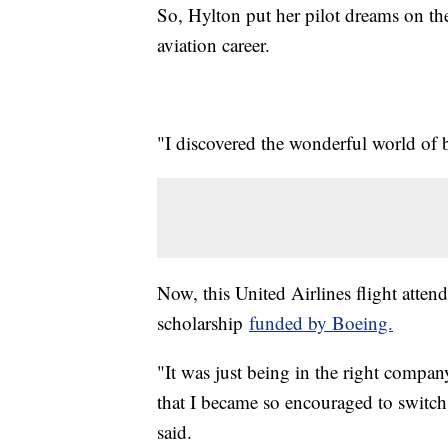
So, Hylton put her pilot dreams on th
aviation career.
"I discovered the wonderful world of be
Now, this United Airlines flight attenda
scholarship
funded by Boeing.
"It was just being in the right company
that I became so encouraged to switch 
said.