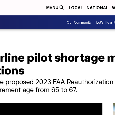
LOCAL
NATIONAL
W
MENU
Our Community
Let's Hear I
irline pilot shortage 
tions
he proposed 2023 FAA Reauthorization 
tirement age from 65 to 67.