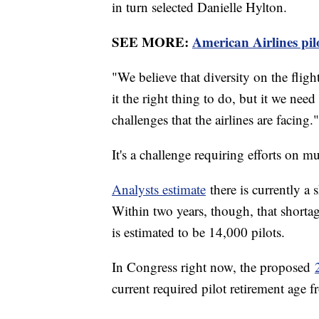
in turn selected Danielle Hylton.
SEE MORE:
American Airlines pilo
"We believe that diversity on the flig
it the right thing to do, but it we need
challenges that the airlines are facing."
It's a challenge requiring efforts on mu
Analysts estimate
there is currently a
Within two years, though, that shorta
is estimated to be 14,000 pilots.
In Congress right now, the proposed
current required pilot retirement age 