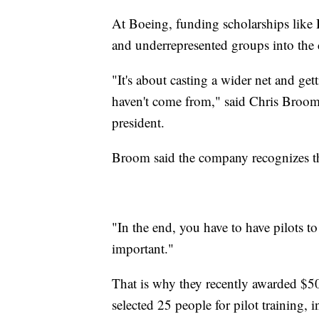
At Boeing, funding scholarships like 
and underrepresented groups into the 
"It's about casting a wider net and get
haven't come from," said Chris Broom
president.
Broom said the company recognizes the
"In the end, you have to have pilots to 
important."
That is why they recently awarded $50
selected 25 people for pilot training, 