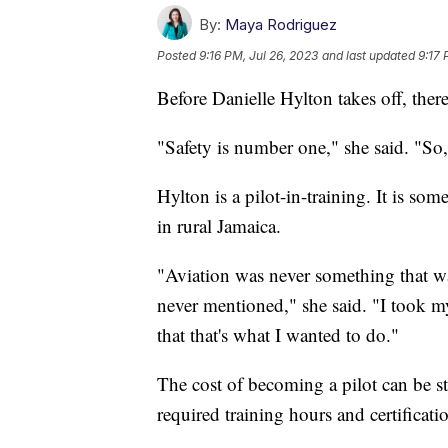
By:
Maya Rodriguez
Posted
9:16 PM, Jul 26, 2023
and last updated
9:17 
Before Danielle Hylton takes off, ther
"Safety is number one," she said. "So,
Hylton is a pilot-in-training. It is s
in rural Jamaica.
"Aviation was never something that w
never mentioned," she said. "I took my f
that that's what I wanted to do."
The cost of becoming a pilot can be st
required training hours and certificati