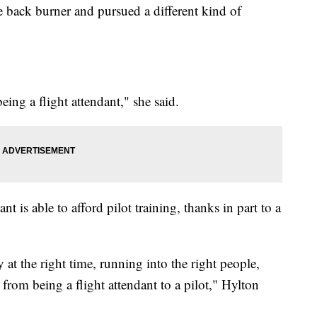
e back burner and pursued a different kind of
ing a flight attendant," she said.
nt is able to afford pilot training, thanks in part to a
 at the right time, running into the right people,
from being a flight attendant to a pilot," Hylton