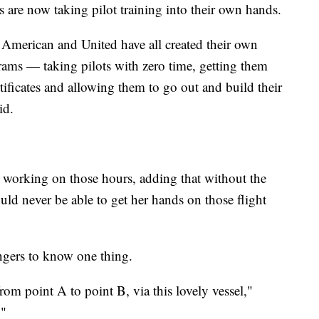
s are now taking pilot training into their own hands.
 American and United have all created their own
grams — taking pilots with zero time, getting them
ificates and allowing them to go out and build their
id.
s working on those hours, adding that without the
ould never be able to get her hands on those flight
engers to know one thing.
from point A to point B, via this lovely vessel,"
."