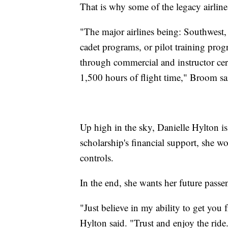
That is why some of the legacy airline
"The major airlines being: Southwest,
cadet programs, or pilot training pro
through commercial and instructor cert
1,500 hours of flight time," Broom sa
Up high in the sky, Danielle Hylton i
scholarship's financial support, she w
controls.
In the end, she wants her future pass
"Just believe in my ability to get you 
Hylton said. "Trust and enjoy the ride