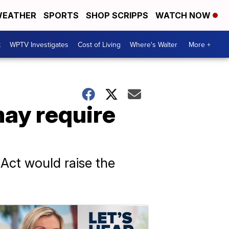
EATHER
SPORTS
SHOP SCRIPPS
WATCH NOW
t
WPTV Investigates
Cost of Living
Where's Walter
More +
may require
Act would raise the