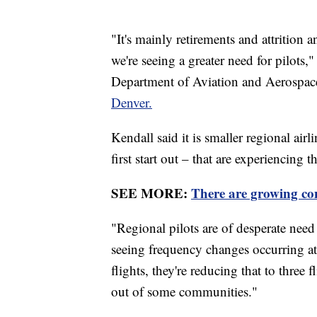
"It's mainly retirements and attrition
we're seeing a greater need for pilots,
Department of Aviation and Aerospac
Denver.
Kendall said it is smaller regional air
first start out – that are experiencing 
SEE MORE:
There are growing con
"Regional pilots are of desperate need 
seeing frequency changes occurring at
flights, they're reducing that to three
out of some communities."