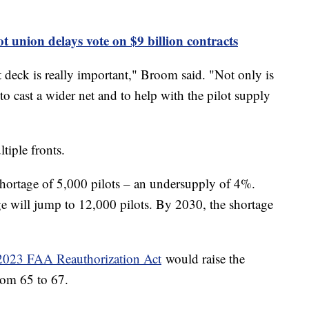
t union delays vote on $9 billion contracts
ht deck is really important," Broom said. "Not only is
 to cast a wider net and to help with the pilot supply
ltiple fronts.
 shortage of 5,000 pilots – an undersupply of 4%.
ge will jump to 12,000 pilots. By 2030, the shortage
2023 FAA Reauthorization Act
would raise the
from 65 to 67.