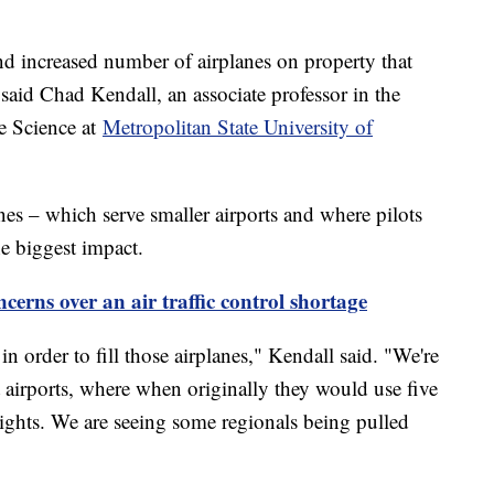
 and increased number of airplanes on property that
" said Chad Kendall, an associate professor in the
e Science at
Metropolitan State University of
lines – which serve smaller airports and where pilots
the biggest impact.
cerns over an air traffic control shortage
in order to fill those airplanes," Kendall said. "We're
 airports, where when originally they would use five
 flights. We are seeing some regionals being pulled