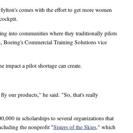
Hylton's comes with the effort to get more women
cockpit.
ting into communities where they traditionally pilots
, Boeing's Commercial Training Solutions vice
 impact a pilot shortage can create.
fly our products," he said. "So, that's really
0,000 in scholarships to several organizations that
including the nonprofit "
Sisters of the Skies,
" which