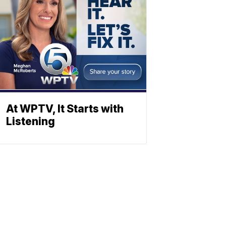
At WPTV, It Starts with
Listening