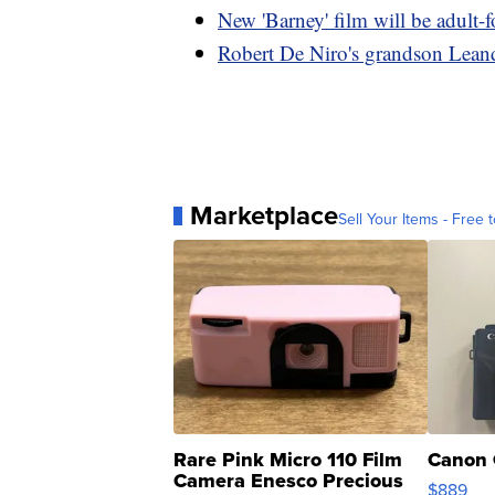
New 'Barney' film will be adult-f
Robert De Niro's grandson Lean
Marketplace
Sell Your Items - Free t
Rare Pink Micro 110 Film
Canon 
Camera Enesco Precious
$889