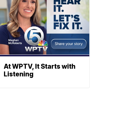
At WPTV, It Starts with
Listening