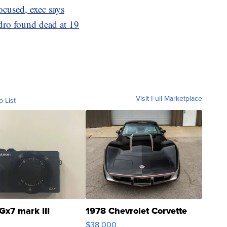
ocused, exec says
dro found dead at 19
Visit Full Marketplace
o List
Gx7 mark III
1978 Chevrolet Corvette
$38,000