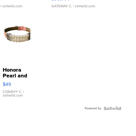
| sellwild.com
GATEWAY C.
| sellwild.com
Honora
Pearl and
Pink
$49
Leather
Bracelet
CONSHY C.
|
sellwild.com
Adjustable
Buckle
Powered by
Clo...