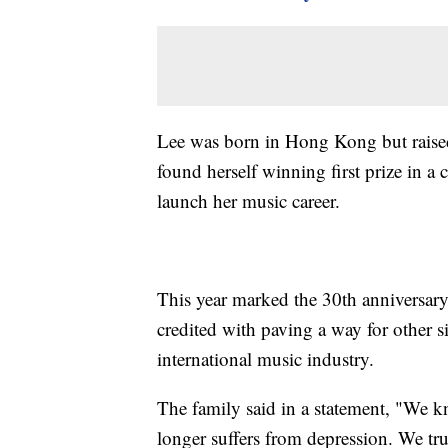
Lee was born in Hong Kong but raised
found herself winning first prize in 
launch her music career.
This year marked the 30th anniversary 
credited with paving a way for other s
international music industry.
The family said in a statement, "We 
longer suffers from depression. We tru