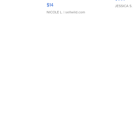
Moments TD4
$14
JESSICA S.
NICOLE L.
| sellwild.com