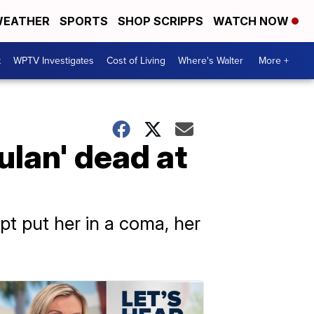
EATHER
SPORTS
SHOP SCRIPPS
WATCH NOW
t
WPTV Investigates
Cost of Living
Where's Walter
More +
lan' dead at
pt put her in a coma, her