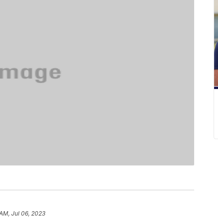
 AM, Jul 06, 2023