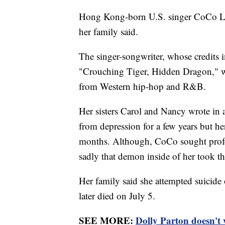
Hong Kong-born U.S. singer CoCo Lee 
her family said.
The singer-songwriter, whose credits 
"Crouching Tiger, Hidden Dragon," w
from Western hip-hop and R&B.
Her sisters Carol and Nancy wrote in
from depression for a few years but her
months. Although, CoCo sought profess
sadly that demon inside of her took the
Her family said she attempted suicide
later died on July 5.
SEE MORE:
Dolly Parton doesn't 