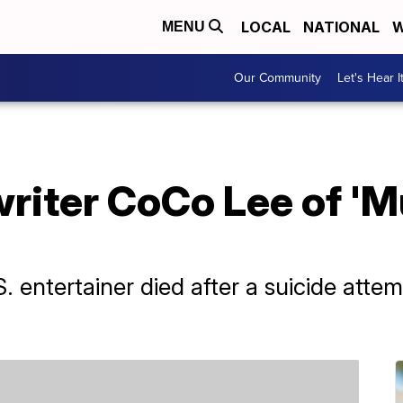
LOCAL
NATIONAL
W
MENU
Our Community
Let's Hear I
iter CoCo Lee of 'Mu
entertainer died after a suicide attem