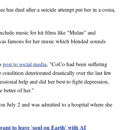
has died after a suicide attempt put her in a coma,
include music for hit films like "Mulan" and
as famous for her music which blended sounds
 a
post to social media
, "CoCo had been suffering
 condition deteriorated drastically over the last few
ional help and did her best to fight depression,
 better of her."
 on July 2 and was admitted to a hospital where she
want to leave 'soul on Earth' with AI