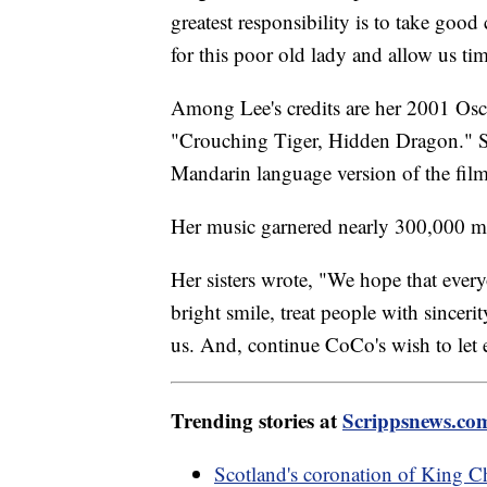
greatest responsibility is to take good
for this poor old lady and allow us ti
Among Lee's credits are her 2001 Os
"Crouching Tiger, Hidden Dragon." Sh
Mandarin language version of the fil
Her music garnered nearly 300,000 
Her sisters wrote, "We hope that ever
bright smile, treat people with sincer
us. And, continue CoCo's wish to let 
Trending stories at
Scrippsnews.co
Scotland's coronation of King Ch