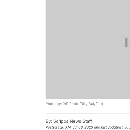
Photo by: (AP Photo/Billy Dai, File)
By:
Scripps News Staff
Posted
1:20 AM, Jul 06, 2023
and last updated
1:30