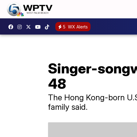
5
WX Alerts
Singer-songwr
48
The Hong Kong-born U.S. 
family said.