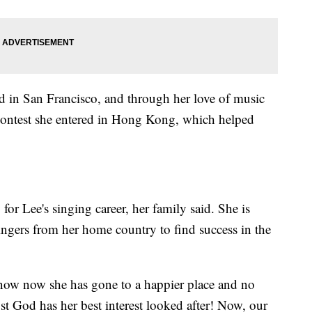
 in San Francisco, and through her love of music
a contest she entered in Hong Kong, which helped
for Lee's singing career, her family said. She is
ingers from her home country to find success in the
know now she has gone to a happier place and no
st God has her best interest looked after! Now, our