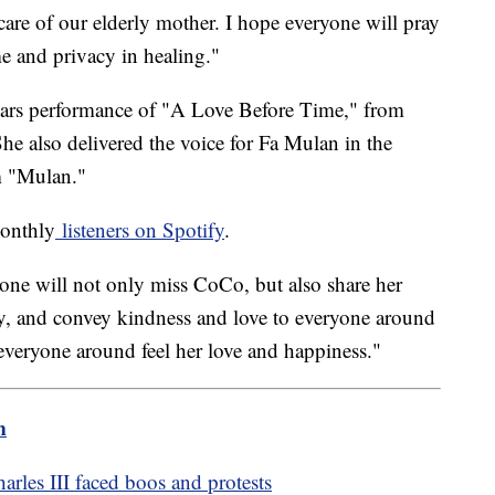
 care of our elderly mother. I hope everyone will pray
me and privacy in healing."
cars performance of "A Love Before Time," from
e also delivered the voice for Fa Mulan in the
m "Mulan."
monthly
listeners on Spotify
.
yone will not only miss CoCo, but also share her
ity, and convey kindness and love to everyone around
everyone around feel her love and happiness."
m
arles III faced boos and protests