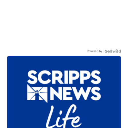
Powered by