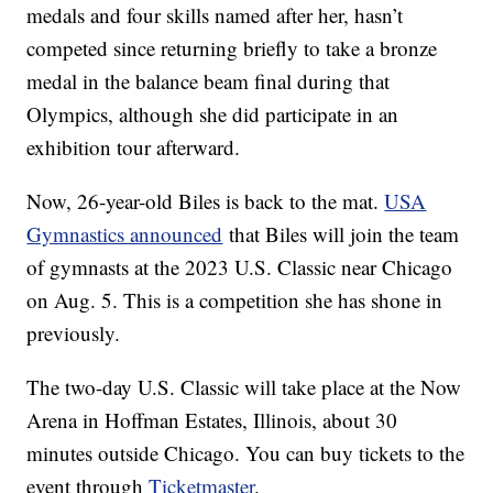
medals and four skills named after her, hasn’t
competed since returning briefly to take a bronze
medal in the balance beam final during that
Olympics, although she did participate in an
exhibition tour afterward.
Now, 26-year-old Biles is back to the mat.
USA
Gymnastics announced
that Biles will join the team
of gymnasts at the 2023 U.S. Classic near Chicago
on Aug. 5. This is a competition she has shone in
previously.
The two-day U.S. Classic will take place at the Now
Arena in Hoffman Estates, Illinois, about 30
minutes outside Chicago. You can buy tickets to the
event through
Ticketmaster
.