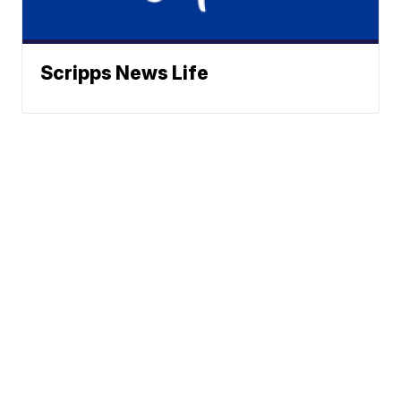
Scripps News Life