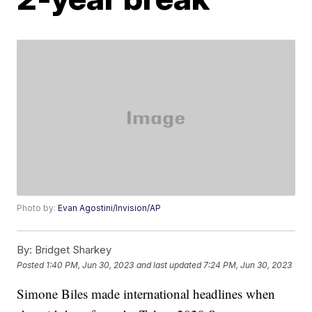
Photo by:
Evan Agostini/Invision/AP
By:
Bridget Sharkey
Posted
1:40 PM, Jun 30, 2023
and last updated
7:24 PM, Jun 30, 2023
Simone Biles made international headlines when