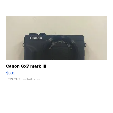
Canon Gx7 mark III
$889
JESSICA S.
| sellwild.com