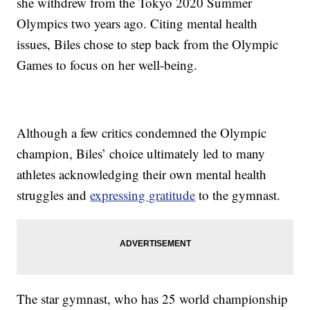
she withdrew from the Tokyo 2020 Summer
Olympics two years ago. Citing mental health
issues, Biles chose to step back from the Olympic
Games to focus on her well-being.
Although a few critics condemned the Olympic
champion, Biles’ choice ultimately led to many
athletes acknowledging their own mental health
struggles and
expressing gratitude
to the gymnast.
The star gymnast, who has 25 world championship