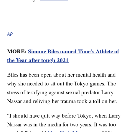
AP
MORE:
Simone Biles named Time’s Athlete of
the Year after tough 2021
Biles has been open about her mental health and
why she needed to sit out the Tokyo games. The
stress of testifying against sexual predator Larry
Nassar and reliving her trauma took a toll on her.
“I should have quit way before Tokyo, when Larry
Nassar was in the media for two years. It was too