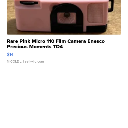
Rare Pink Micro 110 Film Camera Enesco
Precious Moments TD4
$14
NICOLE L.
| sellwild.com