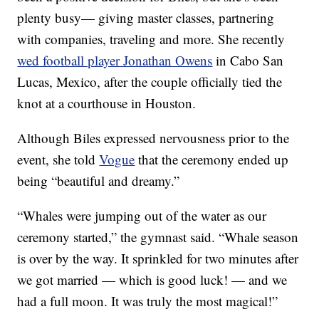
plenty busy— giving master classes, partnering
with companies, traveling and more. She recently
wed football player Jonathan Owens
in Cabo San
Lucas, Mexico, after the couple officially tied the
knot at a courthouse in Houston.
Although Biles expressed nervousness prior to the
event, she told
Vogue
that the ceremony ended up
being “beautiful and dreamy.”
“Whales were jumping out of the water as our
ceremony started,” the gymnast said. “Whale season
is over by the way. It sprinkled for two minutes after
we got married — which is good luck! — and we
had a full moon. It was truly the most magical!”