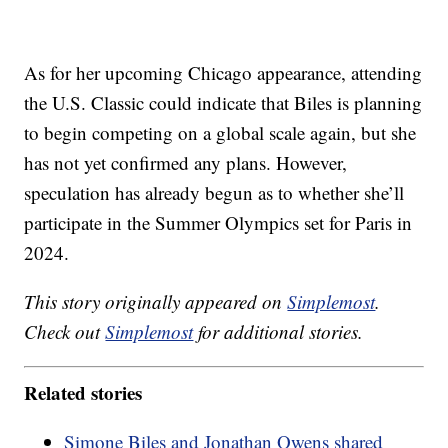
As for her upcoming Chicago appearance, attending
the U.S. Classic could indicate that Biles is planning
to begin competing on a global scale again, but she
has not yet confirmed any plans. However,
speculation has already begun as to whether she’ll
participate in the Summer Olympics set for Paris in
2024.
This story originally appeared on
Simplemost
.
Check out
Simplemost
for additional stories.
Related stories
Simone Biles and Jonathan Owens shared