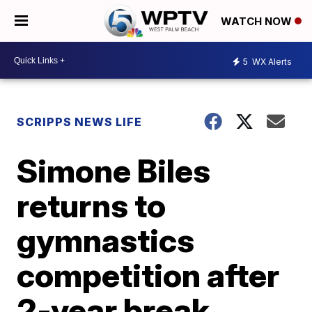
WATCH NOW
5
WX Alerts
SCRIPPS NEWS LIFE
Simone Biles
returns to
gymnastics
competition after
2-year break