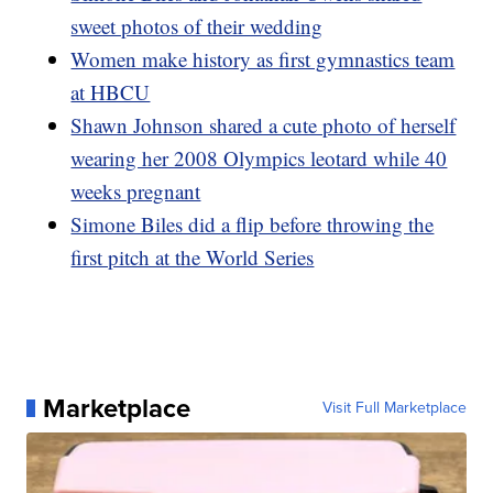
sweet photos of their wedding
Women make history as first gymnastics team
at HBCU
Shawn Johnson shared a cute photo of herself
wearing her 2008 Olympics leotard while 40
weeks pregnant
Simone Biles did a flip before throwing the
first pitch at the World Series
Marketplace
Visit Full Marketplace