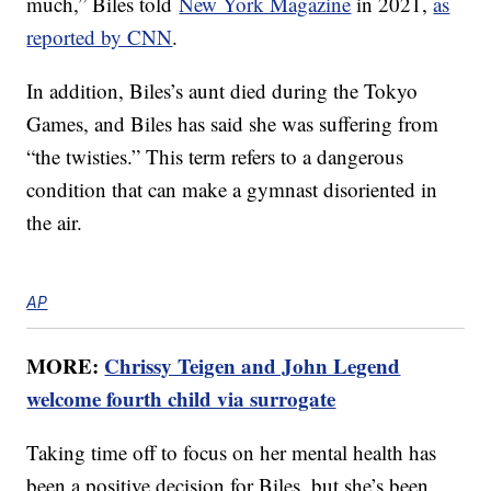
much,” Biles told
New York Magazine
in 2021,
as
reported by CNN
.
In addition, Biles’s aunt died during the Tokyo
Games, and Biles has said she was suffering from
“the twisties.” This term refers to a dangerous
condition that can make a gymnast disoriented in
the air.
AP
MORE:
Chrissy Teigen and John Legend
welcome fourth child via surrogate
Taking time off to focus on her mental health has
been a positive decision for Biles, but she’s been