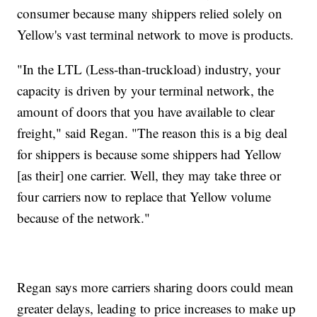
consumer because many shippers relied solely on
Yellow's vast terminal network to move is products.
"In the LTL (Less-than-truckload) industry, your
capacity is driven by your terminal network, the
amount of doors that you have available to clear
freight," said Regan. "The reason this is a big deal
for shippers is because some shippers had Yellow
[as their] one carrier. Well, they may take three or
four carriers now to replace that Yellow volume
because of the network."
Regan says more carriers sharing doors could mean
greater delays, leading to price increases to make up