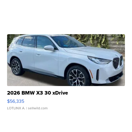
2026 BMW X3 30 xDrive
$56,335
LOTLINX A.
| sellwild.com