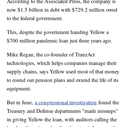
According to the Associated Press, the company is
now $1.5 billion in debt with $729.2 million owed
to the federal government.
This, despite the government handing Yellow a
$700 million pandemic loan just three years ago.
Mike Regan, the co-founder of TranzAct
technologies, which helps companies manage their
supply chains, says Yellow used most of that money
to round out pension plans and extend the life of its
equipment.
But in June,
a congressional investigation
found the
Treasury and Defense departments "made missteps"
in giving Yellow the loan, with auditors calling the