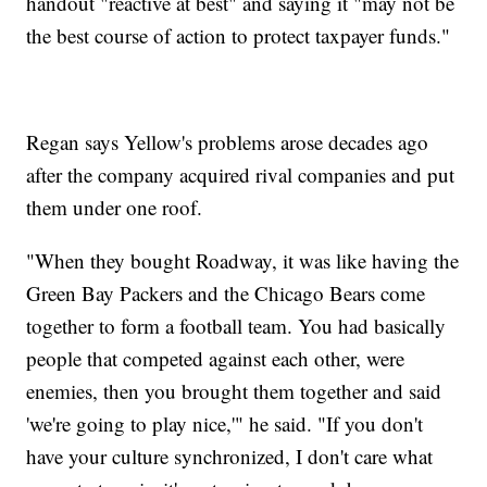
handout "reactive at best" and saying it "may not be
the best course of action to protect taxpayer funds."
Regan says Yellow's problems arose decades ago
after the company acquired rival companies and put
them under one roof.
"When they bought Roadway, it was like having the
Green Bay Packers and the Chicago Bears come
together to form a football team. You had basically
people that competed against each other, were
enemies, then you brought them together and said
'we're going to play nice,'" he said. "If you don't
have your culture synchronized, I don't care what