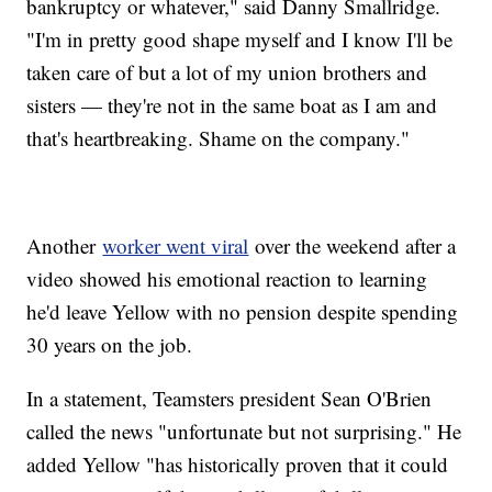
bankruptcy or whatever," said Danny Smallridge.
"I'm in pretty good shape myself and I know I'll be
taken care of but a lot of my union brothers and
sisters — they're not in the same boat as I am and
that's heartbreaking. Shame on the company."
Another
worker went viral
over the weekend after a
video showed his emotional reaction to learning
he'd leave Yellow with no pension despite spending
30 years on the job.
In a statement, Teamsters president Sean O'Brien
called the news "unfortunate but not surprising." He
added Yellow "has historically proven that it could