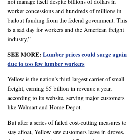
not manage itself despite billions of dollars in
worker concessions and hundreds of millions in
bailout funding from the federal government. This
is a sad day for workers and the American freight
industry,”
SEE MORE:
Lumber prices could surge again
due to too few lumber workers
Yellow is the nation's third largest carrier of small
freight, earning $5 billion in revenue a year,
according to its website, serving major customers
like Walmart and Home Depot.
But after a series of failed cost-cutting measures to
stay afloat, Yellow saw customers leave in droves.