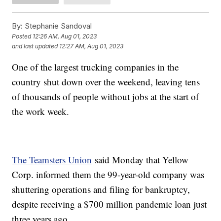
By:
Stephanie Sandoval
Posted
12:26 AM, Aug 01, 2023
and last updated
12:27 AM, Aug 01, 2023
One of the largest trucking companies in the
country shut down over the weekend, leaving tens
of thousands of people without jobs at the start of
the work week.
The Teamsters Union
said Monday that Yellow
Corp. informed them the 99-year-old company was
shuttering operations and filing for bankruptcy,
despite receiving a $700 million pandemic loan just
three years ago.