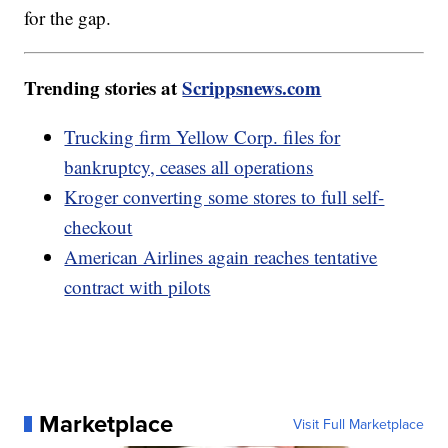
for the gap.
Trending stories at
Scrippsnews.com
Trucking firm Yellow Corp. files for
bankruptcy, ceases all operations
Kroger converting some stores to full self-
checkout
American Airlines again reaches tentative
contract with pilots
Marketplace
Visit Full Marketplace