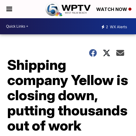
WATCH NOW
2
WX Alerts
Shipping
company Yellow is
closing down,
putting thousands
out of work