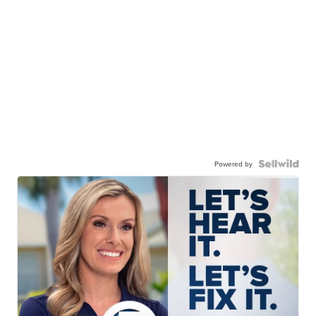
Powered by