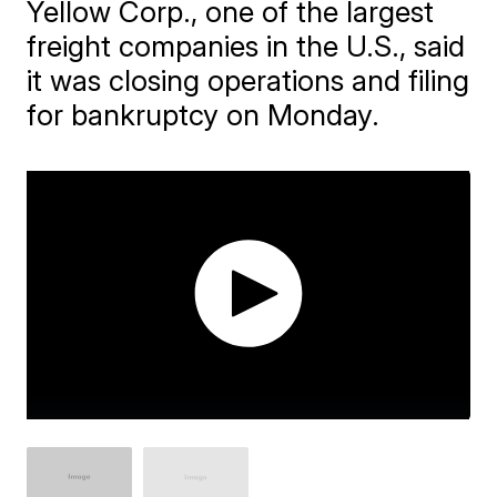
Yellow Corp., one of the largest
freight companies in the U.S., said
it was closing operations and filing
for bankruptcy on Monday.