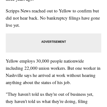
Scripps News reached out to Yellow to confirm but
did not hear back. No bankruptcy filings have gone
live yet.
Yellow employs 30,000 people nationwide
including 22,000 union workers. But one worker in
Nashville says he arrived at work without hearing
anything about the status of his job.
"They haven't told us they're out of business yet,
they haven't told us what they're doing, filing