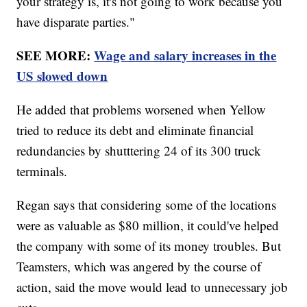
your strategy is, it's not going to work because you
have disparate parties."
SEE MORE:
Wage and salary increases in the
US slowed down
He added that problems worsened when Yellow
tried to reduce its debt and eliminate financial
redundancies by shutttering 24 of its 300 truck
terminals.
Regan says that considering some of the locations
were as valuable as $80 million, it could've helped
the company with some of its money troubles. But
Teamsters, which was angered by the course of
action, said the move would lead to unnecessary job