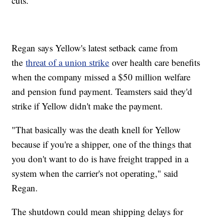
cuts.
Regan says Yellow's latest setback came from
the
threat of a union strike
over health care benefits
when the company missed a $50 million welfare
and pension fund payment. Teamsters said they'd
strike if Yellow didn't make the payment.
"That basically was the death knell for Yellow
because if you're a shipper, one of the things that
you don't want to do is have freight trapped in a
system when the carrier's not operating," said
Regan.
The shutdown could mean shipping delays for