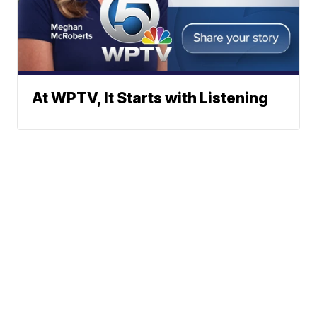
At WPTV, It Starts with Listening