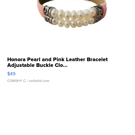
Honora Pearl and Pink Leather Bracelet
Adjustable Buckle Clo...
$49
CONSHY C.
| sellwild.com