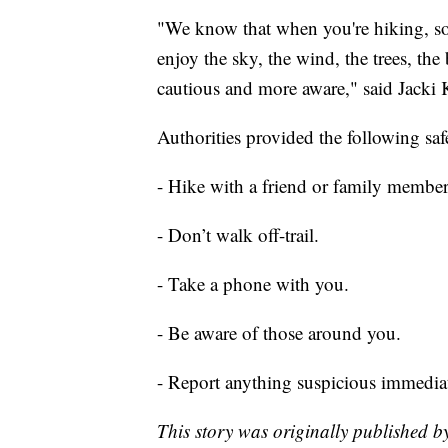
"We know that when you're hiking, som
enjoy the sky, the wind, the trees, the
cautious and more aware," said Jacki K
Authorities provided the following safe
- Hike with a friend or family member
- Don’t walk off-trail.
- Take a phone with you.
- Be aware of those around you.
- Report anything suspicious immediat
This story was originally published 