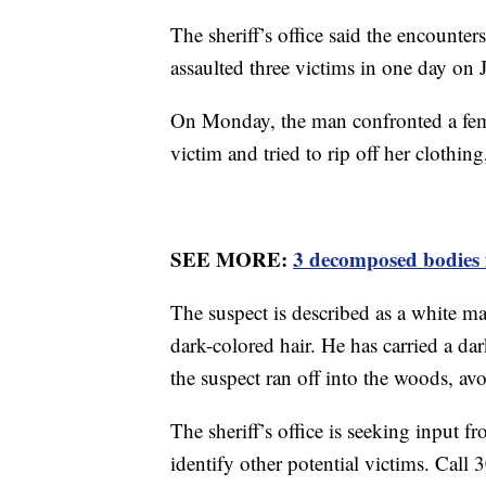
The sheriff’s office said the encounte
assaulted three victims in one day on 
On Monday, the man confronted a fema
victim and tried to rip off her clothing,
SEE MORE:
3 decomposed bodies 
The suspect is described as a white mal
dark-colored hair. He has carried a da
the suspect ran off into the woods, av
The sheriff’s office is seeking input fr
identify other potential victims. Call