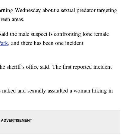
warning Wednesday about a sexual predator targeting
reen areas.
said the male suspect is confronting lone female
Park
, and there has been one incident
e sheriff’s office said. The first reported incident
as naked and sexually assaulted a woman hiking in