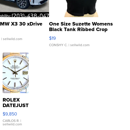
MW X3 30 xDrive
One Size Suzette Womens
Black Tank Ribbed Crop
Asymmetrical ...
$19
.
| sellwild.com
CONSHY C.
| sellwild.com
ROLEX
DATEJUST
16233
$9,850
WHITE
DIAL
CARLOS R.
|
sellwild.com
FLUTED