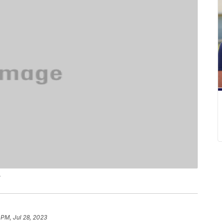
r
 PM, Jul 28, 2023