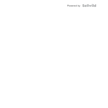
BEZEL
TWO-
Powered by
TONE
JUBILE...