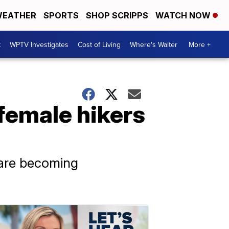
EATHER
SPORTS
SHOP SCRIPPS
WATCH NOW
t
WPTV Investigates
Cost of Living
Where's Walter
More +
 female hikers
s are becoming