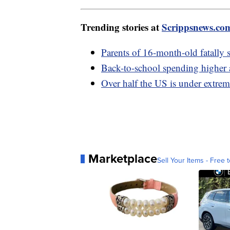
Trending stories at
Scrippsnews.co
Parents of 16-month-old fatally s
Back-to-school spending higher as
Over half the US is under extrem
Marketplace
Sell Your Items - Free t