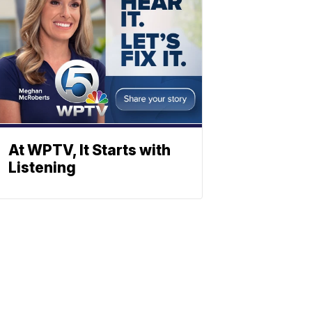
At WPTV, It Starts with
Listening