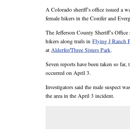
A Colorado sheriff’s office issued a 
female hikers in the Conifer and Everg
The Jefferson County Sheriff’s Office 
hikers along trails in
Flying J Ranch 
at
Alderfer/Three Sisters Park
.
Seven reports have been taken so far, th
occurred on April 3.
Investigators said the male suspect w
the area in the April 3 incident.