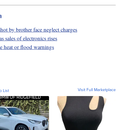
m
hot by brother face neglect charges
 sales of electronics rises
e heat or flood warnings
Visit Full Marketplace
o List