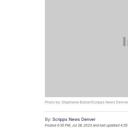
Photo by: Stephanie Butzer/Scripps News Denve
By:
Scripps News Denver
Posted
4:35 PM, Jul 28, 2023
and last updated
4:35