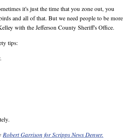
etimes it's just the time that you zone out, you
 birds and all of that. But we need people to be more
elley with the Jefferson County Sheriff's Office.
ty tips:
.
ely.
by
Robert Garrison for Scripps News Denver.