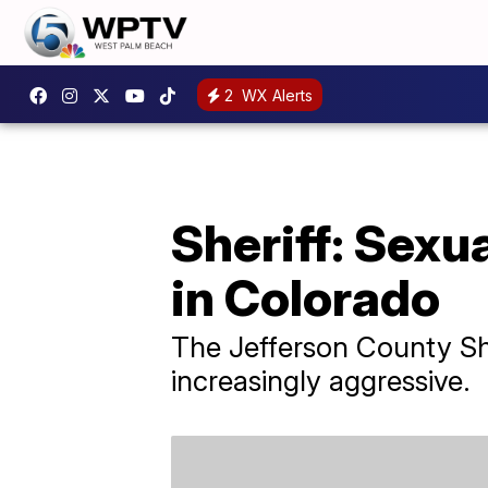
2
WX Alerts
Sheriff: Sexu
in Colorado
The Jefferson County She
increasingly aggressive.