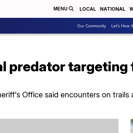
LOCAL
NATIONAL
W
MENU
Our Community
Let's Hear I
al predator targeting
riff's Office said encounters on trail