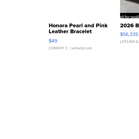
Honora Pearl and Pink
2026 B
Leather Bracelet
$56,335
Adjustable Buckle Clo...
$49
LOTLINX A
CONSHY C.
| sellwild.com