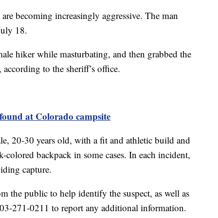
rs are becoming increasingly aggressive. The man
July 18.
le hiker while masturbating, and then grabbed the
 according to the sheriff’s office.
found at Colorado campsite
e, 20-30 years old, with a fit and athletic build and
rk-colored backpack in some cases. In each incident,
oiding capture.
om the public to help identify the suspect, as well as
 303-271-0211 to report any additional information.