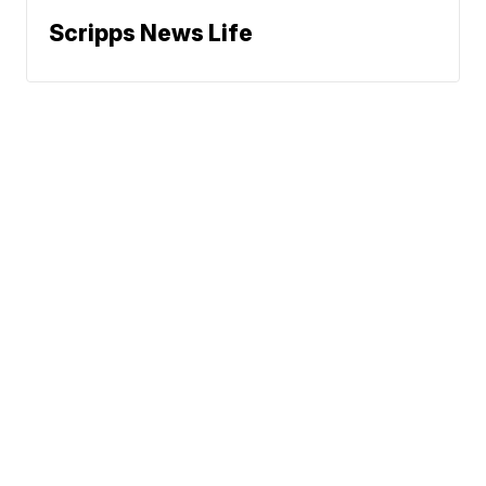
Scripps News Life