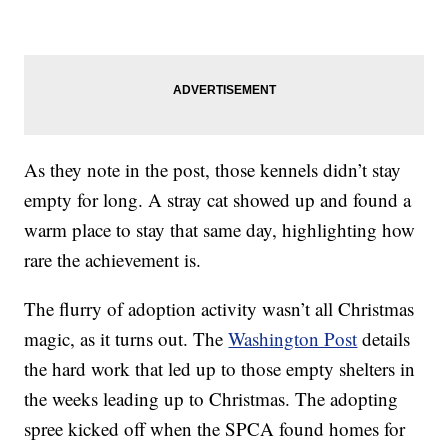
As they note in the post, those kennels didn’t stay
empty for long. A stray cat showed up and found a
warm place to stay that same day, highlighting how
rare the achievement is.
The flurry of adoption activity wasn’t all Christmas
magic, as it turns out. The
Washington Post
details
the hard work that led up to those empty shelters in
the weeks leading up to Christmas. The adopting
spree kicked off when the SPCA found homes for