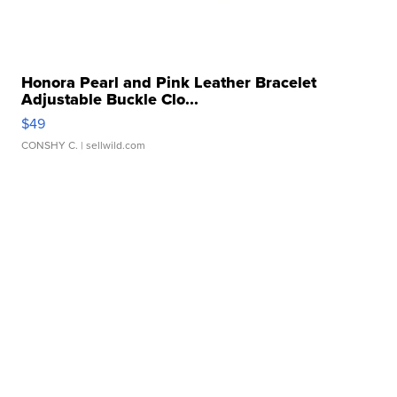
Honora Pearl and Pink Leather Bracelet
Adjustable Buckle Clo...
$49
CONSHY C.
| sellwild.com