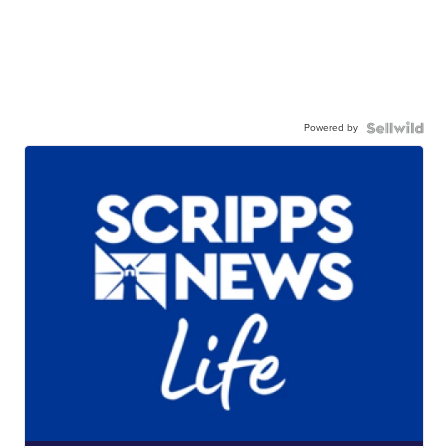
Powered by