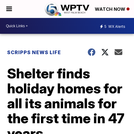
WATCH NOW
5
WX Alerts
SCRIPPS NEWS LIFE
Shelter finds
holiday homes for
all its animals for
the first time in 47
years