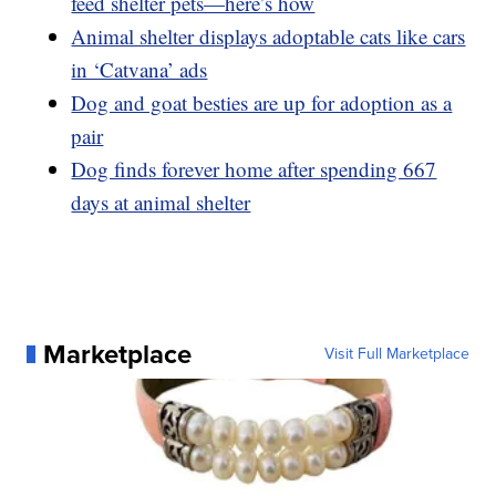
feed shelter pets—here’s how
Animal shelter displays adoptable cats like cars
in ‘Catvana’ ads
Dog and goat besties are up for adoption as a
pair
Dog finds forever home after spending 667
days at animal shelter
Marketplace
Visit Full Marketplace