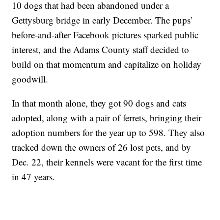
10 dogs that had been abandoned under a
Gettysburg bridge in early December. The pups’
before-and-after Facebook pictures sparked public
interest, and the Adams County staff decided to
build on that momentum and capitalize on holiday
goodwill.
In that month alone, they got 90 dogs and cats
adopted, along with a pair of ferrets, bringing their
adoption numbers for the year up to 598. They also
tracked down the owners of 26 lost pets, and by
Dec. 22, their kennels were vacant for the first time
in 47 years.