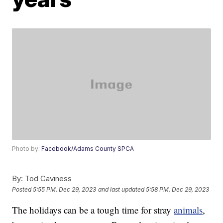
Photo by:
Facebook/Adams County SPCA
By:
Tod Caviness
Posted
5:55 PM, Dec 29, 2023
and last updated
5:58 PM, Dec 29, 2023
The holidays can be a tough time for stray
animals
,