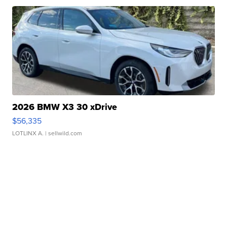
2026 BMW X3 30 xDrive
$56,335
LOTLINX A.
| sellwild.com