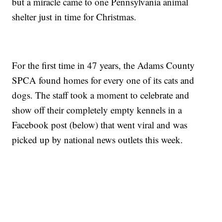
but a miracle came to one Pennsylvania animal
shelter just in time for Christmas.
For the first time in 47 years, the Adams County
SPCA found homes for every one of its cats and
dogs. The staff took a moment to celebrate and
show off their completely empty kennels in a
Facebook post (below) that went viral and was
picked up by national news outlets this week.