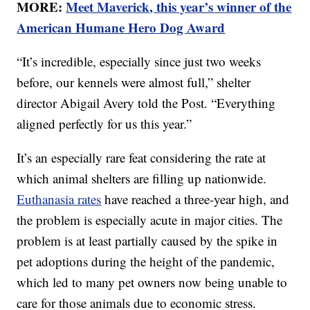
MORE:
Meet Maverick, this year’s winner of the
American Humane Hero Dog Award
“It’s incredible, especially since just two weeks
before, our kennels were almost full,” shelter
director Abigail Avery told the Post. “Everything
aligned perfectly for us this year.”
It’s an especially rare feat considering the rate at
which animal shelters are filling up nationwide.
Euthanasia rates
have reached a three-year high, and
the problem is especially acute in major cities. The
problem is at least partially caused by the spike in
pet adoptions during the height of the pandemic,
which led to many pet owners now being unable to
care for those animals due to economic stress.