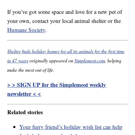
If you’ve got some space and love for a new pet of
your own, contact your local animal shelter or the
Humane Society
.
Shelter finds holiday homes for all its animals for the first time
in 47 years
originally appeared on
Simplemost.com
, helping
make the most out of life.
> > SIGN UP for the Simplemost weekly
newsletter < <
Related stories
Your furry friend’s holiday wish list can help