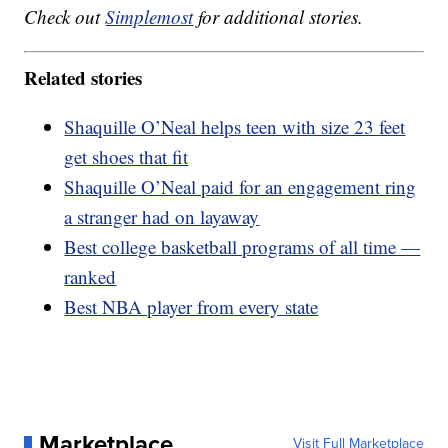
Check out
Simplemost
for additional stories.
Related stories
Shaquille O’Neal helps teen with size 23 feet
get shoes that fit
Shaquille O’Neal paid for an engagement ring
a stranger had on layaway
Best college basketball programs of all time —
ranked
Best NBA player from every state
Marketplace
Visit Full Marketplace