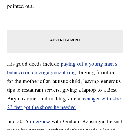
pointed out.
His good deeds include
paying off a young man’s
balance on an engagement ring
, buying furniture
for the mother of an autistic child, leaving generous
tips to restaurant servers, giving a laptop to a Best
Buy customer and making sure a
teenager with size
23 feet got the shoes he needed
.
In a 2015
interview
with Graham Bensinger, he said
it was his parents, neither of whom made a lot of