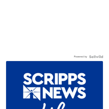
Powered by