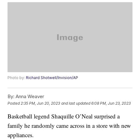
Photo by:
Richard Shotwell/Invision/AP
By:
Anna Weaver
Posted
2:35 PM, Jun 20, 2023
and last updated
6:08 PM, Jun 23, 2023
Basketball legend Shaquille O’Neal surprised a
family he randomly came across in a store with new
appliances.