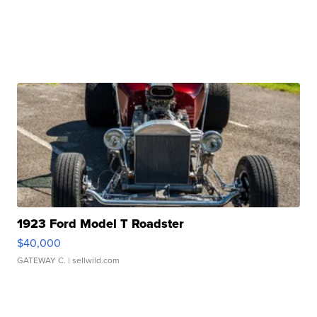
1923 Ford Model T Roadster
$40,000
GATEWAY C.
| sellwild.com