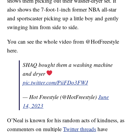
shows them picking out their washer-dryer set. It
also shows the 7-foot-1-inch former NBA all-star
and sportscaster picking up a little boy and gently
swinging him from side to side.
You can see the whole video from @HotFreestyle
here.
SHAQ bought them a washing machine
and dryer
pic.twitter.com/PiiFDo3FWJ
— Hot Freestyle (@HotFreestyle)
June
14, 2023
O’Neal is known for his random acts of kindness, as
commenters on multiple
Twitter threads
have