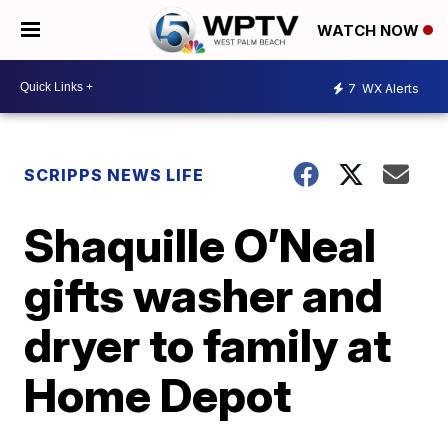
WATCH NOW
7
WX Alerts
SCRIPPS NEWS LIFE
Shaquille O’Neal
gifts washer and
dryer to family at
Home Depot