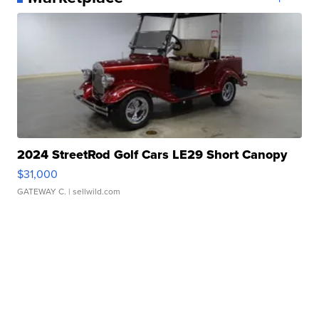
2024 StreetRod Golf Cars LE29 Short Canopy
$31,000
GATEWAY C.
| sellwild.com