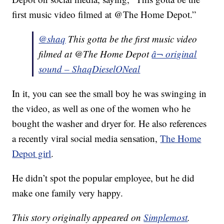
first music video filmed at @The Home Depot.”
@shaq
This gotta be the first music video
filmed at @The Home Depot
â¬ original
sound – ShaqDieselONeal
In it, you can see the small boy he was swinging in
the video, as well as one of the women who he
bought the washer and dryer for. He also references
a recently viral social media sensation,
The Home
Depot girl
.
He didn’t spot the popular employee, but he did
make one family very happy.
This story originally appeared on
Simplemost
.