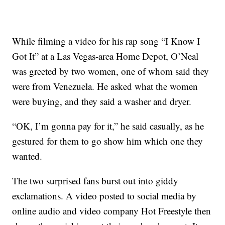
While filming a video for his rap song “I Know I
Got It” at a Las Vegas-area Home Depot, O’Neal
was greeted by two women, one of whom said they
were from Venezuela. He asked what the women
were buying, and they said a washer and dryer.
“OK, I’m gonna pay for it,” he said casually, as he
gestured for them to go show him which one they
wanted.
The two surprised fans burst out into giddy
exclamations. A video posted to social media by
online audio and video company Hot Freestyle then