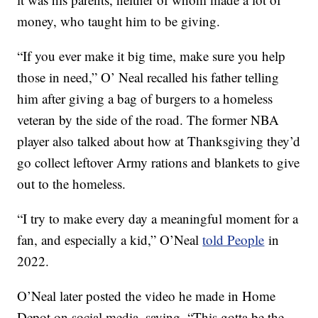
money, who taught him to be giving.
“If you ever make it big time, make sure you help
those in need,” O’ Neal recalled his father telling
him after giving a bag of burgers to a homeless
veteran by the side of the road. The former NBA
player also talked about how at Thanksgiving they’d
go collect leftover Army rations and blankets to give
out to the homeless.
“I try to make every day a meaningful moment for a
fan, and especially a kid,” O’Neal
told People
in
2022.
O’Neal later posted the video he made in Home
Depot on social media, saying, “This gotta be the