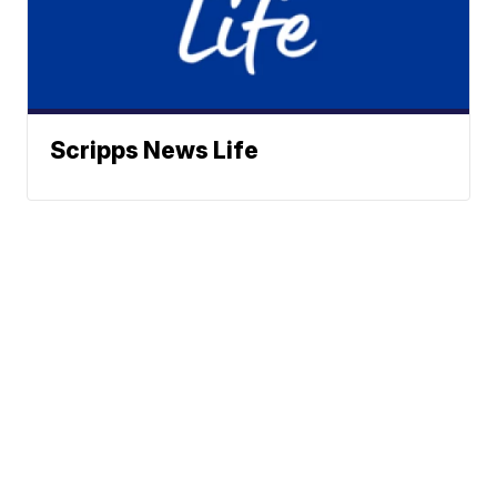
Scripps News Life