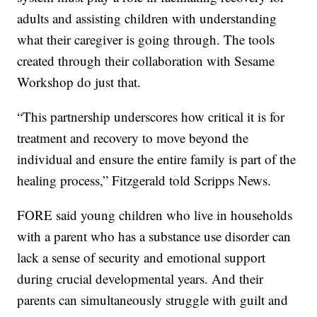
adults and assisting children with understanding
what their caregiver is going through. The tools
created through their collaboration with Sesame
Workshop do just that.
“This partnership underscores how critical it is for
treatment and recovery to move beyond the
individual and ensure the entire family is part of the
healing process,” Fitzgerald told Scripps News.
FORE said young children who live in households
with a parent who has a substance use disorder can
lack a sense of security and emotional support
during crucial developmental years. And their
parents can simultaneously struggle with guilt and