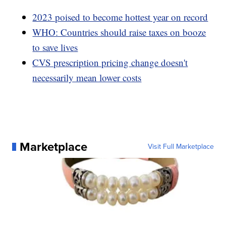
2023 poised to become hottest year on record
WHO: Countries should raise taxes on booze
to save lives
CVS prescription pricing change doesn't
necessarily mean lower costs
Marketplace
Visit Full Marketplace