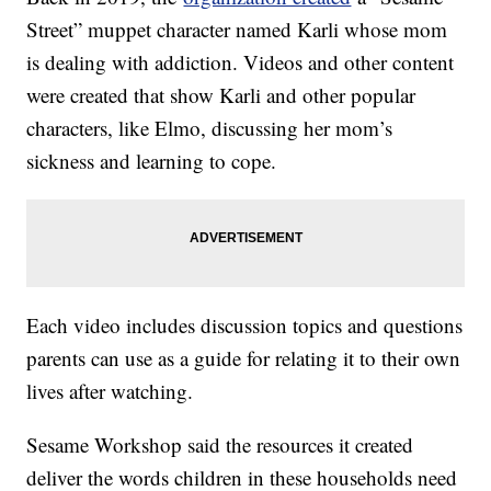
Street” muppet character named Karli whose mom
is dealing with addiction. Videos and other content
were created that show Karli and other popular
characters, like Elmo, discussing her mom’s
sickness and learning to cope.
Each video includes discussion topics and questions
parents can use as a guide for relating it to their own
lives after watching.
Sesame Workshop said the resources it created
deliver the words children in these households need