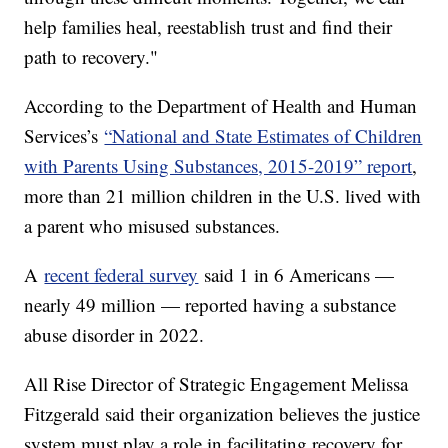
help families heal, reestablish trust and find their
path to recovery."
According to the Department of Health and Human
Services’s
“National and State Estimates of Children
with Parents Using Substances, 2015-2019” report
,
more than 21 million children in the U.S. lived with
a parent who misused substances.
A
recent federal survey
said 1 in 6 Americans —
nearly 49 million — reported having a substance
abuse disorder in 2022.
All Rise Director of Strategic Engagement Melissa
Fitzgerald said their organization believes the justice
system must play a role in facilitating recovery for