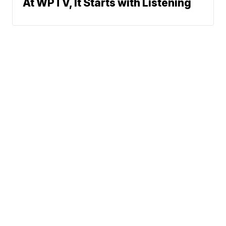
At WPTV, It Starts with Listening