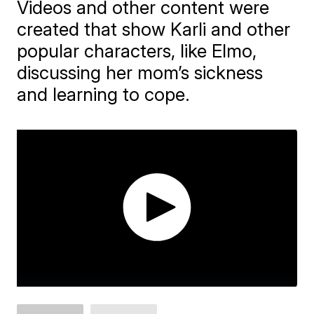
Videos and other content were
created that show Karli and other
popular characters, like Elmo,
discussing her mom’s sickness
and learning to cope.