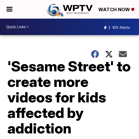
WATCH NOW
2
WX Alerts
'Sesame Street' to
create more
videos for kids
affected by
addiction