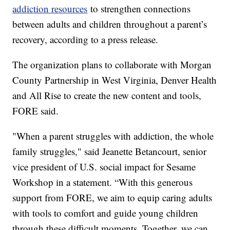
addiction resources
to strengthen connections
between adults and children throughout a parent’s
recovery, according to a press release.
The organization plans to collaborate with Morgan
County Partnership in West Virginia, Denver Health
and All Rise to create the new content and tools,
FORE said.
"When a parent struggles with addiction, the whole
family struggles," said Jeanette Betancourt, senior
vice president of U.S. social impact for Sesame
Workshop in a statement. “With this generous
support from FORE, we aim to equip caring adults
with tools to comfort and guide young children
through these difficult moments. Together, we can