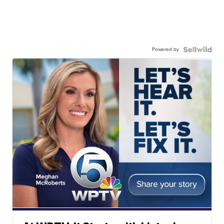
Powered by