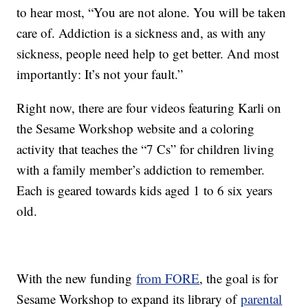
to hear most, “You are not alone. You will be taken
care of. Addiction is a sickness and, as with any
sickness, people need help to get better. And most
importantly: It’s not your fault.”
Right now, there are four videos featuring Karli on
the Sesame Workshop website and a coloring
activity that teaches the “7 Cs” for children living
with a family member’s addiction to remember.
Each is geared towards kids aged 1 to 6 six years
old.
With the new funding
from FORE
, the goal is for
Sesame Workshop to expand its library of
parental