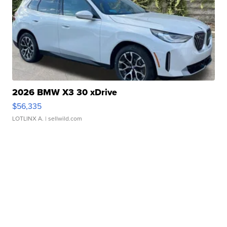
2026 BMW X3 30 xDrive
$56,335
LOTLINX A.
| sellwild.com