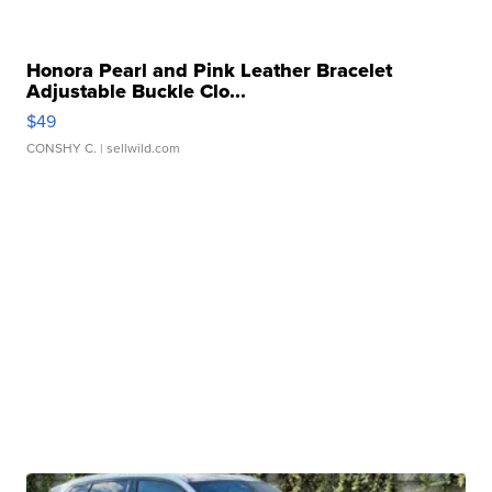
Honora Pearl and Pink Leather Bracelet
Adjustable Buckle Clo...
$49
CONSHY C.
| sellwild.com