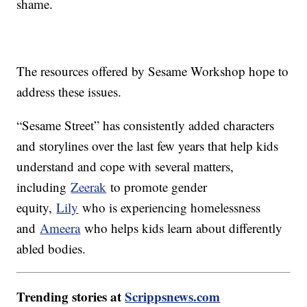
shame.
The resources offered by Sesame Workshop hope to
address these issues.
“Sesame Street” has consistently added characters
and storylines over the last few years that help kids
understand and cope with several matters,
including
Zeerak
to promote gender
equity,
Lily
who is experiencing homelessness
and
Ameera
who helps kids learn about differently
abled bodies.
Trending stories at
Scrippsnews.com