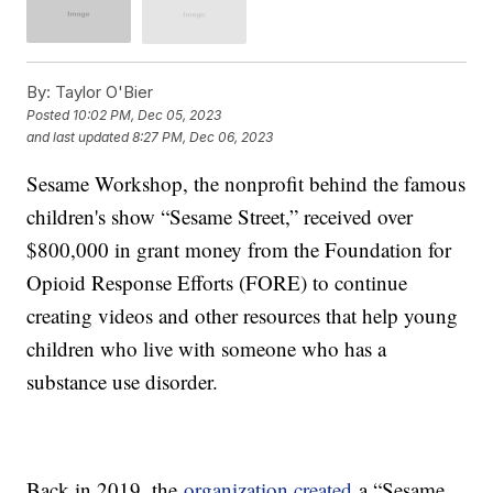
By:
Taylor O'Bier
Posted
10:02 PM, Dec 05, 2023
and last updated
8:27 PM, Dec 06, 2023
Sesame Workshop, the nonprofit behind the famous
children's show “Sesame Street,” received over
$800,000 in grant money from the Foundation for
Opioid Response Efforts (FORE) to continue
creating videos and other resources that help young
children who live with someone who has a
substance use disorder.
Back in 2019, the
organization created
a “Sesame