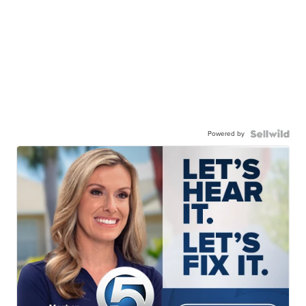
Powered by