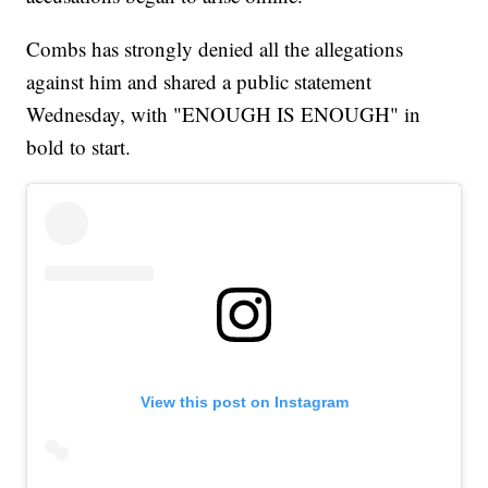
Combs has strongly denied all the allegations
against him and shared a public statement
Wednesday, with "ENOUGH IS ENOUGH" in
bold to start.
View this post on Instagram