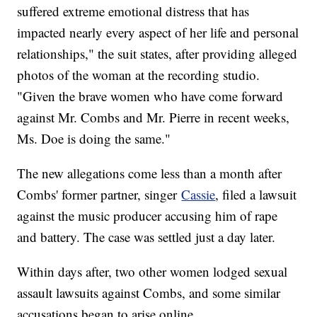
suffered extreme emotional distress that has
impacted nearly every aspect of her life and personal
relationships," the suit states, after providing alleged
photos of the woman at the recording studio.
"Given the brave women who have come forward
against Mr. Combs and Mr. Pierre in recent weeks,
Ms. Doe is doing the same."
The new allegations come less than a month after
Combs' former partner, singer
Cassie
, filed a lawsuit
against the music producer accusing him of rape
and battery. The case was settled just a day later.
Within days after, two other women lodged sexual
assault lawsuits against Combs, and some similar
accusations began to arise online.