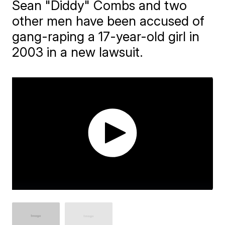
Sean "Diddy" Combs and two
other men have been accused of
gang-raping a 17-year-old girl in
2003 in a new lawsuit.