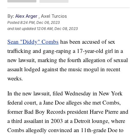
By:
Alex Arger
,
Axel Turcios
Posted
8:24 PM, Dec 06, 2023
and last updated
12:06 AM, Dec 08, 2023
Sean "Diddy" Combs
has been accused of sex
trafficking and gang-raping a 17-year-old girl in a
new lawsuit, marking the fourth allegation of sexual
assault lodged against the music mogul in recent
weeks.
In the new lawsuit, filed Wednesday in New York
federal court, a Jane Doe alleges she met Combs,
former Bad Boy Records president Harve Pierre and
a third assailant in 2003 at a Detroit lounge, where
Combs allegedly convinced an 11th-grade Doe to