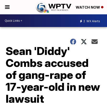
WATCH NOW
2
WX Alerts
Sean 'Diddy'
Combs accused
of gang-rape of
17-year-old in new
lawsuit