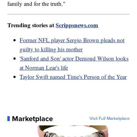
family and for the truth."
Trending stories at
Scrippsnews.com
Former NFL player Sergio Brown pleads not
guilty to killing his mother
'Sanford and Son' actor Demond Wilson looks
at Norman Lear's life
Taylor Swift named Time's Person of the Year
Marketplace
Visit Full Marketplace