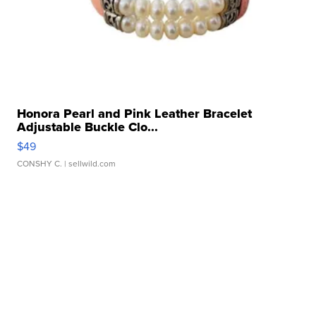
Honora Pearl and Pink Leather Bracelet
Adjustable Buckle Clo...
$49
CONSHY C.
| sellwild.com