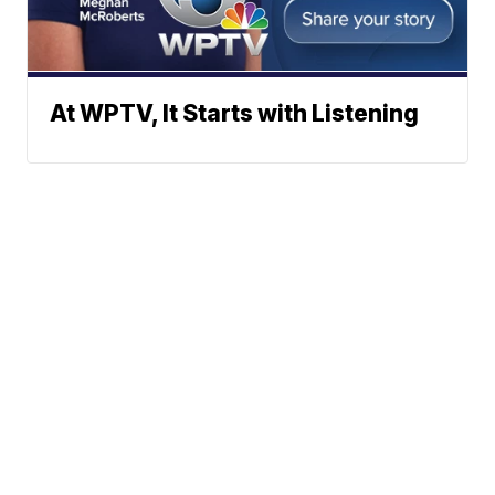
At WPTV, It Starts with Listening