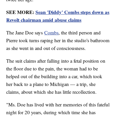
SEE MORE:
Sean 'Diddy' Combs steps down as
Revolt chairman amid abuse claims
The Jane Doe says
Combs
, the third person and
Pierre took turns raping her in the studio's bathroom
as she went in and out of consciousness.
The suit claims after falling into a fetal position on
the floor due to the pain, the woman had to be
helped out of the building into a car, which took
her back to a plane to Michigan — a trip, she
claims, about which she has little recollection.
"Ms. Doe has lived with her memories of this fateful
night for 20 years, during which time she has