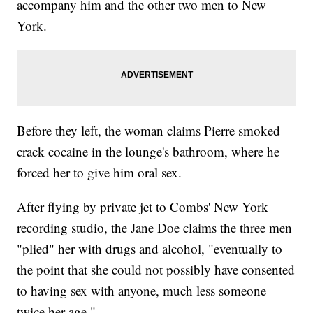
accompany him and the other two men to New
York.
Before they left, the woman claims Pierre smoked
crack cocaine in the lounge's bathroom, where he
forced her to give him oral sex.
After flying by private jet to Combs' New York
recording studio, the Jane Doe claims the three men
"plied" her with drugs and alcohol, "eventually to
the point that she could not possibly have consented
to having sex with anyone, much less someone
twice her age."