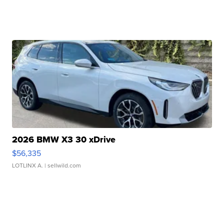
2026 BMW X3 30 xDrive
$56,335
LOTLINX A.
| sellwild.com