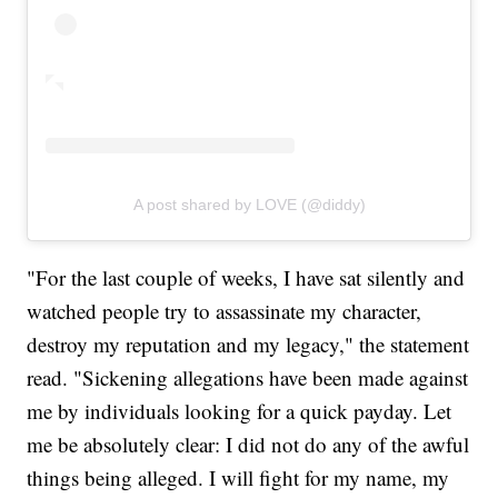
A post shared by LOVE (@diddy)
"For the last couple of weeks, I have sat silently and
watched people try to assassinate my character,
destroy my reputation and my legacy," the statement
read. "Sickening allegations have been made against
me by individuals looking for a quick payday. Let
me be absolutely clear: I did not do any of the awful
things being alleged. I will fight for my name, my