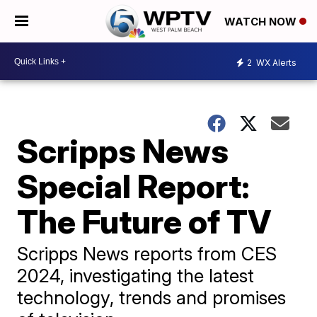
WATCH NOW
2
WX Alerts
Scripps News
Special Report:
The Future of TV
Scripps News reports from CES
2024, investigating the latest
technology, trends and promises