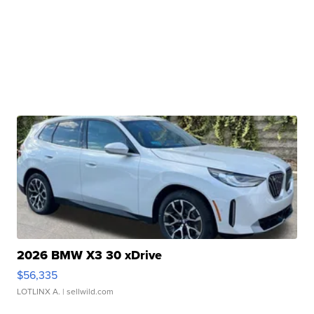
2026 BMW X3 30 xDrive
$56,335
LOTLINX A.
| sellwild.com