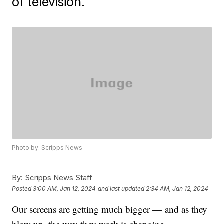
of television.
Photo by: Scripps News
By:
Scripps News Staff
Posted
3:00 AM, Jan 12, 2024
and last updated
2:34 AM, Jan 12, 2024
Our screens are getting much bigger — and as they