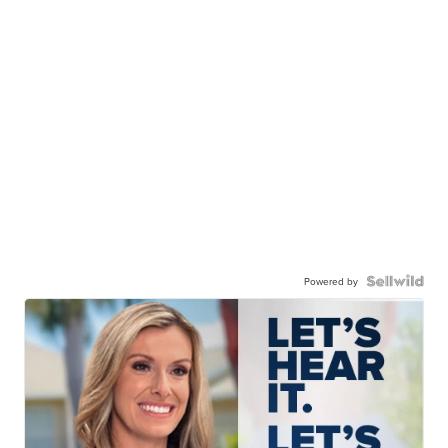
Powered by