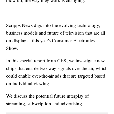
blow up, the way they work is changing.
Scripps News digs into the evolving technology,
business models and future of television that are all
on display at this year's Consumer Electronics
Show.
In this special report from CES, we investigate new
chips that enable two-way signals over the air, which
could enable over-the-air ads that are targeted based
on individual viewing.
We discuss the potential future interplay of
streaming, subscription and advertising.