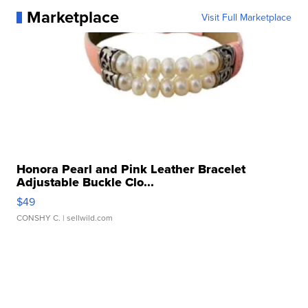
Marketplace
Visit Full Marketplace
Honora Pearl and Pink Leather Bracelet
Adjustable Buckle Clo...
$49
CONSHY C.
| sellwild.com