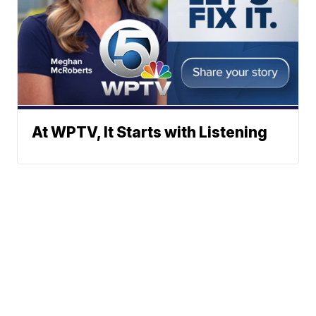
At WPTV, It Starts with Listening