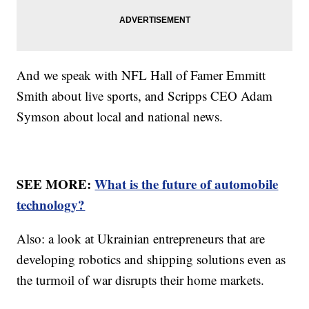
And we speak with NFL Hall of Famer Emmitt
Smith about live sports, and Scripps CEO Adam
Symson about local and national news.
SEE MORE:
What is the future of automobile
technology?
Also: a look at Ukrainian entrepreneurs that are
developing robotics and shipping solutions even as
the turmoil of war disrupts their home markets.