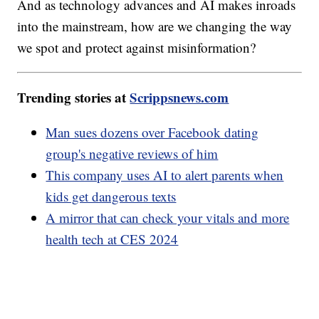
And as technology advances and AI makes inroads
into the mainstream, how are we changing the way
we spot and protect against misinformation?
Trending stories at
Scrippsnews.com
Man sues dozens over Facebook dating
group's negative reviews of him
This company uses AI to alert parents when
kids get dangerous texts
A mirror that can check your vitals and more
health tech at CES 2024