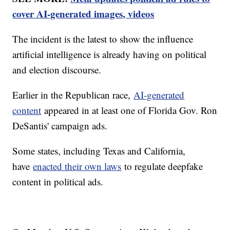
cover AI-generated images, videos
The incident is the latest to show the influence
artificial intelligence is already having on political
and election discourse.
Earlier in the Republican race,
AI-generated
content
appeared in at least one of Florida Gov. Ron
DeSantis' campaign ads.
Some states, including Texas and California,
have
enacted their own laws
to regulate deepfake
content in political ads.