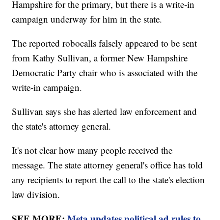
Hampshire for the primary, but there is a write-in
campaign underway for him in the state.
The reported robocalls falsely appeared to be sent
from Kathy Sullivan, a former New Hampshire
Democratic Party chair who is associated with the
write-in campaign.
Sullivan says she has alerted law enforcement and
the state's attorney general.
It's not clear how many people received the
message. The state attorney general's office has told
any recipients to report the call to the state's election
law division.
SEE MORE:
Meta updates political ad rules to