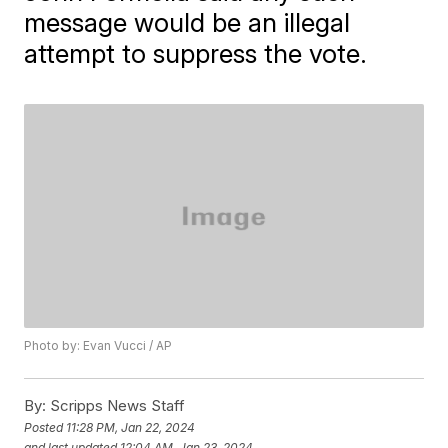
message would be an illegal
attempt to suppress the vote.
Photo by: Evan Vucci / AP
By:
Scripps News Staff
Posted
11:28 PM, Jan 22, 2024
and last updated
12:04 AM, Jan 23, 2024