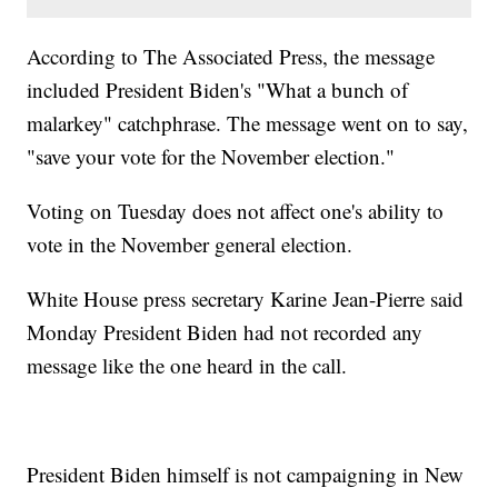
According to The Associated Press, the message
included President Biden's "What a bunch of
malarkey" catchphrase. The message went on to say,
"save your vote for the November election."
Voting on Tuesday does not affect one's ability to
vote in the November general election.
White House press secretary Karine Jean-Pierre said
Monday President Biden had not recorded any
message like the one heard in the call.
President Biden himself is not campaigning in New