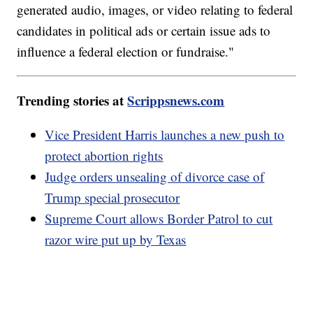
generated audio, images, or video relating to federal
candidates in political ads or certain issue ads to
influence a federal election or fundraise."
Trending stories at
Scrippsnews.com
Vice President Harris launches a new push to
protect abortion rights
Judge orders unsealing of divorce case of
Trump special prosecutor
Supreme Court allows Border Patrol to cut
razor wire put up by Texas