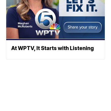
At WPTV, It Starts with Listening