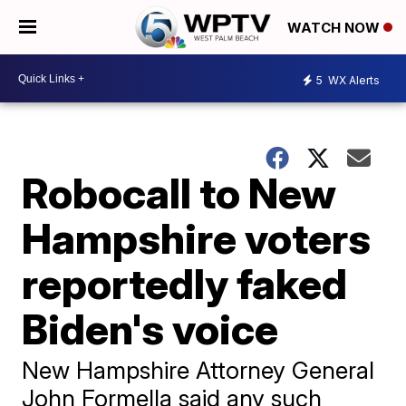
WATCH NOW
5
WX Alerts
Robocall to New
Hampshire voters
reportedly faked
Biden's voice
New Hampshire Attorney General
John Formella said any such