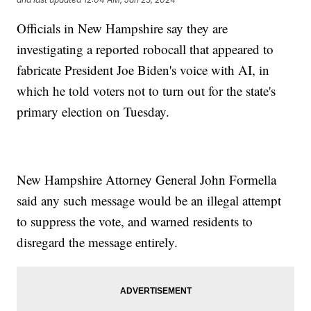
Officials in New Hampshire say they are
investigating a reported robocall that appeared to
fabricate President Joe Biden's voice with AI, in
which he told voters not to turn out for the state's
primary election on Tuesday.
New Hampshire Attorney General John Formella
said any such message would be an illegal attempt
to suppress the vote, and warned residents to
disregard the message entirely.