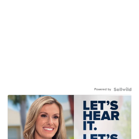
Powered by