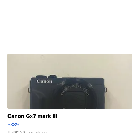
Canon Gx7 mark III
$889
JESSICA S.
| sellwild.com