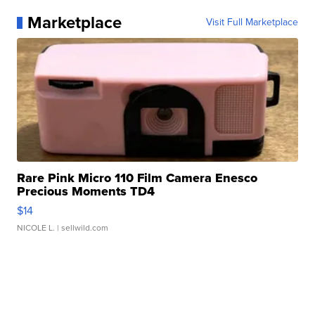
Marketplace
Visit Full Marketplace
Rare Pink Micro 110 Film Camera Enesco
Precious Moments TD4
$14
NICOLE L.
| sellwild.com