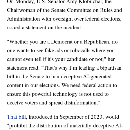
On Monday, U.S. Senator Amy Klobuchar, the
Chairwoman of the Senate Committee on Rules and
Administration with oversight over federal elections,
issued a statement on the incident.
"Whether you are a Democrat or a Republican, no
one wants to see fake ads or robocalls where you
cannot even tell if it’s your candidate or not," her
statement read. "That’s why I’m leading a bipartisan
bill in the Senate to ban deceptive AI-generated
content in our elections. We need federal action to
ensure this powerful technology is not used to
deceive voters and spread disinformation."
That bill
, introduced in September of 2023, would
"prohibit the distribution of materially
deceptive AI-