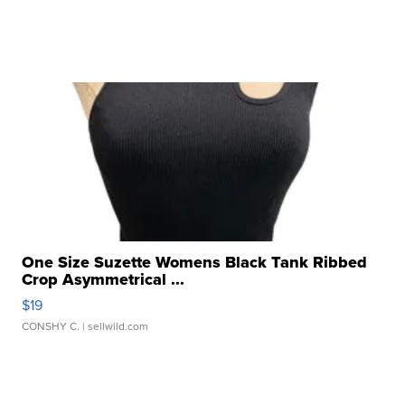
One Size Suzette Womens Black Tank Ribbed
Crop Asymmetrical ...
$19
CONSHY C.
| sellwild.com