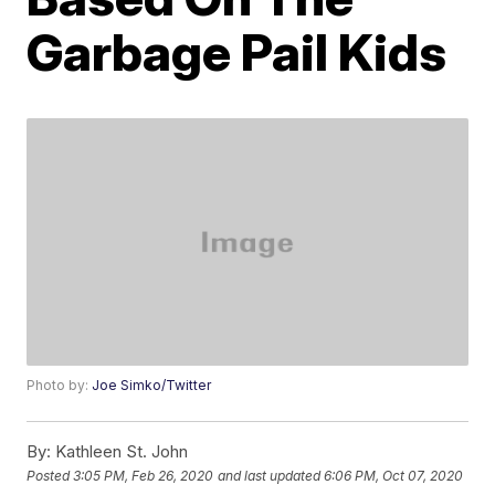
Garbage Pail Kids
Photo by:
Joe Simko/Twitter
By:
Kathleen St. John
Posted
3:05 PM, Feb 26, 2020
and last updated
6:06 PM, Oct 07, 2020