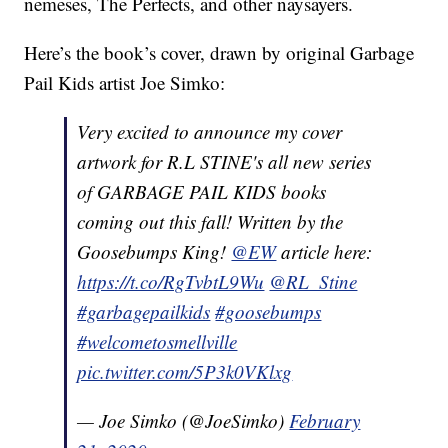
nemeses, The Perfects, and other naysayers.
Here’s the book’s cover, drawn by original Garbage
Pail Kids artist Joe Simko:
Very excited to announce my cover
artwork for R.L STINE's all new series
of GARBAGE PAIL KIDS books
coming out this fall! Written by the
Goosebumps King!
@EW
article here:
https://t.co/RgTvbtL9Wu
@RL_Stine
#garbagepailkids
#goosebumps
#welcometosmellville
pic.twitter.com/5P3k0VKlxg
— Joe Simko (@JoeSimko)
February