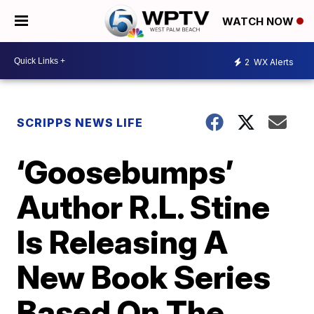
WATCH NOW
2
WX Alerts
SCRIPPS NEWS LIFE
‘Goosebumps’
Author R.L. Stine
Is Releasing A
New Book Series
Based On The