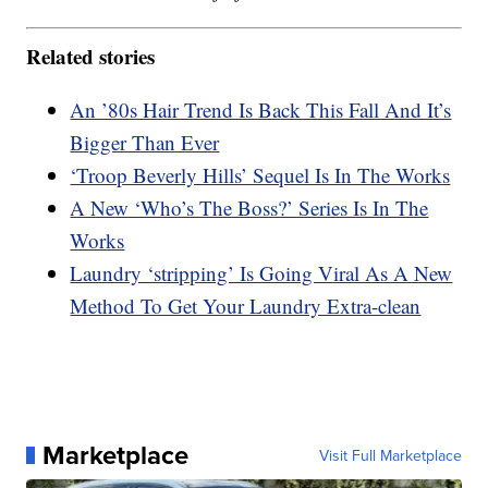
Related stories
An ’80s Hair Trend Is Back This Fall And It’s
Bigger Than Ever
‘Troop Beverly Hills’ Sequel Is In The Works
A New ‘Who’s The Boss?’ Series Is In The
Works
Laundry ‘stripping’ Is Going Viral As A New
Method To Get Your Laundry Extra-clean
Marketplace
Visit Full Marketplace