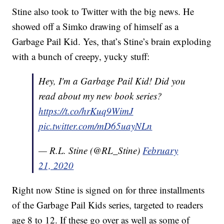
Stine also took to Twitter with the big news. He
showed off a Simko drawing of himself as a
Garbage Pail Kid. Yes, that’s Stine’s brain exploding
with a bunch of creepy, yucky stuff:
Hey, I'm a Garbage Pail Kid! Did you
read about my new book series?
https://t.co/hrKuq9WimJ
pic.twitter.com/mD65uayNLn
— R.L. Stine (@RL_Stine)
February
21, 2020
Right now Stine is signed on for three installments
of the Garbage Pail Kids series, targeted to readers
age 8 to 12. If these go over as well as some of