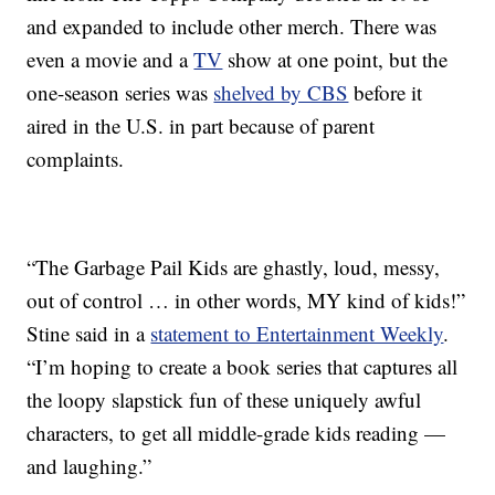
and expanded to include other merch. There was
even a movie and a
TV
show at one point, but the
one-season series was
shelved by CBS
before it
aired in the U.S. in part because of parent
complaints.
“The Garbage Pail Kids are ghastly, loud, messy,
out of control … in other words, MY kind of kids!”
Stine said in a
statement to Entertainment Weekly
.
“I’m hoping to create a book series that captures all
the loopy slapstick fun of these uniquely awful
characters, to get all middle-grade kids reading —
and laughing.”