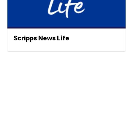
Scripps News Life