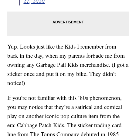
21, 2020
Yup. Looks just like the Kids I remember from
back in the day, when my parents forbade me from
owning any Garbage Pail Kids merchandise. (I got a
sticker once and put it on my bike. They didn’t
notice!)
If you’re not familiar with this ’80s phenomenon,
you may notice that they’re a satirical and comical
play on another iconic pop culture item from the
era: Cabbage Patch Kids. The sticker trading card
line from The Topps Company debuted in 1985