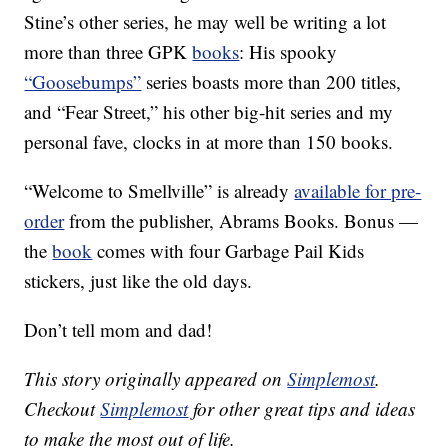
Stine’s other series, he may well be writing a lot
more than three GPK
books
: His spooky
“Goosebumps”
series boasts more than 200 titles,
and “Fear Street,” his other big-hit series and my
personal fave, clocks in at more than 150 books.
“Welcome to Smellville” is already
available for pre-
order
from the publisher, Abrams Books. Bonus —
the
book
comes with four Garbage Pail Kids
stickers, just like the old days.
Don’t tell mom and dad!
This story originally appeared on
Simplemost
.
Checkout
Simplemost
for other great tips and ideas
to make the most out of life.