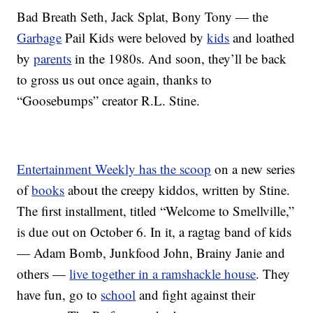
Bad Breath Seth, Jack Splat, Bony Tony — the
Garbage
Pail Kids were beloved by
kids
and loathed
by
parents
in the 1980s. And soon, they’ll be back
to gross us out once again, thanks to
“Goosebumps” creator R.L. Stine.
Entertainment Weekly has the scoop
on a new series
of
books
about the creepy kiddos, written by Stine.
The first installment, titled “Welcome to Smellville,”
is due out on October 6. In it, a ragtag band of kids
— Adam Bomb, Junkfood John, Brainy Janie and
others —
live together in a ramshackle house
. They
have fun, go to
school
and fight against their