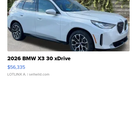
2026 BMW X3 30 xDrive
$56,335
LOTLINX A.
| sellwild.com