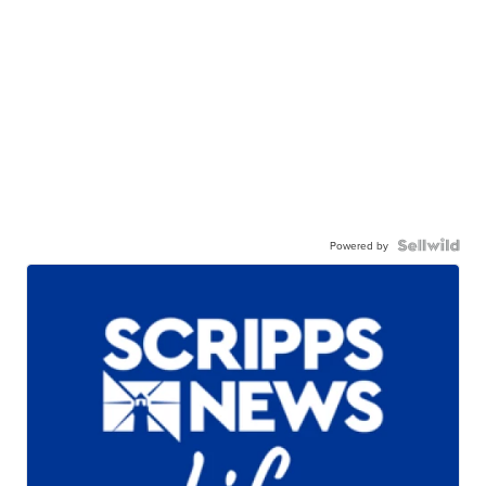
Powered by