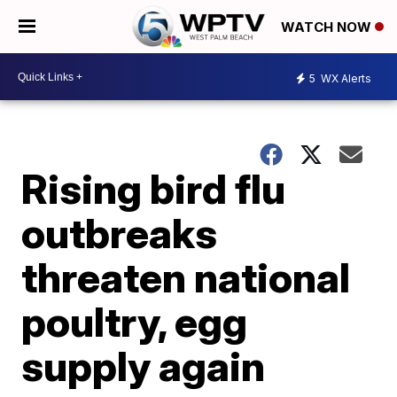
WATCH NOW
5
WX Alerts
Rising bird flu
outbreaks
threaten national
poultry, egg
supply again