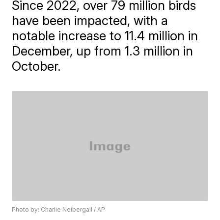
Since 2022, over 79 million birds
have been impacted, with a
notable increase to 11.4 million in
December, up from 1.3 million in
October.
Photo by: Charlie Neibergall / AP