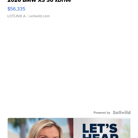
2026 BMW X3 30 xDrive
$56,335
LOTLINX A.
| sellwild.com
Powered by