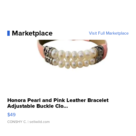
Marketplace
Visit Full Marketplace
Honora Pearl and Pink Leather Bracelet
Adjustable Buckle Clo...
$49
CONSHY C.
| sellwild.com