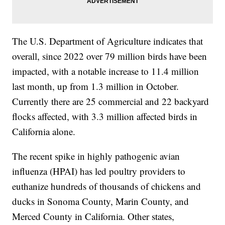
The U.S. Department of Agriculture indicates that
overall, since 2022 over 79 million birds have been
impacted, with a notable increase to 11.4 million
last month, up from 1.3 million in October.
Currently there are 25 commercial and 22 backyard
flocks affected, with 3.3 million affected birds in
California alone.
The recent spike in highly pathogenic avian
influenza (HPAI) has led poultry providers to
euthanize hundreds of thousands of chickens and
ducks in Sonoma County, Marin County, and
Merced County in California. Other states,