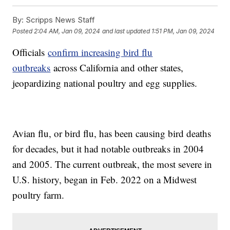
By:
Scripps News Staff
Posted
2:04 AM, Jan 09, 2024
and last updated
1:51 PM, Jan 09, 2024
Officials
confirm increasing bird flu
outbreaks
across California and other states,
jeopardizing national poultry and egg supplies.
Avian flu, or bird flu, has been causing bird deaths
for decades, but it had notable outbreaks in 2004
and 2005. The current outbreak, the most severe in
U.S. history, began in Feb. 2022 on a Midwest
poultry farm.