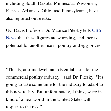
including South Dakota, Minnesota, Wisconsin,
Kansas, Arkansas, Ohio, and Pennsylvania, have
also reported outbreaks.
UC Davis Professor Dr. Maurice Pitesky tells
CBS
News
that these figures are worrying, and there's a
potential for another rise in poultry and egg prices.
"This is, at some level, an existential issue for the
commercial poultry industry," said Dr. Pitesky. "It's
going to take some time for the industry to adapt to
this new reality. But unfortunately, I think, we're in
kind of a new world in the United States with
respect to the risk."