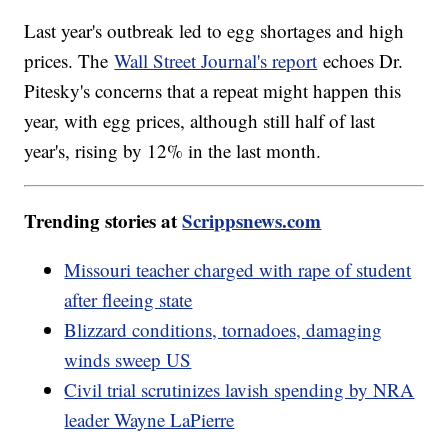
Last year's outbreak led to egg shortages and high
prices. The
Wall Street Journal's report
echoes Dr.
Pitesky's concerns that a repeat might happen this
year, with egg prices, although still half of last
year's, rising by 12% in the last month.
Trending stories at
Scrippsnews.com
Missouri teacher charged with rape of student
after fleeing state
Blizzard conditions, tornadoes, damaging
winds sweep US
Civil trial scrutinizes lavish spending by NRA
leader Wayne LaPierre