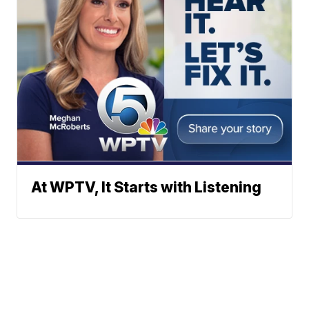
At WPTV, It Starts with Listening