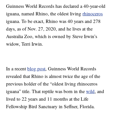
Guinness World Records has declared a 40-year-old
iguana, named Rhino, the oldest living
rhinoceros
iguana. To be exact, Rhino was 40 years and 278
days, as of Nov. 27, 2020, and he lives at the
Australia Zoo, which is owned by Steve Irwin’s
widow, Terri Irwin.
In a recent
blog post
, Guinness World Records
revealed that Rhino is almost twice the age of the
previous holder of the “oldest living rhinoceros
iguana” title. That reptile was born in the
wild
, and
lived to 22 years and 11 months at the Life
Fellowship Bird Sanctuary in Seffner, Florida.