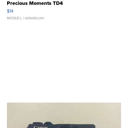
Precious Moments TD4
$14
NICOLE L.
| sellwild.com