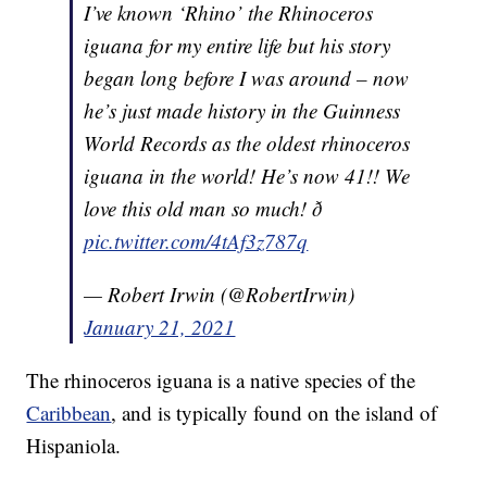
I’ve known ‘Rhino’ the Rhinoceros
iguana for my entire life but his story
began long before I was around – now
he’s just made history in the Guinness
World Records as the oldest rhinoceros
iguana in the world! He’s now 41!! We
love this old man so much! ð
pic.twitter.com/4tAf3z787q
— Robert Irwin (@RobertIrwin)
January 21, 2021
The rhinoceros iguana is a native species of the
Caribbean
, and is typically found on the island of
Hispaniola.