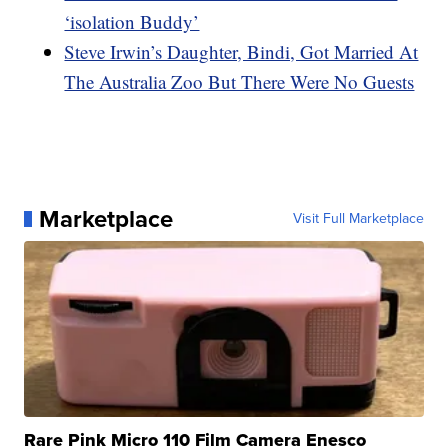
‘isolation Buddy’
Steve Irwin’s Daughter, Bindi, Got Married At
The Australia Zoo But There Were No Guests
Marketplace
Visit Full Marketplace
Rare Pink Micro 110 Film Camera Enesco