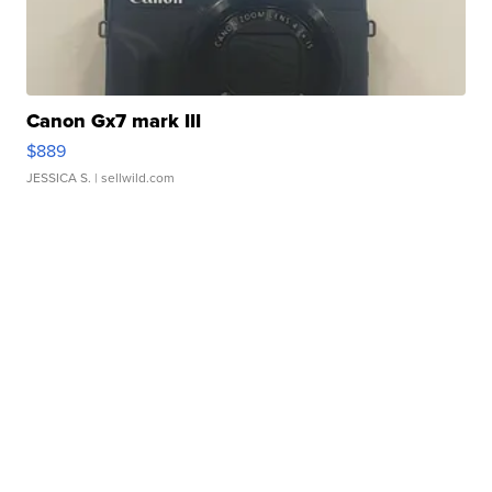
Canon Gx7 mark III
$889
JESSICA S.
| sellwild.com