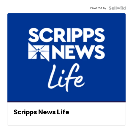
Powered by
Scripps News Life