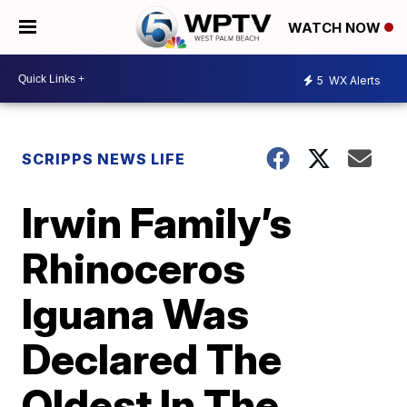
WATCH NOW
5
WX Alerts
SCRIPPS NEWS LIFE
Irwin Family’s
Rhinoceros
Iguana Was
Declared The
Oldest In The