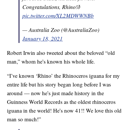
Congratulations, Rhino!ð
pic.twitter.com/XL2MDWWNBb
— Australia Zoo (@AustraliaZoo)
January 18, 2021
Robert Irwin also tweeted about the beloved “old
man,” whom he’s known his whole life.
“I’ve known ‘Rhino’ the Rhinoceros iguana for my
entire life but his story began long before I was
around — now he’s just made history in the
Guinness World Records as the oldest rhinoceros
iguana in the world! He’s now 41!! We love this old
man so much!”