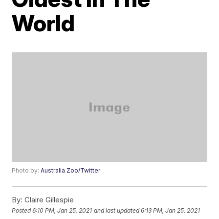
World
Photo by:
Australia Zoo/Twitter
By:
Claire Gillespie
Posted
6:10 PM, Jan 25, 2021
and last updated
6:13 PM, Jan 25, 2021