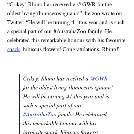
“Crikey! Rhino has received a @GWR for the
oldest living rhinoceros iguana!” the zoo wrote on
Twitter. “He will be turning 41 this year and is such
a special part of our #AustraliaZoo family. He
celebrated this remarkable honour with his favourite
snack
, hibiscus flowers! Congratulations, Rhino!”
Crikey! Rhino has received a
@GWR
for the oldest living rhinoceros iguana!
He will be turning 41 this year and is
such a special part of our
#AustraliaZoo
family. He celebrated
this remarkable honour with his
favourite snack, hibiscus flowers!