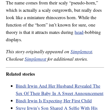
The name comes from their scaly “pseudo-horn,”
which is actually a scaly outgrowth, but really does
look like a miniature rhinoceros horn. While the
function of the “horn” isn’t known for sure, one
theory is that it attracts mates during
head
-bobbing
displays.
This story originally appeared on
Simplemost
.
Checkout
Simplemost
for additional stories.
Related stories
Bindi Irwin And Her Husband Revealed The
Sex Of Their Baby In A Sweet Announcement
Bindi Irwin Is Expecting Her First Child
Steve Irwin’s Son Shared A Selfie With His