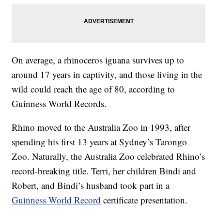
On average, a rhinoceros iguana survives up to
around 17 years in captivity, and those living in the
wild could reach the age of 80, according to
Guinness World Records.
Rhino moved to the Australia Zoo in 1993, after
spending his first 13 years at Sydney’s Tarongo
Zoo. Naturally, the Australia Zoo celebrated Rhino’s
record-breaking title. Terri, her children Bindi and
Robert, and Bindi’s husband took part in a
Guinness World Record
certificate presentation.