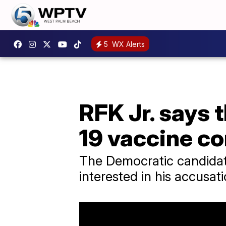
5
WX Alerts
RFK Jr. says 
19 vaccine 
The Democratic candidat
interested in his accusat