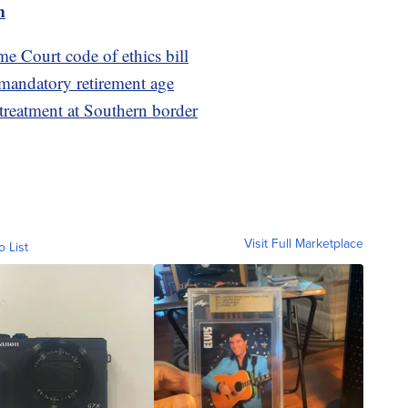
m
e Court code of ethics bill
 mandatory retirement age
 treatment at Southern border
Visit Full Marketplace
o List