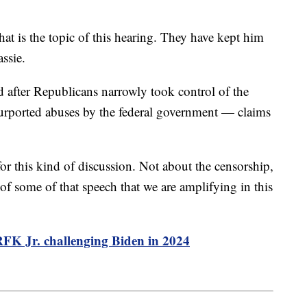
at is the topic of this hearing. They have kept him
assie.
after Republicans narrowly took control of the
purported abuses by the federal government — claims
for this kind of discussion. Not about the censorship,
 of some of that speech that we are amplifying in this
 RFK Jr. challenging Biden in 2024