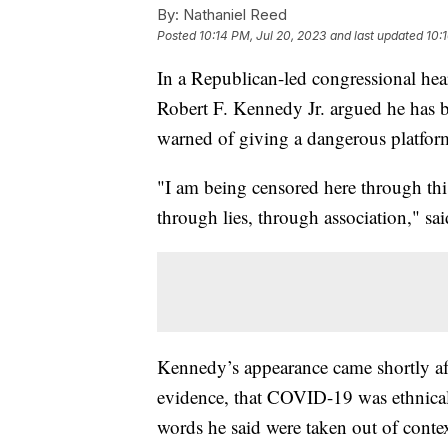
By:
Nathaniel Reed
Posted
10:14 PM, Jul 20, 2023
and last updated
10:
In a Republican-led congressional hea
Robert F. Kennedy Jr. argued he has 
warned of giving a dangerous platfor
"I am being censored here through this
through lies, through association," s
Kennedy’s appearance came shortly af
evidence, that COVID-19 was ethnical
words he said were taken out of conte