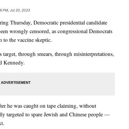
16 PM, Jul 20, 2023
ring Thursday, Democratic presidential candidate
been wrongly censored, as congressional Democrats
m to the vaccine skeptic.
 target, through smears, through misinterpretations,
aid Kennedy.
ter he was caught on tape claiming, without
ly targeted to spare Jewish and Chinese people —
xt.