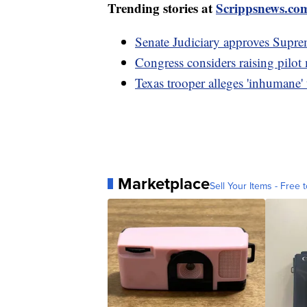
Trending stories at
Scrippsnews.co
Senate Judiciary approves Suprem
Congress considers raising pilot
Texas trooper alleges 'inhumane'
Marketplace
Sell Your Items - Free t