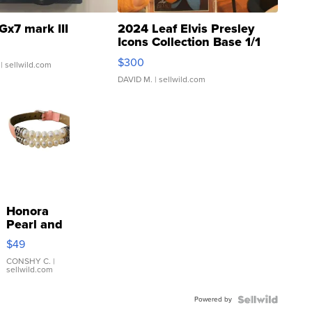
Gx7 mark III
2024 Leaf Elvis Presley
Icons Collection Base 1/1
SSP Clear ...
$300
| sellwild.com
DAVID M.
| sellwild.com
Honora
Pearl and
Pink
$49
Leather
Bracelet
CONSHY C.
|
sellwild.com
Adjustable
Buckle
Powered by
Clo...