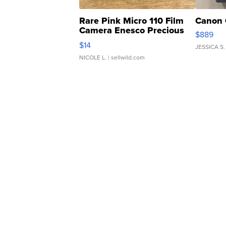
Rare Pink Micro 110 Film
Canon 
Camera Enesco Precious
$889
Moments TD4
$14
JESSICA S.
NICOLE L.
| sellwild.com