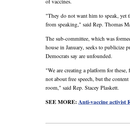
of vaccines.
"They do not want him to speak, yet th
from speaking," said Rep. Thomas M
The sub-committee, which was formed 
house in January, seeks to publicize 
Democrats say are unfounded.
"We are creating a platform for these, 
not about free speech, but the content
room," said Rep. Stacey Plaskett.
SEE MORE:
Anti-vaccine activist