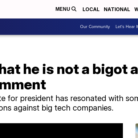
LOCAL
NATIONAL
W
MENU
Our Community
Let's Hear I
that he is not a bigo
comment
e for president has resonated with so
ions against big tech companies.