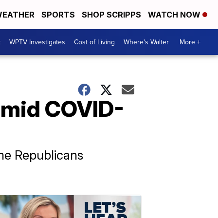
EATHER
SPORTS
SHOP SCRIPPS
WATCH NOW
t
WPTV Investigates
Cost of Living
Where's Walter
More +
t amid COVID-
me Republicans