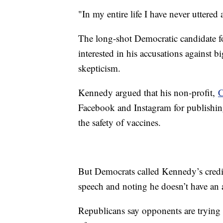
"In my entire life I have never uttered 
The long-shot Democratic candidate f
interested in his accusations against 
skepticism.
Kennedy argued that his non-profit,
C
Facebook and Instagram for publishin
the safety of vaccines.
But Democrats called Kennedy’s credibi
speech and noting he doesn’t have an
Republicans say opponents are trying 