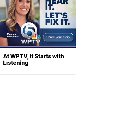
At WPTV, It Starts with
Listening