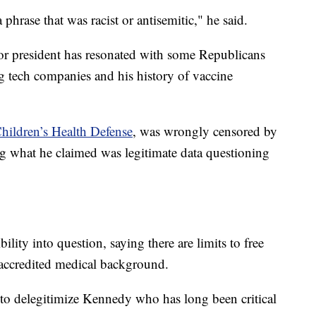
a phrase that was racist or antisemitic," he said.
or president has resonated with some Republicans
big tech companies and his history of vaccine
hildren’s Health Defense
, was wrongly censored by
g what he claimed was legitimate data questioning
lity into question, saying there are limits to free
 accredited medical background.
to delegitimize Kennedy who has long been critical