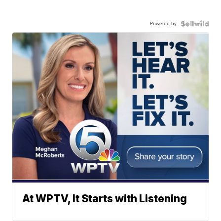
Powered by
At WPTV, It Starts with Listening