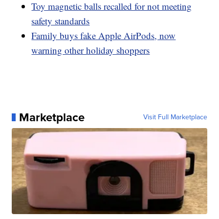
Toy magnetic balls recalled for not meeting
safety standards
Family buys fake Apple AirPods, now
warning other holiday shoppers
Marketplace
Visit Full Marketplace