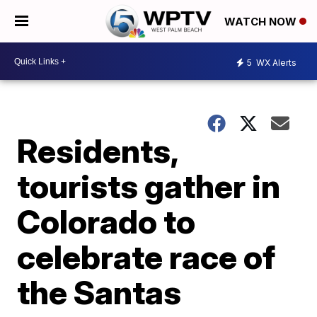
WATCH NOW
5
WX Alerts
Residents,
tourists gather in
Colorado to
celebrate race of
the Santas