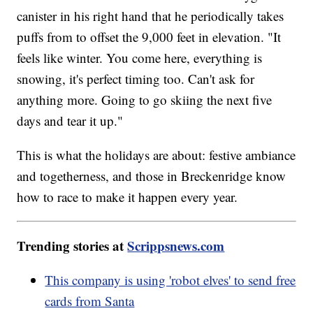
canister in his right hand that he periodically takes
puffs from to offset the 9,000 feet in elevation. "It
feels like winter. You come here, everything is
snowing, it's perfect timing too. Can't ask for
anything more. Going to go skiing the next five
days and tear it up."
This is what the holidays are about: festive ambiance
and togetherness, and those in Breckenridge know
how to race to make it happen every year.
Trending stories at
Scrippsnews.com
This company is using 'robot elves' to send free
cards from Santa