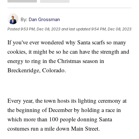
By:
Dan Grossman
Posted
9:53 PM, Dec 08, 2023
and last updated
9:54 PM, Dec 08, 2023
If you've ever wondered why Santa scarfs so many
cookies, it might be so he can have the strength and
energy to ring in the Christmas season in
Breckenridge, Colorado.
Every year, the town hosts its lighting ceremony at
the beginning of December by holding a race in
which more than 100 people donning Santa
costumes run a mile down Main Street.