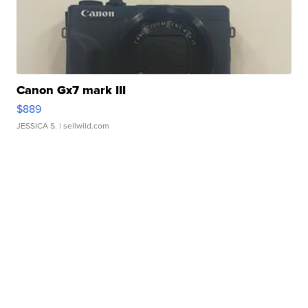
Canon Gx7 mark III
$889
JESSICA S.
| sellwild.com