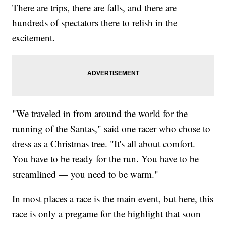
There are trips, there are falls, and there are
hundreds of spectators there to relish in the
excitement.
"We traveled in from around the world for the
running of the Santas," said one racer who chose to
dress as a Christmas tree. "It's all about comfort.
You have to be ready for the run. You have to be
streamlined — you need to be warm."
In most places a race is the main event, but here, this
race is only a pregame for the highlight that soon