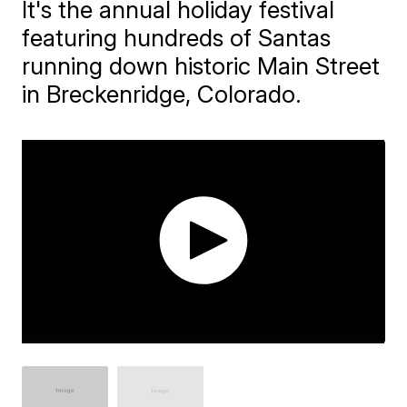
It's the annual holiday festival
featuring hundreds of Santas
running down historic Main Street
in Breckenridge, Colorado.