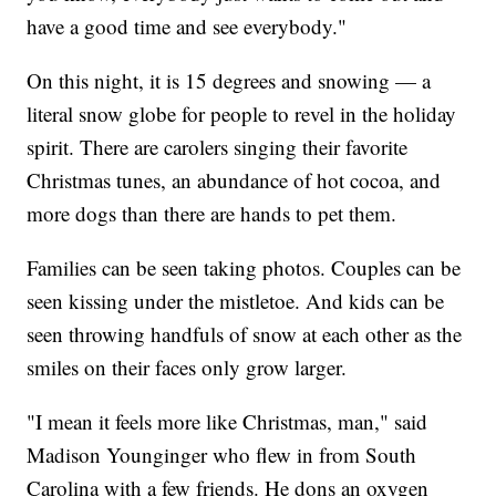
have a good time and see everybody."
On this night, it is 15 degrees and snowing — a
literal snow globe for people to revel in the holiday
spirit. There are carolers singing their favorite
Christmas tunes, an abundance of hot cocoa, and
more dogs than there are hands to pet them.
Families can be seen taking photos. Couples can be
seen kissing under the mistletoe. And kids can be
seen throwing handfuls of snow at each other as the
smiles on their faces only grow larger.
"I mean it feels more like Christmas, man," said
Madison Younginger who flew in from South
Carolina with a few friends. He dons an oxygen