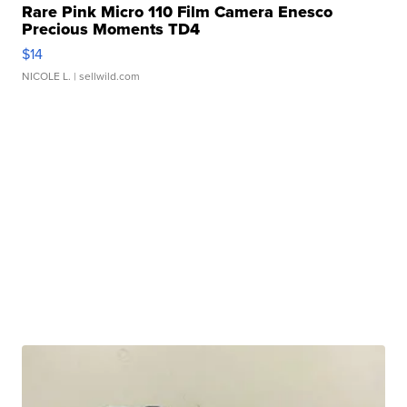
Rare Pink Micro 110 Film Camera Enesco
Precious Moments TD4
$14
NICOLE L.
| sellwild.com