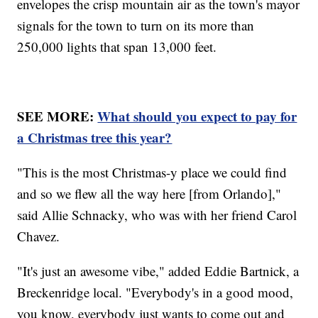
envelopes the crisp mountain air as the town's mayor
signals for the town to turn on its more than
250,000 lights that span 13,000 feet.
SEE MORE:
What should you expect to pay for
a Christmas tree this year?
"This is the most Christmas-y place we could find
and so we flew all the way here [from Orlando],"
said Allie Schnacky, who was with her friend Carol
Chavez.
"It's just an awesome vibe," added Eddie Bartnick, a
Breckenridge local. "Everybody's in a good mood,
you know, everybody just wants to come out and