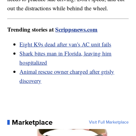
out the distractions while behind the wheel.
Trending stories at
Scrippsnews.com
Eight K9s dead after van's AC unit fails
Shark bites man in Florida, leaving him
hospitalized
Animal rescue owner charged after grisly
discovery
Marketplace
Visit Full Marketplace