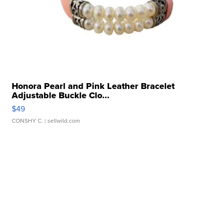
Honora Pearl and Pink Leather Bracelet
Adjustable Buckle Clo...
$49
CONSHY C.
| sellwild.com