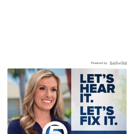
Powered by