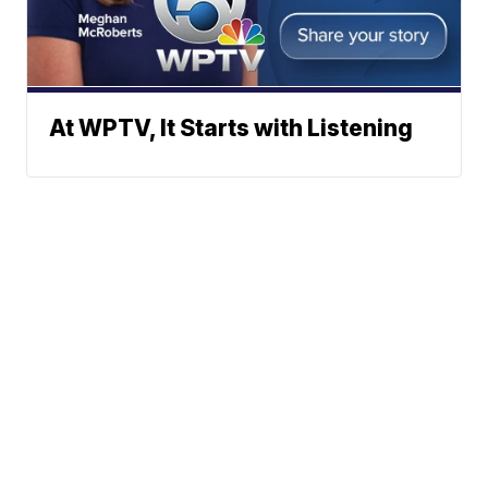
At WPTV, It Starts with Listening