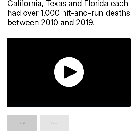
California, Texas and Florida each
had over 1,000 hit-and-run deaths
between 2010 and 2019.