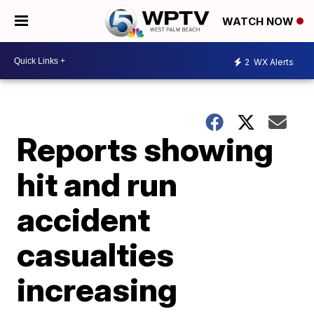
WATCH NOW
2
WX Alerts
Reports showing
hit and run
accident
casualties
increasing