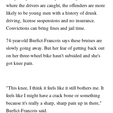
where the drivers are caught, the offenders are more
likely to be young men with a history of drunk
driving, license suspensions and no insurance.
Convictions can bring fines and jail time.
74-year-old Burfict-Francois says these bruises are
slowly going away. But her fear of getting back out
on her three-wheel bike hasn't subsided and she's
got knee pain.
"This knee, I think it feels like it still bothers me. It
feels like I might have a crack bone or something
because it's really a sharp, sharp pain up in there,"
Burfict-Francois said.