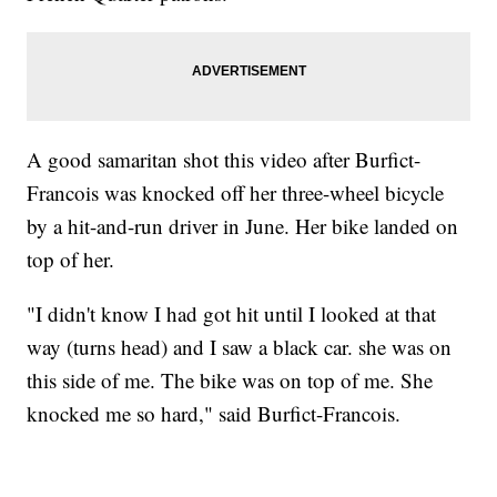
A good samaritan shot this video after Burfict-
Francois was knocked off her three-wheel bicycle
by a hit-and-run driver in June. Her bike landed on
top of her.
"I didn't know I had got hit until I looked at that
way (turns head) and I saw a black car. she was on
this side of me. The bike was on top of me. She
knocked me so hard," said Burfict-Francois.