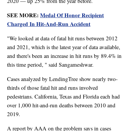
2020 — up 25% from the year before.
SEE MORE:
Medal Of Honor Recipient
Charged In Hit-And-Run Accident
"We looked at data of fatal hit runs between 2012
and 2021, which is the latest year of data available,
and there's been an increase in hit runs by 89.4% in
this time period, " said Sangameshwar.
Cases analyzed by LendingTree show nearly two-
thirds of those fatal hit and runs involved
pedestrians. California, Texas and Florida each had
over 1,000 hit-and-run deaths between 2010 and
2019.
A report by AAA on the problem says in cases