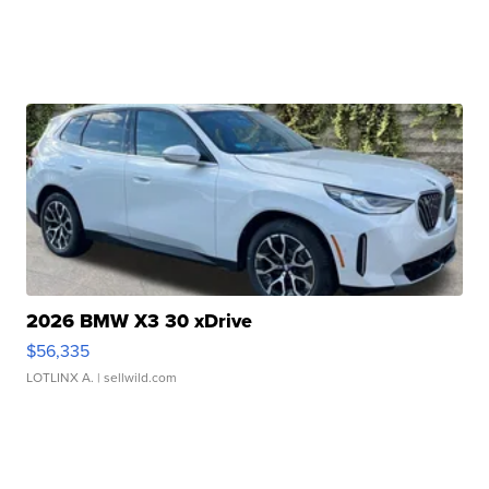
2026 BMW X3 30 xDrive
$56,335
LOTLINX A.
| sellwild.com