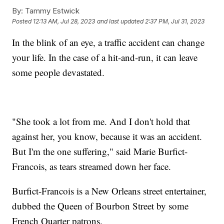
By:
Tammy Estwick
Posted
12:13 AM, Jul 28, 2023
and last updated
2:37 PM, Jul 31, 2023
In the blink of an eye, a traffic accident can change
your life. In the case of a hit-and-run, it can leave
some people devastated.
"She took a lot from me. And I don't hold that
against her, you know, because it was an accident.
But I'm the one suffering," said Marie Burfict-
Francois, as tears streamed down her face.
Burfict-Francois is a New Orleans street entertainer,
dubbed the Queen of Bourbon Street by some
French Quarter patrons.