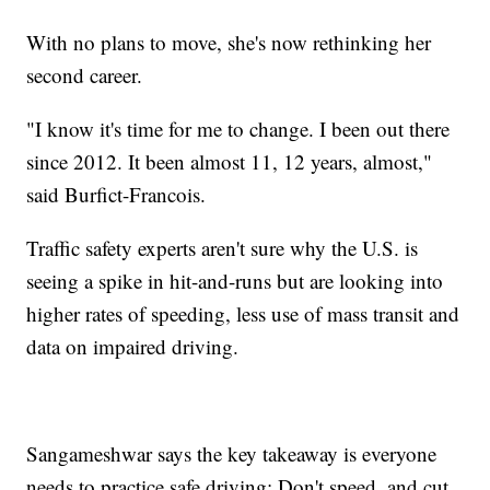
With no plans to move, she's now rethinking her
second career.
"I know it's time for me to change. I been out there
since 2012. It been almost 11, 12 years, almost,"
said Burfict-Francois.
Traffic safety experts aren't sure why the U.S. is
seeing a spike in hit-and-runs but are looking into
higher rates of speeding, less use of mass transit and
data on impaired driving.
Sangameshwar says the key takeaway is everyone
needs to practice safe driving: Don't speed, and cut