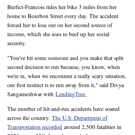
Burfict-Francois rides her bike 3 miles from her
home to Bourbon Street every day. The accident
forced her to lose out on her second source of
income, which she uses to beef up her social
security.
"You've hit some someone and you make that split
second decision to run because, you know, when
we're in, when we encounter a really scary situation,
our first instinct is to run away from it," said Divya
Sangameshwar with
LendingTree.
The number of hit-and-run accidents have soared
across the country.
The U.S. Department of
Transportation recorded
around 2,500 fatalities in