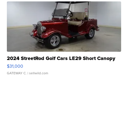
2024 StreetRod Golf Cars LE29 Short Canopy
$31,000
GATEWAY C.
| sellwild.com