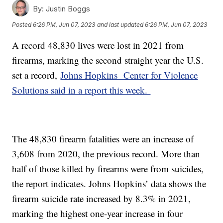
By:
Justin Boggs
Posted
6:26 PM, Jun 07, 2023
and last updated
6:26 PM, Jun 07, 2023
A record 48,830 lives were lost in 2021 from
firearms, marking the second straight year the U.S.
set a record,
Johns Hopkins Center for Violence
Solutions said in a report this week.
The 48,830 firearm fatalities were an increase of
3,608 from 2020, the previous record. More than
half of those killed by firearms were from suicides,
the report indicates. Johns Hopkins’ data shows the
firearm suicide rate increased by 8.3% in 2021,
marking the highest one-year increase in four