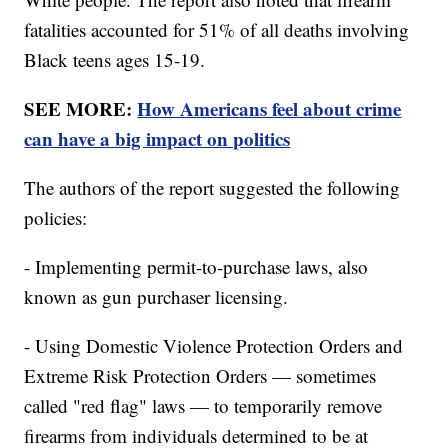
fatalities accounted for 51% of all deaths involving
Black teens ages 15-19.
SEE MORE:
How Americans feel about crime
can have a big impact on politics
The authors of the report suggested the following
policies:
- Implementing permit-to-purchase laws, also
known as gun purchaser licensing.
- Using Domestic Violence Protection Orders and
Extreme Risk Protection Orders — sometimes
called "red flag" laws — to temporarily remove
firearms from individuals determined to be at