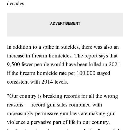
decades.
In addition to a spike in suicides, there was also an
increase in firearm homicides. The report says that
9,500 fewer people would have been killed in 2021
if the firearm homicide rate per 100,000 stayed
consistent with 2014 levels.
"Our country is breaking records for all the wrong
reasons — record gun sales combined with
increasingly permissive gun laws are making gun
violence a pervasive part of life in our country,