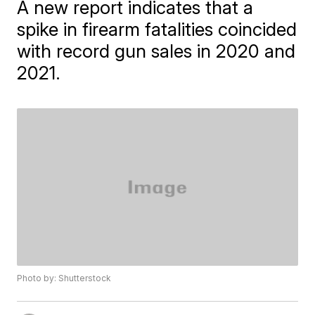
A new report indicates that a
spike in firearm fatalities coincided
with record gun sales in 2020 and
2021.
Photo by: Shutterstock