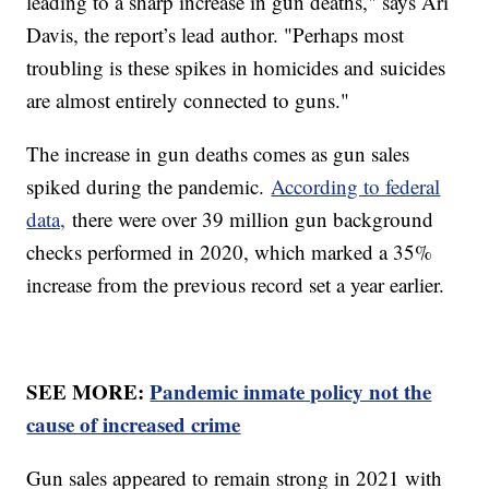
leading to a sharp increase in gun deaths," says Ari
Davis, the report’s lead author. "Perhaps most
troubling is these spikes in homicides and suicides
are almost entirely connected to guns."
The increase in gun deaths comes as gun sales
spiked during the pandemic.
According to federal
data,
there were over 39 million gun background
checks performed in 2020, which marked a 35%
increase from the previous record set a year earlier.
SEE MORE:
Pandemic inmate policy not the
cause of increased crime
Gun sales appeared to remain strong in 2021 with