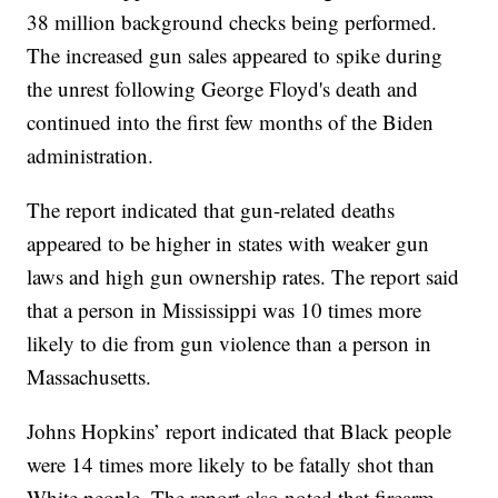
38 million background checks being performed.
The increased gun sales appeared to spike during
the unrest following George Floyd's death and
continued into the first few months of the Biden
administration.
The report indicated that gun-related deaths
appeared to be higher in states with weaker gun
laws and high gun ownership rates. The report said
that a person in Mississippi was 10 times more
likely to die from gun violence than a person in
Massachusetts.
Johns Hopkins’ report indicated that Black people
were 14 times more likely to be fatally shot than
White people. The report also noted that firearm