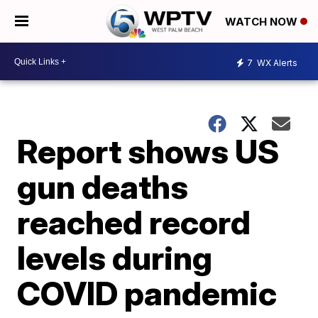
WATCH NOW
7
WX Alerts
Report shows US
gun deaths
reached record
levels during
COVID pandemic