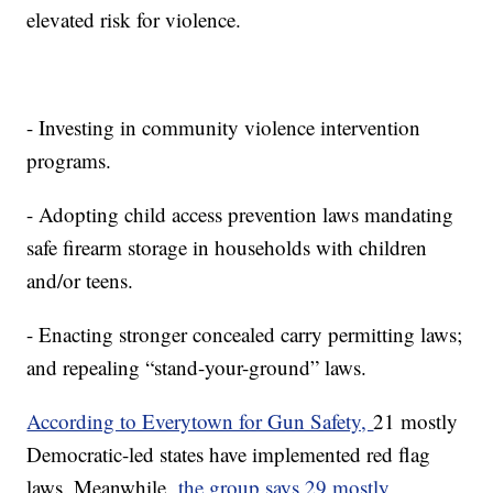
elevated risk for violence.
- Investing in community violence intervention
programs.
- Adopting child access prevention laws mandating
safe firearm storage in households with children
and/or teens.
- Enacting stronger concealed carry permitting laws;
and repealing “stand-your-ground” laws.
According to Everytown for Gun Safety,
21 mostly
Democratic-led states have implemented red flag
laws. Meanwhile,
the group says 29 mostly