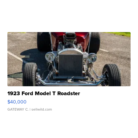
1923 Ford Model T Roadster
$40,000
GATEWAY C.
| sellwild.com