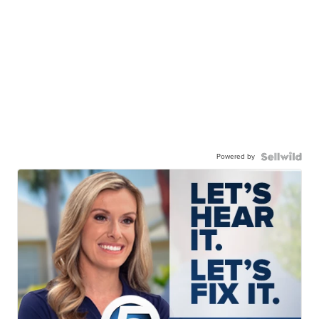
Powered by