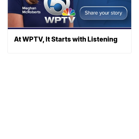
At WPTV, It Starts with Listening