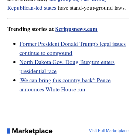
Republican-led states
have stand-your-ground laws.
Trending stories at
Scrippsnews.com
Former President Donald Trump's legal issues
continue to compound
North Dakota Gov. Doug Burgum enters
presidential race
'We can bring this country back': Pence
announces White House run
Marketplace
Visit Full Marketplace