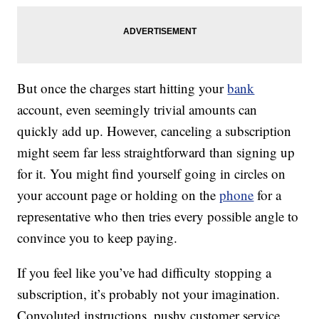
But once the charges start hitting your
bank
account, even seemingly trivial amounts can
quickly add up. However, canceling a subscription
might seem far less straightforward than signing up
for it. You might find yourself going in circles on
your account page or holding on the
phone
for a
representative who then tries every possible angle to
convince you to keep paying.
If you feel like you’ve had difficulty stopping a
subscription, it’s probably not your imagination.
Convoluted instructions, pushy customer service