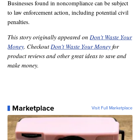
Businesses found in noncompliance can be subject
to law enforcement action, including potential civil
penalties.
This story originally appeared on
Don't Waste Your
Money
. Checkout
Don't Waste Your Money
for
product reviews and other great ideas to save and
make money.
Marketplace
Visit Full Marketplace