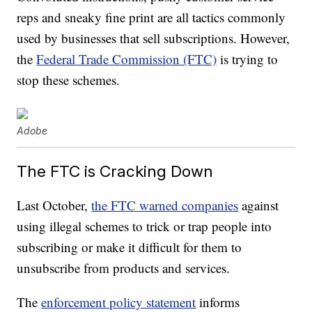
reps and sneaky fine print are all tactics commonly
used by businesses that sell subscriptions. However,
the
Federal Trade Commission (FTC)
is trying to
stop these schemes.
Adobe
The FTC is Cracking Down
Last October,
the FTC warned companies
against
using illegal schemes to trick or trap people into
subscribing or make it difficult for them to
unsubscribe from products and services.
The
enforcement policy statement
informs