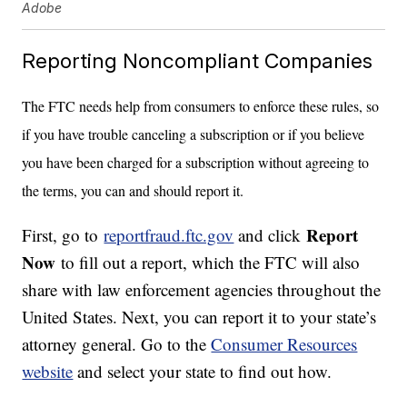
Adobe
Reporting Noncompliant Companies
The FTC needs help from consumers to enforce these rules, so
if you have trouble canceling a subscription or if you believe
you have been charged for a subscription without agreeing to
the terms, you can and should report it.
Report
First, go to
reportfraud.ftc.gov
and click
Now
to fill out a report, which the FTC will also
share with law enforcement agencies throughout the
United States. Next, you can report it to your state’s
attorney general. Go to the
Consumer Resources
website
and select your state to find out how.