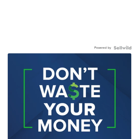
Powered by