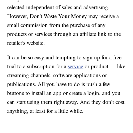
selected independent of sales and advertising.
However, Don't Waste Your Money may receive a
small commission from the purchase of any
products or services through an affiliate link to the
retailer's website.
It can be so easy and tempting to sign up for a free
trial to a subscription for a
service
or product — like
streaming channels, software applications or
publications. All you have to do is push a few
buttons to install an app or create a login, and you
can start using them right away. And they don’t cost
anything, at least for a little while.