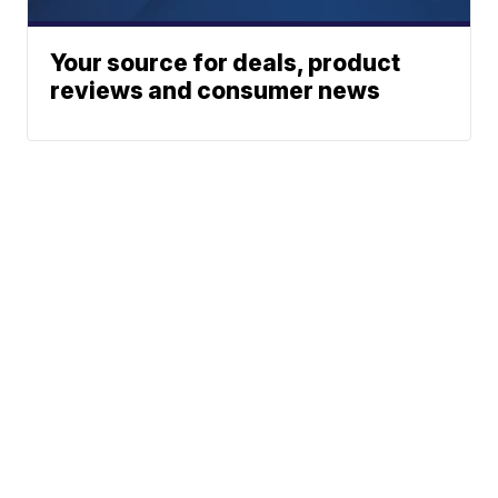
Your source for deals, product
reviews and consumer news