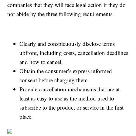
companies that they will face legal action if they do
not abide by the three following requirements.
Clearly and conspicuously disclose terms
upfront, including costs, cancellation deadlines
and how to cancel.
Obtain the consumer’s express informed
consent before charging them.
Provide cancellation mechanisms that are at
least as easy to use as the method used to
subscribe to the product or service in the first
place.