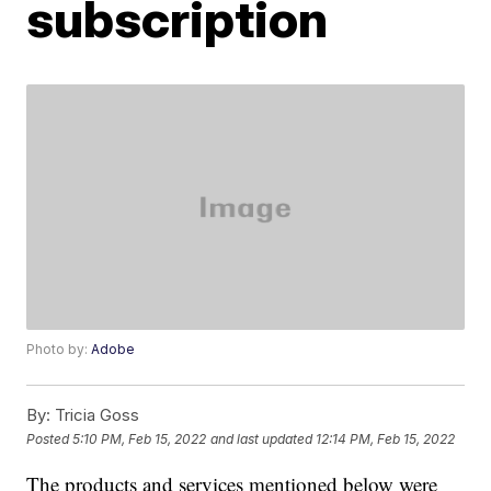
subscription
Photo by:
Adobe
By:
Tricia Goss
Posted
5:10 PM, Feb 15, 2022
and last updated
12:14 PM, Feb 15, 2022
The products and services mentioned below were