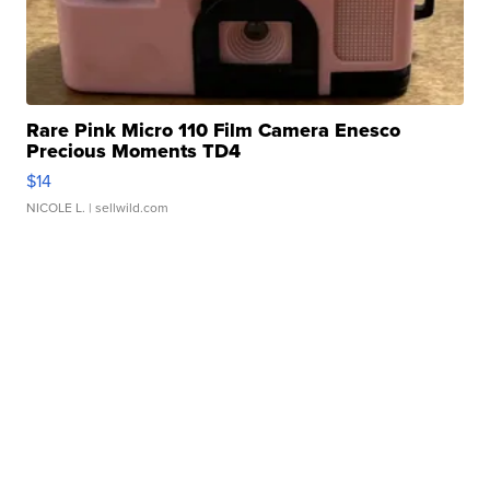
Rare Pink Micro 110 Film Camera Enesco
Precious Moments TD4
$14
NICOLE L.
| sellwild.com