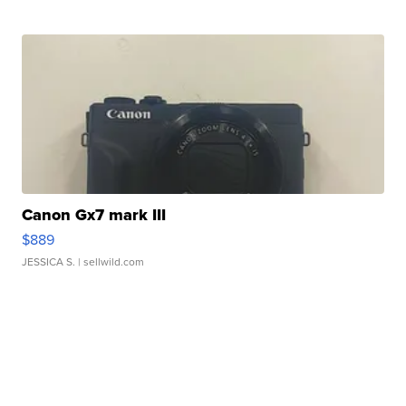
Canon Gx7 mark III
$889
JESSICA S.
| sellwild.com