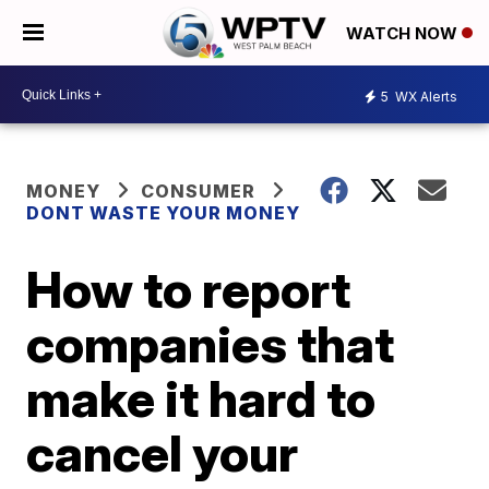
WATCH NOW
5
WX Alerts
MONEY
CONSUMER
DONT WASTE YOUR MONEY
How to report
companies that
make it hard to
cancel your