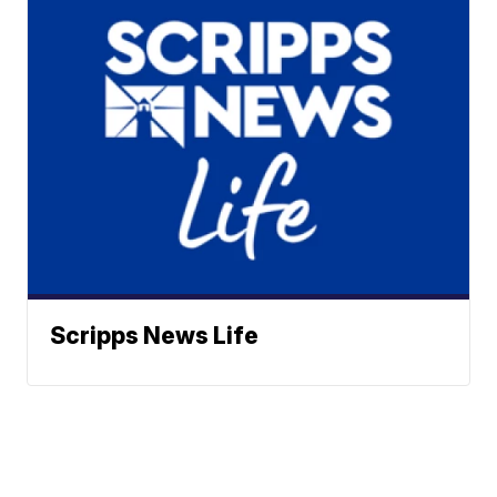
Scripps News Life