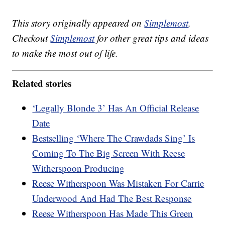
This story originally appeared on
Simplemost
.
Checkout
Simplemost
for other great tips and ideas
to make the most out of life.
Related stories
‘Legally Blonde 3’ Has An Official Release
Date
Bestselling ‘Where The Crawdads Sing’ Is
Coming To The Big Screen With Reese
Witherspoon Producing
Reese Witherspoon Was Mistaken For Carrie
Underwood And Had The Best Response
Reese Witherspoon Has Made This Green