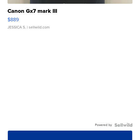
Canon Gx7 mark III
$889
JESSICA S.
| sellwild.com
Powered by