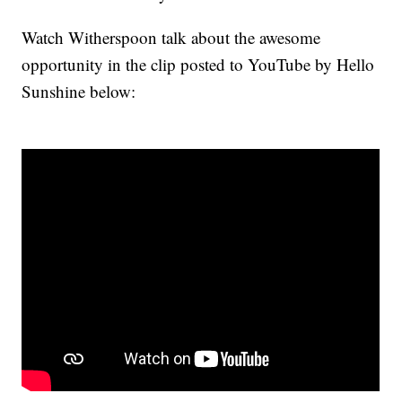
Watch Witherspoon talk about the awesome
opportunity in the clip posted to YouTube by Hello
Sunshine below: