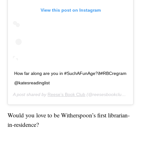
View this post on Instagram
How far along are you in #SuchAFunAge?ð#RBCregram
@katesreadinglist
A post shared by
Reese’s Book Club
(@reesesbookclub) on
Jan
Would you love to be Witherspoon’s first librarian-
in-residence?