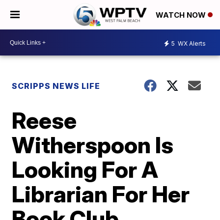
WATCH NOW
5
WX Alerts
SCRIPPS NEWS LIFE
Reese
Witherspoon Is
Looking For A
Librarian For Her
Book Club