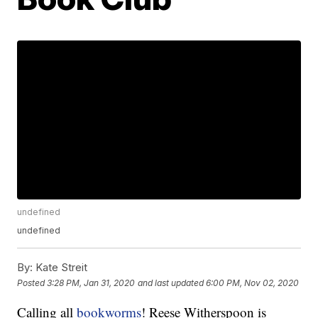
undefined
undefined
By:
Kate Streit
Posted
3:28 PM, Jan 31, 2020
and last updated
6:00 PM, Nov 02, 2020
Calling all
bookworms
! Reese Witherspoon is