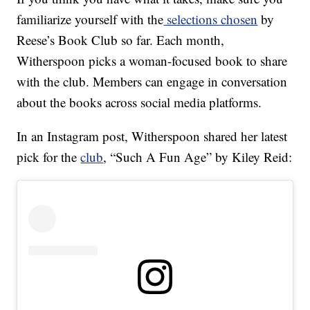
familiarize yourself with the
selections chosen
by
Reese’s Book Club so far. Each month,
Witherspoon picks a woman-focused book to share
with the club. Members can engage in conversation
about the books across social media platforms.
In an Instagram post, Witherspoon shared her latest
pick for the
club
, “Such A Fun Age” by Kiley Reid: