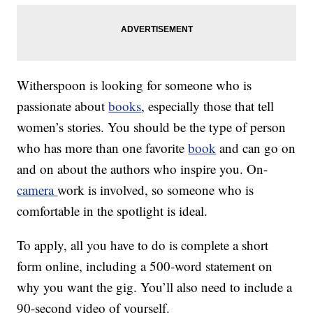
Witherspoon is looking for someone who is
passionate about
books
, especially those that tell
women’s stories. You should be the type of person
who has more than one favorite
book
and can go on
and on about the authors who inspire you. On-
camera
work is involved, so someone who is
comfortable in the spotlight is ideal.
To apply, all you have to do is complete a short
form online, including a 500-word statement on
why you want the gig. You’ll also need to include a
90-second video of yourself.