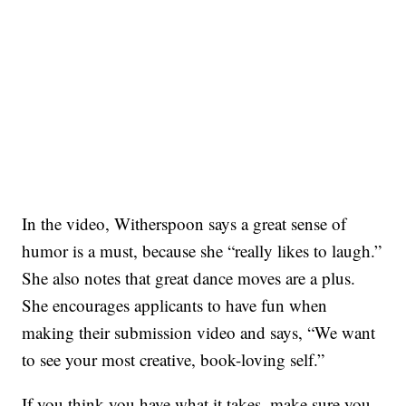
In the video, Witherspoon says a great sense of
humor is a must, because she “really likes to laugh.”
She also notes that great dance moves are a plus.
She encourages applicants to have fun when
making their submission video and says, “We want
to see your most creative, book-loving self.”
If you think you have what it takes, make sure you