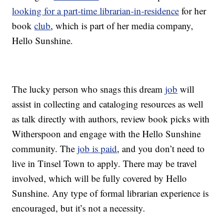
looking for a part-time librarian-in-residence
for her
book
club
, which is part of her media company,
Hello Sunshine.
The lucky person who snags this dream
job
will
assist in collecting and cataloging resources as well
as talk directly with authors, review book picks with
Witherspoon and engage with the Hello Sunshine
community. The
job is paid
, and you don’t need to
live in Tinsel Town to apply. There may be travel
involved, which will be fully covered by Hello
Sunshine. Any type of formal librarian experience is
encouraged, but it’s not a necessity.