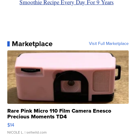
Smoothie Recipe Every Day For 9 Years
Marketplace
Visit Full Marketplace
Rare Pink Micro 110 Film Camera Enesco
Precious Moments TD4
$14
NICOLE L.
| sellwild.com