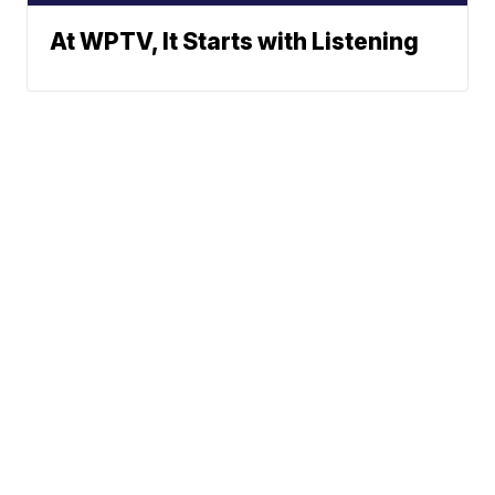
At WPTV, It Starts with Listening