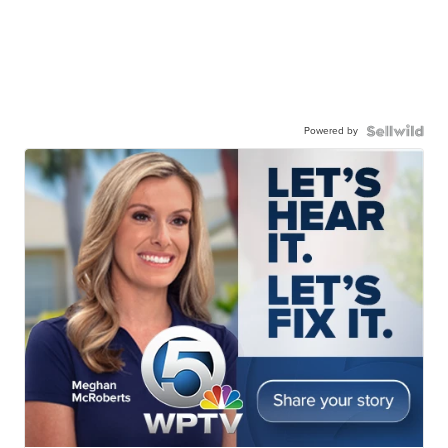
Powered by