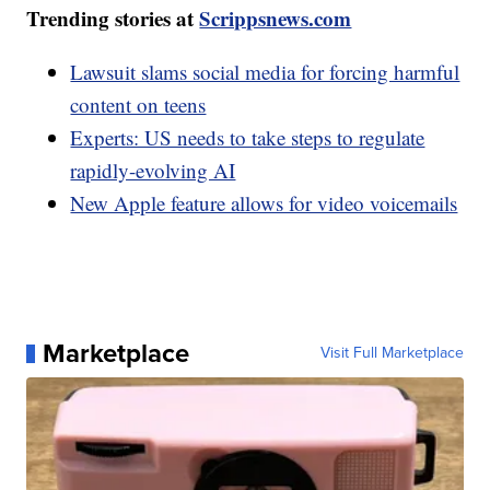
Trending stories at
Scrippsnews.com
Lawsuit slams social media for forcing harmful
content on teens
Experts: US needs to take steps to regulate
rapidly-evolving AI
New Apple feature allows for video voicemails
Marketplace
Visit Full Marketplace