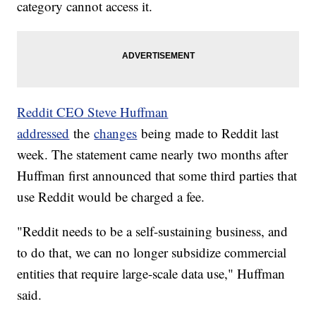
category cannot access it.
Reddit CEO Steve Huffman
addressed
the
changes
being made to Reddit last
week. The statement came nearly two months after
Huffman first announced that some third parties that
use Reddit would be charged a fee.
"Reddit needs to be a self-sustaining business, and
to do that, we can no longer subsidize commercial
entities that require large-scale data use," Huffman
said.