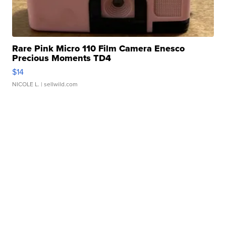
Rare Pink Micro 110 Film Camera Enesco
Precious Moments TD4
$14
NICOLE L.
| sellwild.com