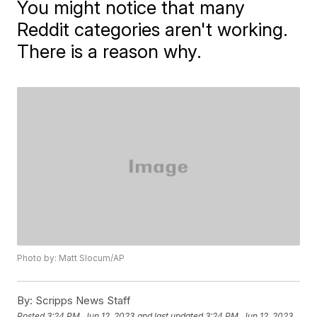
You might notice that many
Reddit categories aren't working.
There is a reason why.
Photo by: Matt Slocum/AP
By:
Scripps News Staff
Posted
3:24 PM, Jun 12, 2023
and last updated
3:24 PM, Jun 12, 2023