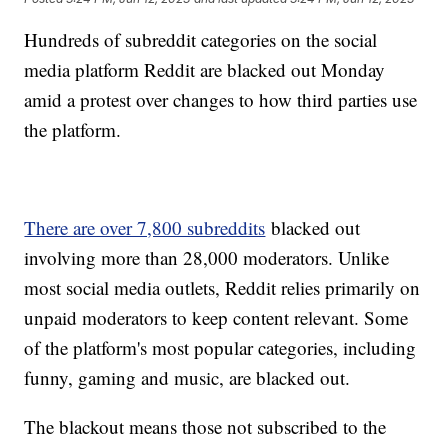
Hundreds of subreddit categories on the social
media platform Reddit are blacked out Monday
amid a protest over changes to how third parties use
the platform.
There are over 7,800 subreddits
blacked out
involving more than 28,000 moderators. Unlike
most social media outlets, Reddit relies primarily on
unpaid moderators to keep content relevant. Some
of the platform's most popular categories, including
funny, gaming and music, are blacked out.
The blackout means those not subscribed to the