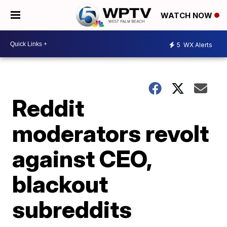
WATCH NOW
5
WX Alerts
Reddit
moderators revolt
against CEO,
blackout
subreddits