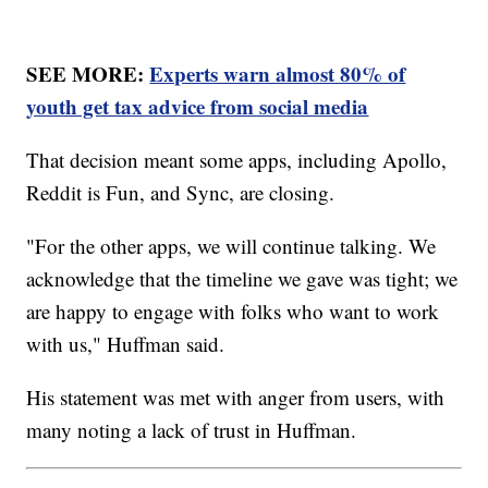
SEE MORE:
Experts warn almost 80% of
youth get tax advice from social media
That decision meant some apps, including Apollo,
Reddit is Fun, and Sync, are closing.
"For the other apps, we will continue talking. We
acknowledge that the timeline we gave was tight; we
are happy to engage with folks who want to work
with us," Huffman said.
His statement was met with anger from users, with
many noting a lack of trust in Huffman.