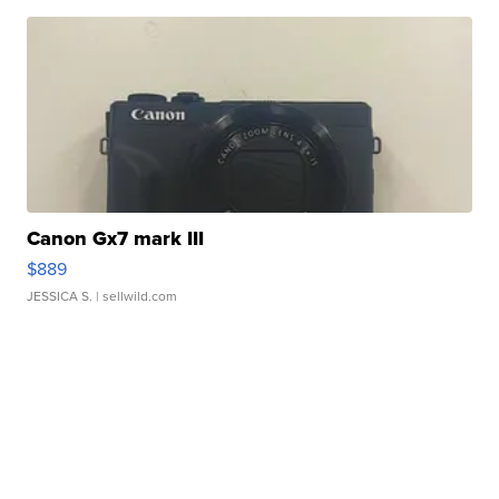
Canon Gx7 mark III
$889
JESSICA S.
| sellwild.com