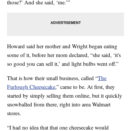
those?’ And she said, ‘me.’”
Howard said her mother and Wright began eating
some of it, before her mom declared, “she said, ‘it's
so good you can sell it,’ and light bulbs went off.”
That is how their small business, called “
The
Furlough Cheesecake
,” came to be. At first, they
started by simply selling them online, but it quickly
snowballed from there, right into area Walmart
stores.
“I had no idea that that one cheesecake would