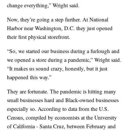
change everything,” Wright said.
Now, they’re going a step further. At National
Harbor near Washington, D.C. they just opened
their first physical storefront.
“So, we started our business during a furlough and
we opened a store during a pandemic,” Wright said.
“It makes us sound crazy, honestly, but it just
happened this way.”
They are fortunate. The pandemic is hitting many
small businesses hard and Black-owned businesses
especially so. According to data from the U.S.
Census, compiled by economists at the University
of California - Santa Cruz, between February and