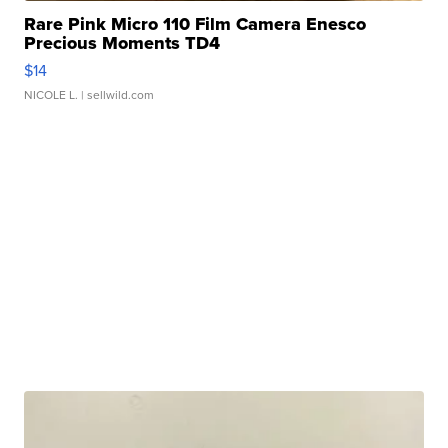
Rare Pink Micro 110 Film Camera Enesco
Precious Moments TD4
$14
NICOLE L.
| sellwild.com