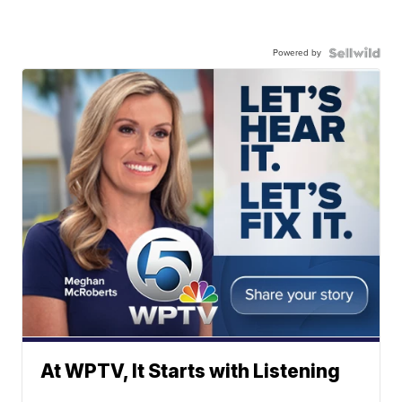
Powered by
At WPTV, It Starts with Listening