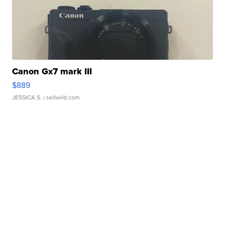
Canon Gx7 mark III
$889
JESSICA S.
| sellwild.com