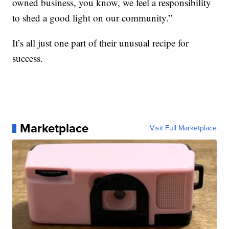
owned business, you know, we feel a responsibility
to shed a good light on our community.”
It’s all just one part of their unusual recipe for
success.
Marketplace
Visit Full Marketplace