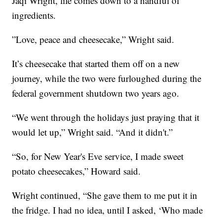
Jaqi Wright, life comes down to a handful of
ingredients.
”Love, peace and cheesecake,” Wright said.
It’s cheesecake that started them off on a new
journey, while the two were furloughed during the
federal government shutdown two years ago.
“We went through the holidays just praying that it
would let up,” Wright said. “And it didn't.”
“So, for New Year's Eve service, I made sweet
potato cheesecakes,” Howard said.
Wright continued, “She gave them to me put it in
the fridge. I had no idea, until I asked, ‘Who made