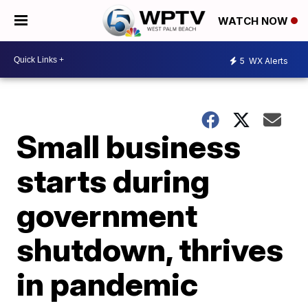
WATCH NOW
5
WX Alerts
Small business
starts during
government
shutdown, thrives
in pandemic