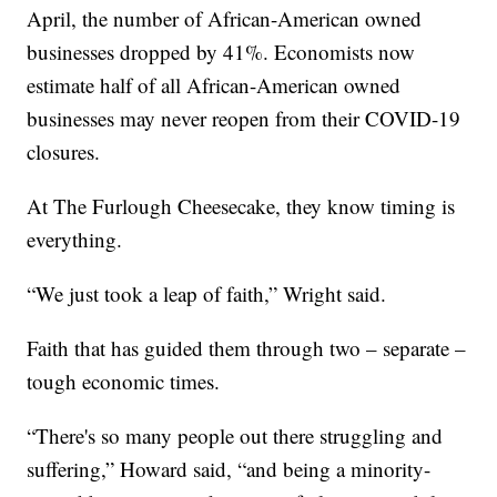
April, the number of African-American owned
businesses dropped by 41%. Economists now
estimate half of all African-American owned
businesses may never reopen from their COVID-19
closures.
At The Furlough Cheesecake, they know timing is
everything.
“We just took a leap of faith,” Wright said.
Faith that has guided them through two – separate –
tough economic times.
“There's so many people out there struggling and
suffering,” Howard said, “and being a minority-