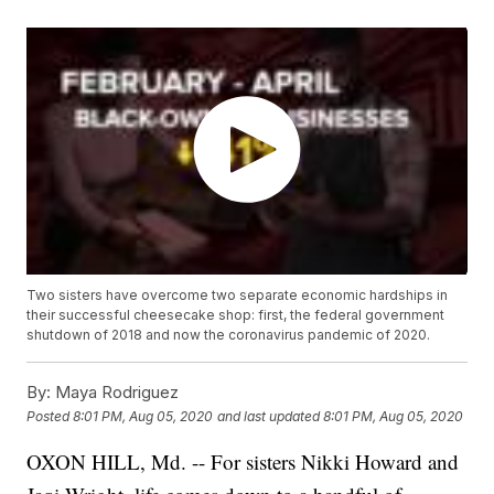
Two sisters have overcome two separate economic hardships in
their successful cheesecake shop: first, the federal government
shutdown of 2018 and now the coronavirus pandemic of 2020.
By:
Maya Rodriguez
Posted
8:01 PM, Aug 05, 2020
and last updated
8:01 PM, Aug 05, 2020
OXON HILL, Md. -- For sisters Nikki Howard and