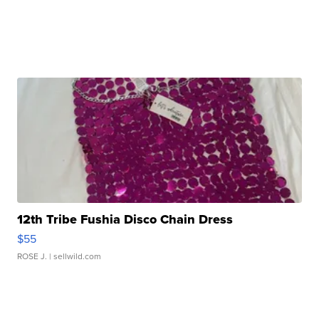
12th Tribe Fushia Disco Chain Dress
$55
ROSE J.
| sellwild.com