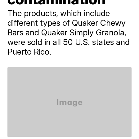
The products, which include
different types of Quaker Chewy
Bars and Quaker Simply Granola,
were sold in all 50 U.S. states and
Puerto Rico.