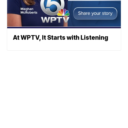
At WPTV, It Starts with Listening