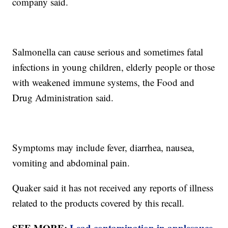
company said.
Salmonella can cause serious and sometimes fatal
infections in young children, elderly people or those
with weakened immune systems, the Food and
Drug Administration said.
Symptoms may include fever, diarrhea, nausea,
vomiting and abdominal pain.
Quaker said it has not received any reports of illness
related to the products covered by this recall.
SEE MORE:
Lead contamination in applesauce