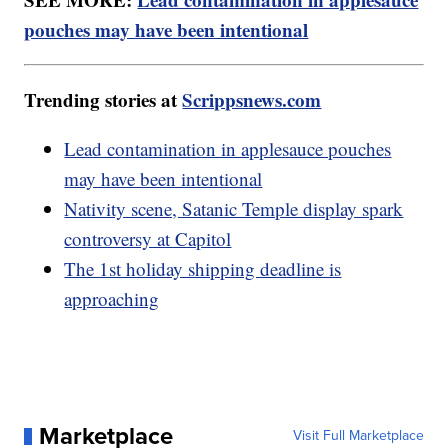
pouches may have been intentional
Trending stories at
Scrippsnews.com
Lead contamination in applesauce pouches
may have been intentional
Nativity scene, Satanic Temple display spark
controversy at Capitol
The 1st holiday shipping deadline is
approaching
Marketplace
Visit Full Marketplace