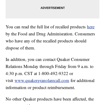
You can read the full list of recalled products
here
by the Food and Drug Adminisration. Consumers
who have any of the recalled products should
dispose of them.
In addition, you can contact Quaker Consumer
Relations Monday through Friday from 9 a.m. to
4:30 p.m. CST at 1-800-492-9322 or
visit
www.quakergranolarecall.com
for additional
information or product reimbursement.
No other Quaker products have been affected, the