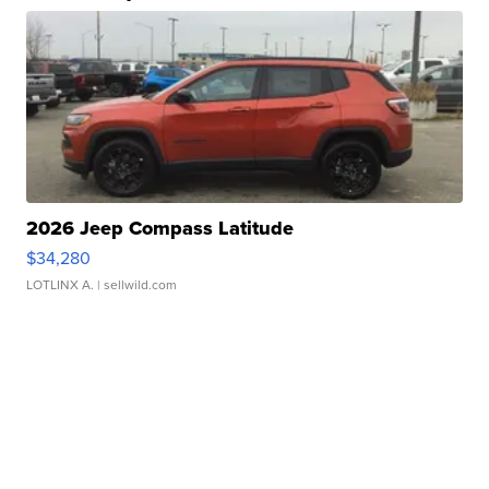
2026 Jeep Compass Latitude
$34,280
LOTLINX A.
| sellwild.com