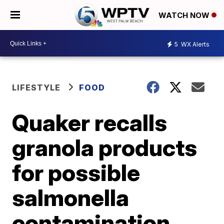
WATCH NOW
5
WX Alerts
LIFESTYLE
FOOD
Quaker recalls
granola products
for possible
salmonella
contamination