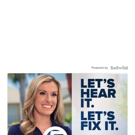
Powered by