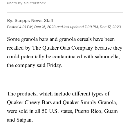
Photo by: Shutterstock
By:
Scripps News Staff
Posted
4:01 PM, Dec 16, 2023
and last updated
7:09 PM, Dec 17, 2023
Some granola bars and granola cereals have been
recalled by The Quaker Oats Company because they
could potentially be contaminated with salmonella,
the company said Friday.
The products, which include different types of
Quaker Chewy Bars and Quaker Simply Granola,
were sold in all 50 U.S. states, Puerto Rico, Guam
and Saipan.