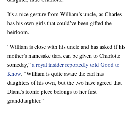
It’s a nice gesture from William’s uncle, as Charles
has his own girls that could’ve been gifted the
heirloom.
“William is close with his uncle and has asked if his
mother’s namesake tiara can be given to Charlotte
someday,”
a royal insider reportedly told Good to
Know
. “William is quite aware the earl has
daughters of his own, but the two have agreed that
Diana’s iconic piece belongs to her first
granddaughter.”