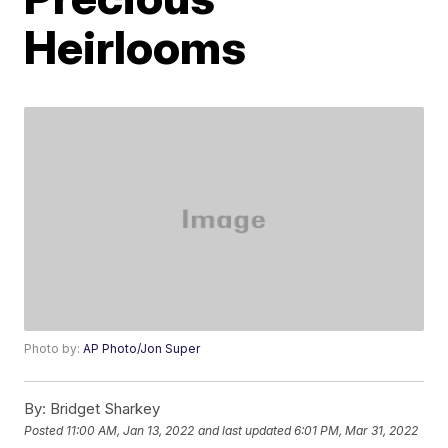
Heirlooms
Photo by:
AP Photo/Jon Super
By:
Bridget Sharkey
Posted
11:00 AM, Jan 13, 2022
and last updated
6:01 PM, Mar 31, 2022