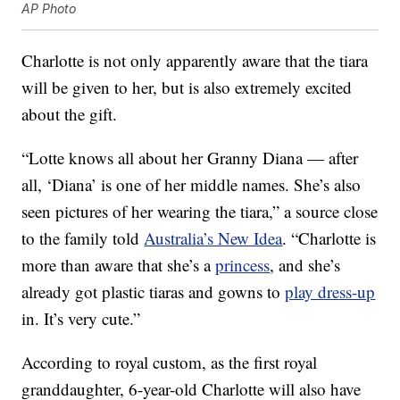
AP Photo
Charlotte is not only apparently aware that the tiara
will be given to her, but is also extremely excited
about the gift.
“Lotte knows all about her Granny Diana — after
all, ‘Diana’ is one of her middle names. She’s also
seen pictures of her wearing the tiara,” a source close
to the family told
Australia’s New Idea
. “Charlotte is
more than aware that she’s a
princess
, and she’s
already got plastic tiaras and gowns to
play dress-up
in. It’s very cute.”
According to royal custom, as the first royal
granddaughter, 6-year-old Charlotte will also have