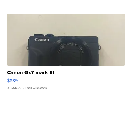
Canon Gx7 mark III
$889
JESSICA S.
| sellwild.com