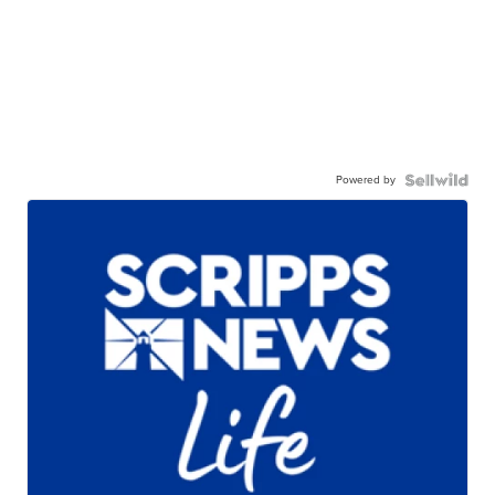
Powered by