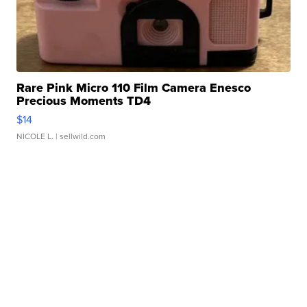
Rare Pink Micro 110 Film Camera Enesco
Precious Moments TD4
$14
NICOLE L.
| sellwild.com