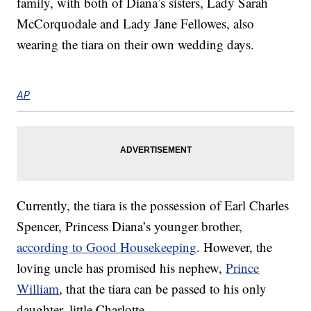
family, with both of Diana’s sisters, Lady Sarah
McCorquodale and Lady Jane Fellowes, also
wearing the tiara on their own wedding days.
AP
Currently, the tiara is the possession of Earl Charles
Spencer, Princess Diana’s younger brother,
according to Good Housekeeping
. However, the
loving uncle has promised his nephew,
Prince
William
, that the tiara can be passed to his only
daughter, little Charlotte.