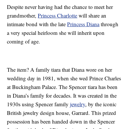
Despite never having had the chance to meet her
grandmother,
Princess Charlotte
will share an
intimate bond with the late
Princess Diana
through
a very special heirloom she will inherit upon
coming of age.
The item? A family tiara that Diana wore on her
wedding day in 1981, when she wed Prince Charles
at Buckingham Palace. The Spencer tiara has been
in Diana’s family for decades. It was created in the
1930s using Spencer family
jewelry
, by the iconic
British jewelry design house, Garrard. This prized
possession has been handed down in the Spencer