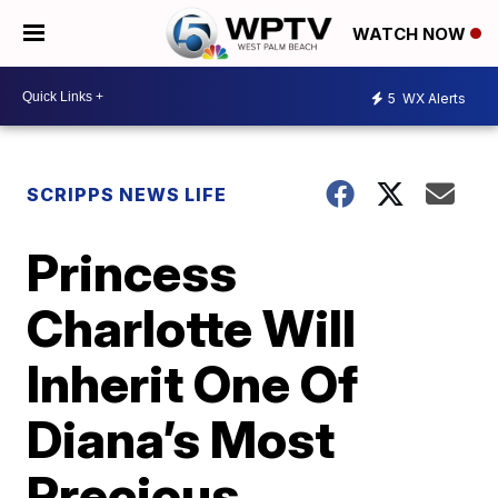
WATCH NOW
5
WX Alerts
SCRIPPS NEWS LIFE
Princess
Charlotte Will
Inherit One Of
Diana’s Most
Precious