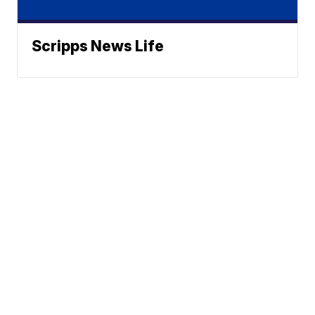
Scripps News Life