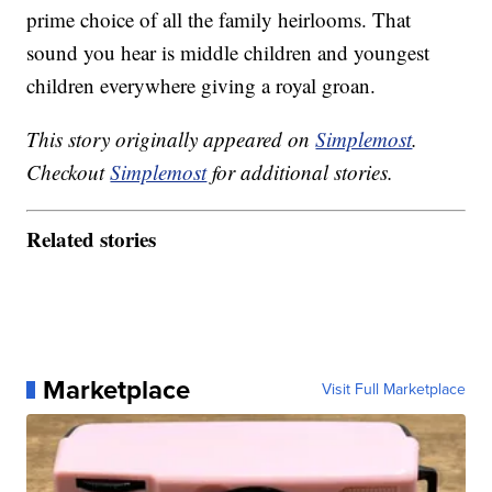
prime choice of all the family heirlooms. That
sound you hear is middle children and youngest
children everywhere giving a royal groan.
This story originally appeared on
Simplemost
.
Checkout
Simplemost
for additional stories.
Related stories
Marketplace
Visit Full Marketplace