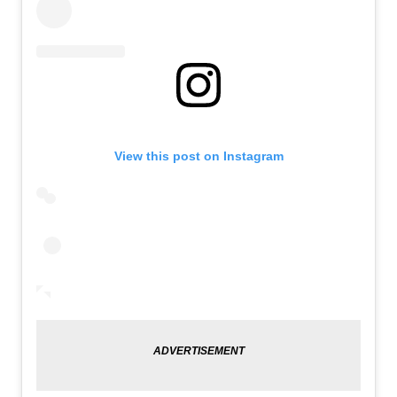
View this post on Instagram