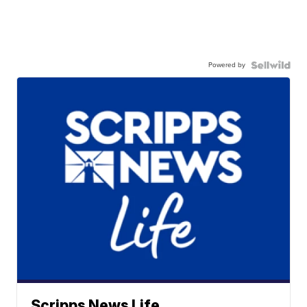
Powered by
Scripps News Life