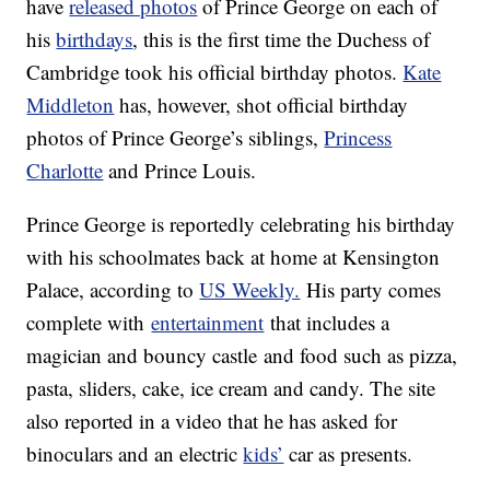
have
released photos
of Prince George on each of
his
birthdays
, this is the first time the Duchess of
Cambridge took his official birthday photos.
Kate
Middleton
has, however, shot official birthday
photos of Prince George’s siblings,
Princess
Charlotte
and Prince Louis.
Prince George is reportedly celebrating his birthday
with his schoolmates back at home at Kensington
Palace, according to
US Weekly.
His party comes
complete with
entertainment
that includes a
magician and bouncy castle and food such as pizza,
pasta, sliders, cake, ice cream and candy. The site
also reported in a video that he has asked for
binoculars and an electric
kids’
car as presents.