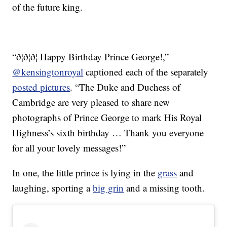
of the future king.
“ð¦ð¦ð¦ Happy Birthday Prince George!,”
@kensingtonroyal
captioned each of the separately
posted pictures
. “The Duke and Duchess of
Cambridge are very pleased to share new
photographs of Prince George to mark His Royal
Highness’s sixth birthday … Thank you everyone
for all your lovely messages!”
In one, the little prince is lying in the
grass
and
laughing, sporting a
big grin
and a missing tooth.