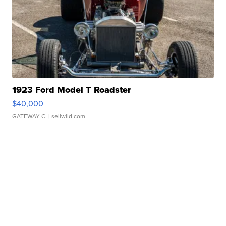
1923 Ford Model T Roadster
$40,000
GATEWAY C.
| sellwild.com