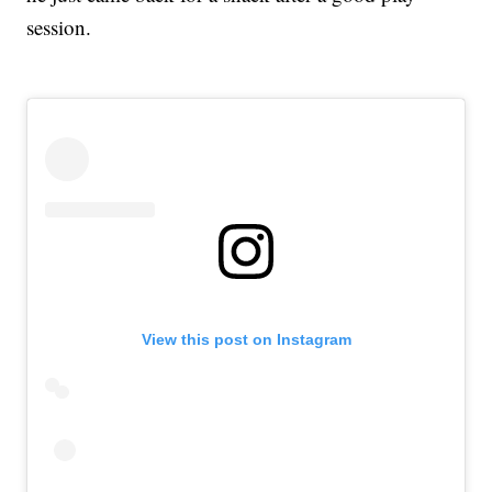
session.
View this post on Instagram