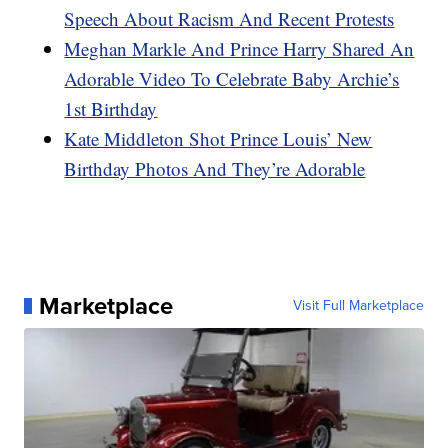
Speech About Racism And Recent Protests
Meghan Markle And Prince Harry Shared An
Adorable Video To Celebrate Baby Archie’s
1st Birthday
Kate Middleton Shot Prince Louis’ New
Birthday Photos And They’re Adorable
Marketplace
Visit Full Marketplace