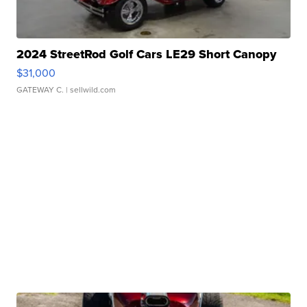
2024 StreetRod Golf Cars LE29 Short Canopy
$31,000
GATEWAY C.
| sellwild.com