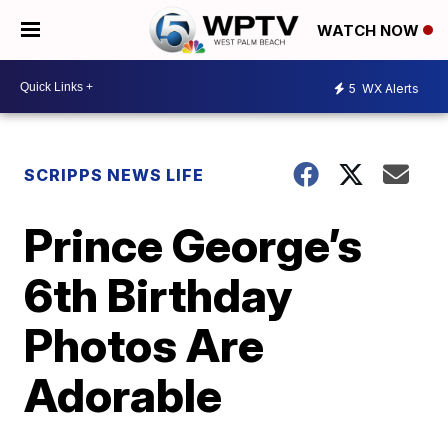
WATCH NOW
5
WX Alerts
SCRIPPS NEWS LIFE
Prince George’s
6th Birthday
Photos Are
Adorable