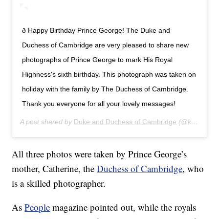
ð Happy Birthday Prince George! The Duke and
Duchess of Cambridge are very pleased to share new
photographs of Prince George to mark His Royal
Highness's sixth birthday. This photograph was taken on
holiday with the family by The Duchess of Cambridge.
Thank you everyone for all your lovely messages!
A post shared by
Duke and Duchess of Cambridge
(@kensingtonroyal) on
All three photos were taken by Prince George’s
mother, Catherine, the
Duchess of Cambridge
, who
is a skilled photographer.
As
People
magazine pointed out, while the royals