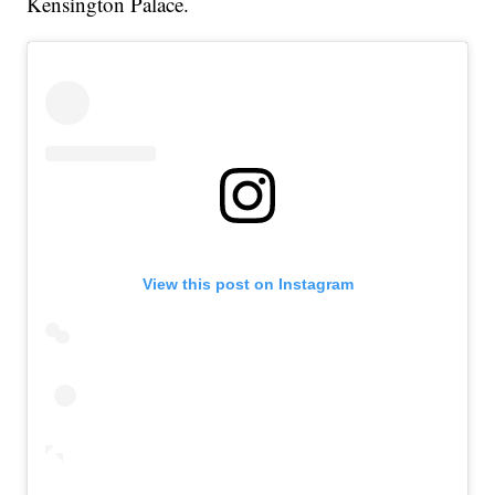
Kensington Palace.
View this post on Instagram