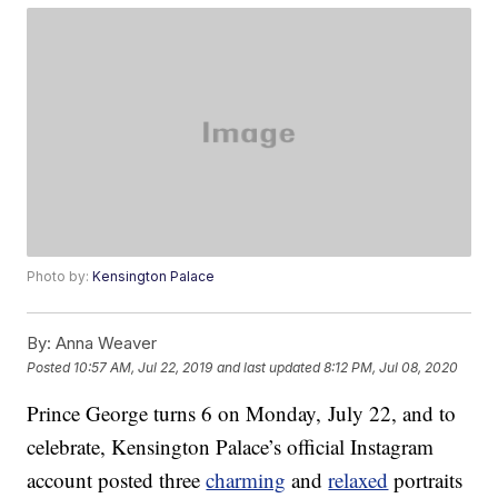
Photo by:
Kensington Palace
By:
Anna Weaver
Posted
10:57 AM, Jul 22, 2019
and last updated
8:12 PM, Jul 08, 2020
Prince George turns 6 on Monday, July 22, and to
celebrate, Kensington Palace’s official Instagram
account posted three
charming
and
relaxed
portraits