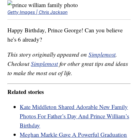
Getty Images | Chris Jackson
Happy Birthday, Prince George! Can you believe
he’s 6 already?
This story originally appeared on
Simplemost
.
Checkout
Simplemost
for other great tips and ideas
to make the most out of life.
Related stories
Kate Middleton Shared Adorable New Family
Photos For Father’s Day And Prince William’s
Birthday
Meghan Markle Gave A Powerful Graduation