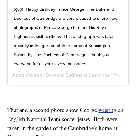
ð¦ð¦ð¦ Happy Birthday Prince George! The Duke and
Duchess of Cambridge are very pleased to share new
photographs of Prince George to mark His Royal
Highness's sixth birthday. This photograph was taken
recently in the garden of their home at Kensington
Palace by The Duchess of Cambridge. Thank you
everyone for all your lovely messages!
A post shared by
Duke and Duchess of Cambridge
(@kensingtonroyal) on
That and a second photo show George
wearing
an
English National Team soccer jersey. Both were
taken in the garden of the Cambridge’s home at