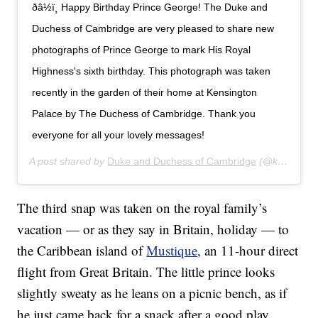
ðâ½ï¸ Happy Birthday Prince George! The Duke and
Duchess of Cambridge are very pleased to share new
photographs of Prince George to mark His Royal
Highness's sixth birthday. This photograph was taken
recently in the garden of their home at Kensington
Palace by The Duchess of Cambridge. Thank you
everyone for all your lovely messages!
A post shared by
Duke and Duchess of Cambridge
(@kensingtonroyal) on
The third snap was taken on the royal family’s
vacation — or as they say in Britain, holiday — to
the Caribbean island of
Mustique
, an 11-hour direct
flight from Great Britain. The little prince looks
slightly sweaty as he leans on a picnic bench, as if
he just came back for a snack after a good play