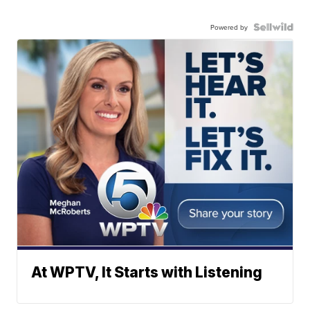
Powered by
At WPTV, It Starts with Listening