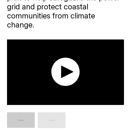
grid and protect coastal
communities from climate
change.