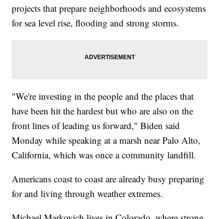
projects that prepare neighborhoods and ecosystems
for sea level rise, flooding and strong storms.
"We're investing in the people and the places that
have been hit the hardest but who are also on the
front lines of leading us forward," Biden said
Monday while speaking at a marsh near Palo Alto,
California, which was once a community landfill.
Americans coast to coast are already busy preparing
for and living through weather extremes.
Michael Markovich lives in Colorado, where strong