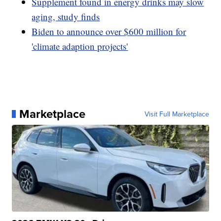
Supplement found in energy drinks may slow
aging, study finds
Biden to announce over $600 million for
'climate adaption projects'
Marketplace
Visit Full Marketplace