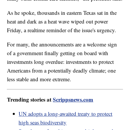
As he spoke, thousands in eastern Texas sat in the
heat and dark as a heat wave wiped out power
Friday, a realtime reminder of the issue's urgency.
For many, the announcements are a welcome sign
of a government finally getting on board with
investments long overdue: investments to protect
Americans from a potentially deadly climate; one
less stable and more extreme.
Trending stories at
Scrippsnews.com
UN adopts a long-awaited treaty to protect
high seas biodiversity