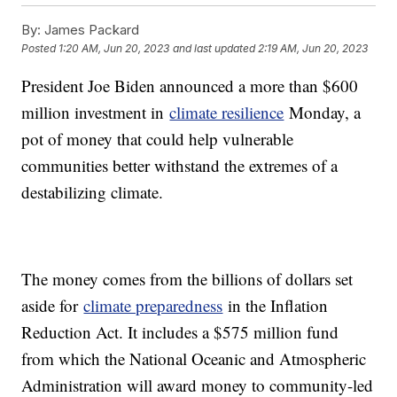
By:
James Packard
Posted
1:20 AM, Jun 20, 2023
and last updated
2:19 AM, Jun 20, 2023
President Joe Biden announced a more than $600
million investment in
climate resilience
Monday, a
pot of money that could help vulnerable
communities better withstand the extremes of a
destabilizing climate.
The money comes from the billions of dollars set
aside for
climate preparedness
in the Inflation
Reduction Act. It includes a $575 million fund
from which the National Oceanic and Atmospheric
Administration will award money to community-led