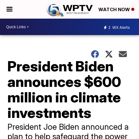
WATCH NOW
2
WX Alerts
President Biden
announces $600
million in climate
investments
President Joe Biden announced a
plan to help safeguard the power