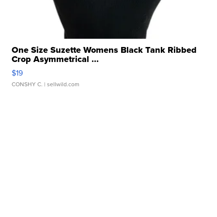
One Size Suzette Womens Black Tank Ribbed
Crop Asymmetrical ...
$19
CONSHY C.
| sellwild.com