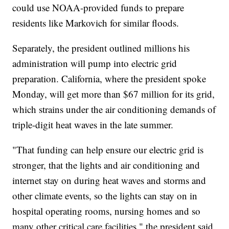
could use NOAA-provided funds to prepare
residents like Markovich for similar floods.
Separately, the president outlined millions his
administration will pump into electric grid
preparation. California, where the president spoke
Monday, will get more than $67 million for its grid,
which strains under the air conditioning demands of
triple-digit heat waves in the late summer.
"That funding can help ensure our electric grid is
stronger, that the lights and air conditioning and
internet stay on during heat waves and storms and
other climate events, so the lights can stay on in
hospital operating rooms, nursing homes and so
many other critical care facilities," the president said.