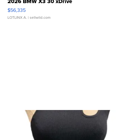
2026 BMW X3 30 xDrive
$56,335
LOTLINX A.
| sellwild.com