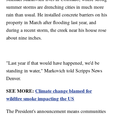
summer storms are drenching cities in much more
rain than usual. He installed concrete barriers on his
property in March after flooding last year, and
during a recent storm, the creek near his house rose
about nine inches.
"Last year if that would have happened, we'd be
standing in water," Markovich told Scripps News
Denver.
SEE MORE:
Climate change blamed for
wildfire smoke impacting the US
The President's announcement means communities