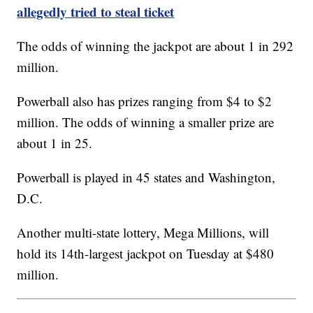
allegedly tried to steal ticket
The odds of winning the jackpot are about 1 in 292
million.
Powerball also has prizes ranging from $4 to $2
million. The odds of winning a smaller prize are
about 1 in 25.
Powerball is played in 45 states and Washington,
D.C.
Another multi-state lottery, Mega Millions, will
hold its 14th-largest jackpot on Tuesday at $480
million.