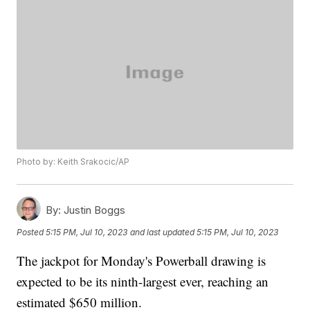
Photo by: Keith Srakocic/AP
By:
Justin Boggs
Posted
5:15 PM, Jul 10, 2023
and last updated
5:15 PM, Jul 10, 2023
The jackpot for Monday's Powerball drawing is
expected to be its ninth-largest ever, reaching an
estimated $650 million.