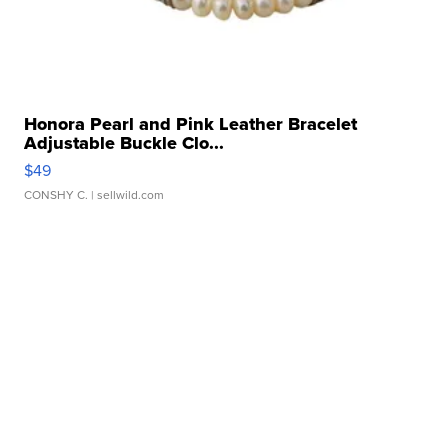
Honora Pearl and Pink Leather Bracelet
Adjustable Buckle Clo...
$49
CONSHY C.
| sellwild.com