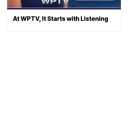
At WPTV, It Starts with Listening