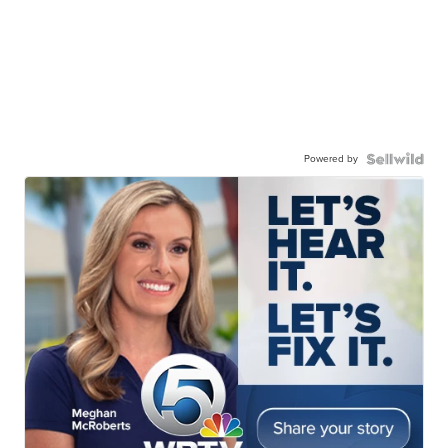
Powered by