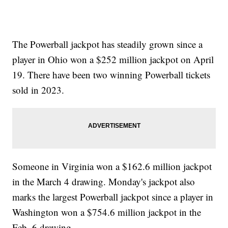
The Powerball jackpot has steadily grown since a
player in Ohio won a $252 million jackpot on April
19. There have been two winning Powerball tickets
sold in 2023.
Someone in Virginia won a $162.6 million jackpot
in the March 4 drawing. Monday's jackpot also
marks the largest Powerball jackpot since a player in
Washington won a $754.6 million jackpot in the
Feb. 6 drawing.