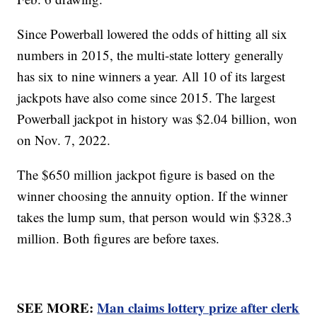
Since Powerball lowered the odds of hitting all six
numbers in 2015, the multi-state lottery generally
has six to nine winners a year. All 10 of its largest
jackpots have also come since 2015. The largest
Powerball jackpot in history was $2.04 billion, won
on Nov. 7, 2022.
The $650 million jackpot figure is based on the
winner choosing the annuity option. If the winner
takes the lump sum, that person would win $328.3
million. Both figures are before taxes.
SEE MORE:
Man claims lottery prize after clerk