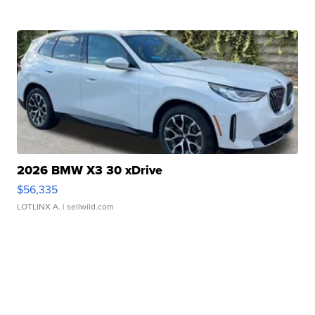
2026 BMW X3 30 xDrive
$56,335
LOTLINX A.
| sellwild.com