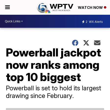
WATCH NOW
2
WX Alerts
Powerball jackpot
now ranks among
top 10 biggest
Powerball is set to hold its largest
drawing since February.