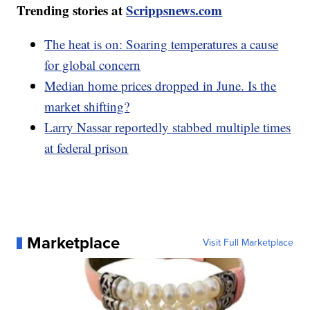
Trending stories at
Scrippsnews.com
The heat is on: Soaring temperatures a cause
for global concern
Median home prices dropped in June. Is the
market shifting?
Larry Nassar reportedly stabbed multiple times
at federal prison
Marketplace
Visit Full Marketplace