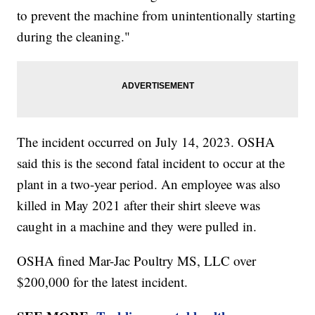
to prevent the machine from unintentionally starting
during the cleaning."
The incident occurred on July 14, 2023. OSHA
said this is the second fatal incident to occur at the
plant in a two-year period. An employee was also
killed in May 2021 after their shirt sleeve was
caught in a machine and they were pulled in.
OSHA fined Mar-Jac Poultry MS, LLC over
$200,000 for the latest incident.