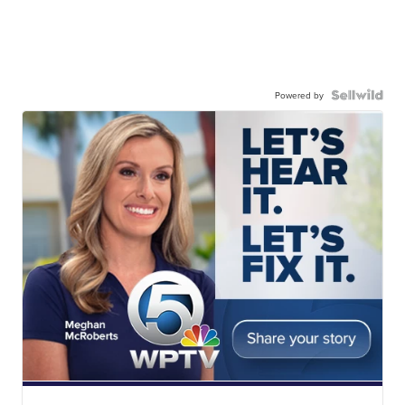
Powered by