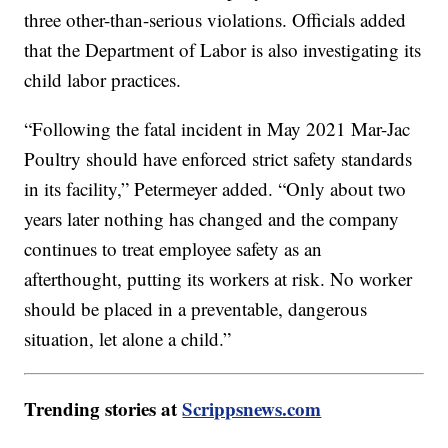
three other-than-serious violations. Officials added
that the Department of Labor is also investigating its
child labor practices.
“Following the fatal incident in May 2021 Mar-Jac
Poultry should have enforced strict safety standards
in its facility,” Petermeyer added. “Only about two
years later nothing has changed and the company
continues to treat employee safety as an
afterthought, putting its workers at risk. No worker
should be placed in a preventable, dangerous
situation, let alone a child.”
Trending stories at
Scrippsnews.com