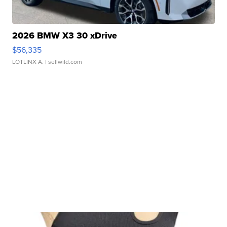
2026 BMW X3 30 xDrive
$56,335
LOTLINX A.
| sellwild.com