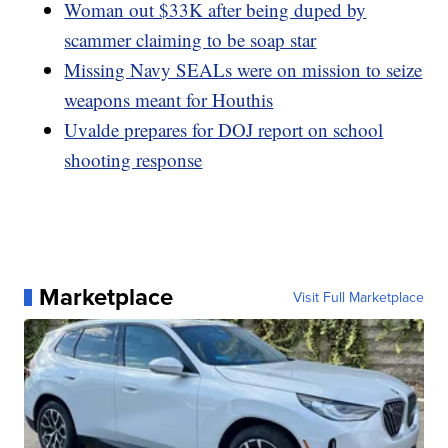
Woman out $33K after being duped by
scammer claiming to be soap star
Missing Navy SEALs were on mission to seize
weapons meant for Houthis
Uvalde prepares for DOJ report on school
shooting response
Marketplace
Visit Full Marketplace