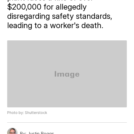
$200,000 for allegedly
disregarding safety standards,
leading to a worker's death.
Photo by: Shutterstock
By:
Justin Boggs