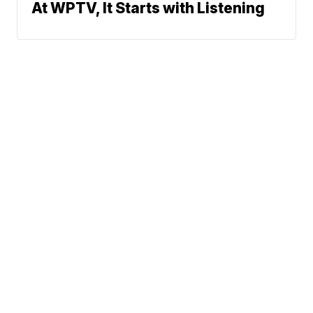
At WPTV, It Starts with Listening