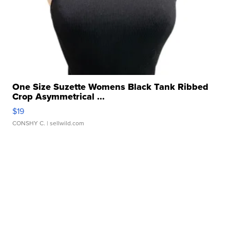
One Size Suzette Womens Black Tank Ribbed
Crop Asymmetrical ...
$19
CONSHY C.
| sellwild.com