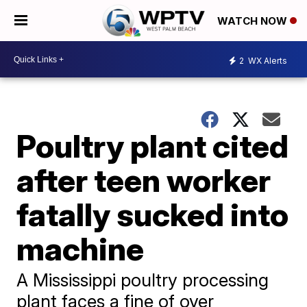
WATCH NOW
2
WX Alerts
Poultry plant cited
after teen worker
fatally sucked into
machine
A Mississippi poultry processing
plant faces a fine of over