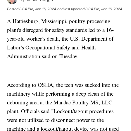
Posted
8:04 PM, Jan 16, 2024
and last updated
8:04 PM, Jan 16, 2024
A Hattiesburg, Mississippi, poultry processing
plant's disregard for safety standards led to a 16-
year-old worker’s death, the U.S. Department of
Labor’s Occupational Safety and Health
Administration said on Tuesday.
According to OSHA, the teen was sucked into the
machinery while performing a deep clean of the
deboning area at the Mar-Jac Poultry MS, LLC
plant. Officials said "Lockout/tagout procedures
were not utilized to disconnect power to the
machine and a lockout/tagout device was not used