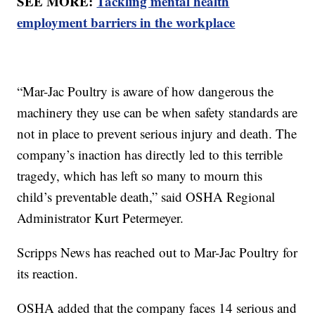
SEE MORE:
Tackling mental health
employment barriers in the workplace
“Mar-Jac Poultry is aware of how dangerous the
machinery they use can be when safety standards are
not in place to prevent serious injury and death. The
company’s inaction has directly led to this terrible
tragedy, which has left so many to mourn this
child’s preventable death,” said OSHA Regional
Administrator Kurt Petermeyer.
Scripps News has reached out to Mar-Jac Poultry for
its reaction.
OSHA added that the company faces 14 serious and