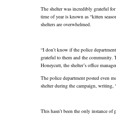
The shelter was incredibly grateful fo
time of year is known as “kitten seas
shelters are overwhelmed.
“I don’t know if the police department
grateful to them and the community. 
Honeycutt, the shelter’s office manage
The police department posted even mor
shelter during the campaign, writing,
This hasn’t been the only instance of p