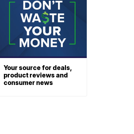
Your source for deals,
product reviews and
consumer news