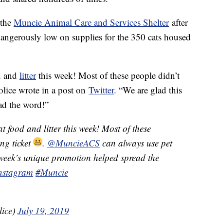
 the
Muncie Animal Care and Services Shelter
after
 dangerously low on supplies for the 350 cats housed
od and
litter
this week! Most of these people didn’t
olice wrote in a post on
Twitter
. “We are glad this
ad the word!”
t food and litter this week! Most of these
ng ticket
.
@MuncieACS
can always use pet
s week’s unique promotion helped spread the
instagram
#Muncie
lice)
July 19, 2019