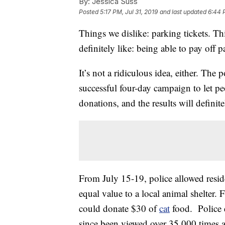
By:
Jessica Suss
Posted
5:17 PM, Jul 31, 2019
and last updated
6:44 P
Things we dislike: parking tickets. T
definitely like: being able to pay off 
It’s not a ridiculous idea, either. The
successful four-day campaign to let pe
donations, and the results will defini
From July 15-19, police allowed reside
equal value to a local animal shelter. 
could donate $30 of
cat
food. Police 
since been viewed over 35,000 times 