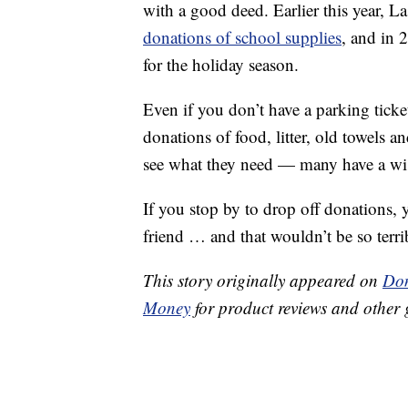
with a good deed. Earlier this year, La
donations of school supplies
, and in 
for the holiday season.
Even if you don’t have a parking ticke
donations of food, litter, old towels a
see what they need — many have a wish
If you stop by to drop off donations
friend … and that wouldn’t be so terri
This story originally appeared on
Don
Money
for product reviews and other 