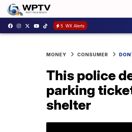
5
WX Alerts
MONEY
CONSUMER
DON
This police d
parking ticke
shelter