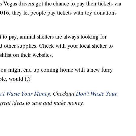
s Vegas drivers got the chance to pay their tickets via
2016, they let people pay tickets with toy donations
t to pay, animal shelters are always looking for
nd other supplies. Check with your local shelter to
list on their websites.
, you might end up coming home with a new furry
ble, would it?
't Waste Your Money
. Checkout
Don't Waste Your
great ideas to save and make money.