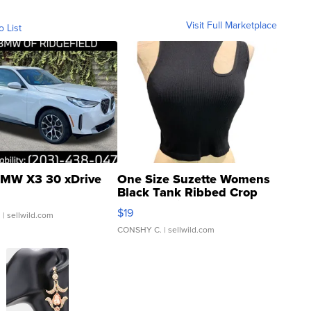
Visit Full Marketplace
o List
MW X3 30 xDrive
One Size Suzette Womens
Black Tank Ribbed Crop
Asymmetrical ...
$19
.
| sellwild.com
CONSHY C.
| sellwild.com