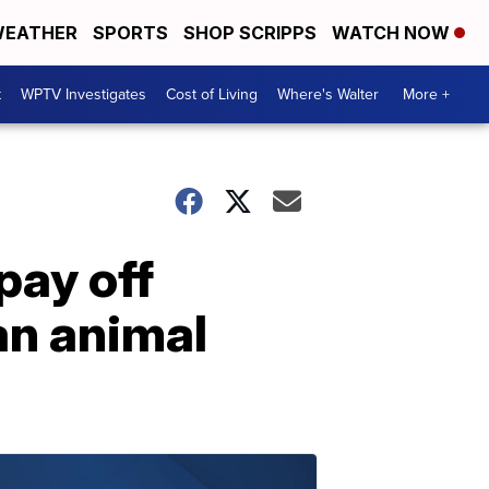
EATHER
SPORTS
SHOP SCRIPPS
WATCH NOW
t
WPTV Investigates
Cost of Living
Where's Walter
More +
pay off
an animal