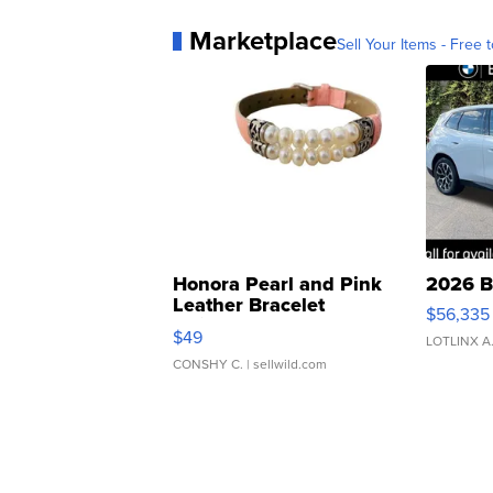
Marketplace
Sell Your Items - Free t
Honora Pearl and Pink
2026 B
Leather Bracelet
$56,335
Adjustable Buckle Clo...
$49
LOTLINX A
CONSHY C.
| sellwild.com