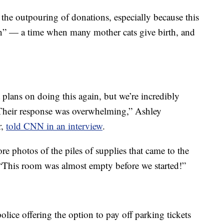
r the outpouring of donations, especially because this
on” — a time when many mother cats give birth, and
 plans on doing this again, but we’re incredibly
Their response was overwhelming,” Ashley
r,
told CNN in an interview
.
e photos of the piles of supplies that came to the
 “This room was almost empty before we started!”
olice offering the option to pay off parking tickets