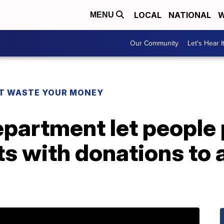
LOCAL
NATIONAL
W
MENU
Our Community
Let's Hear I
T WASTE YOUR MONEY
epartment let people 
ts with donations to 