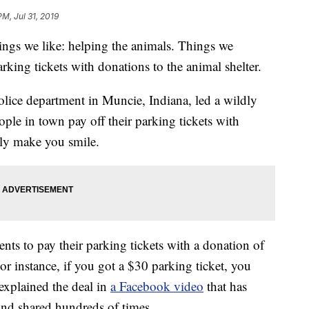
M, Jul 31, 2019
hings we like: helping the animals. Things we
parking tickets with donations to the animal shelter.
 police department in Muncie, Indiana, led a wildly
ople in town pay off their parking tickets with
tely make you smile.
nts to pay their parking tickets with a donation of
For instance, if you got a $30 parking ticket, you
explained the deal in
a Facebook video
that has
and shared hundreds of times.