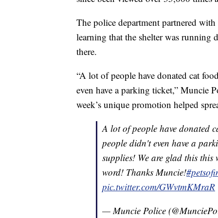
The police department partnered with
learning that the shelter was running
there.
“A lot of people have donated cat fo
even have a parking ticket,” Muncie P
week’s unique promotion helped spre
A lot of people have donated ca
people didn't even have a parki
supplies! We are glad this thi
word! Thanks Muncie!
#petsof
pic.twitter.com/GWvtmKMraR
— Muncie Police (@MunciePo