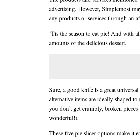
advertising. However, Simplemost may
any products or services through an affi
‘Tis the season to eat pie! And with al
amounts of the delicious dessert.
Sure, a good knife is a great universal
alternative items are ideally shaped to n
you don’t get crumbly, broken pieces th
wonderful!).
These five pie slicer options make it e