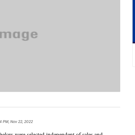
4 PM, Nov 22, 2022
below were selected independent of sales and