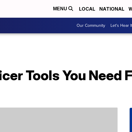
LOCAL
NATIONAL
W
MENU
Our Community
Let's Hear I
licer Tools You Need 