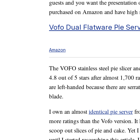
guests and you want the presentation o
purchased on Amazon and have high r
Vofo Dual Flatware Pie Serv
Amazon
The VOFO stainless steel pie slicer an
4.8 out of 5 stars after almost 1,700 r
are left-handed because there are serra
blade.
I own an almost
identical pie server
fr
more ratings than the Vofo version. It
scoop out slices of pie and cake. Yet I
until I started researching this article.