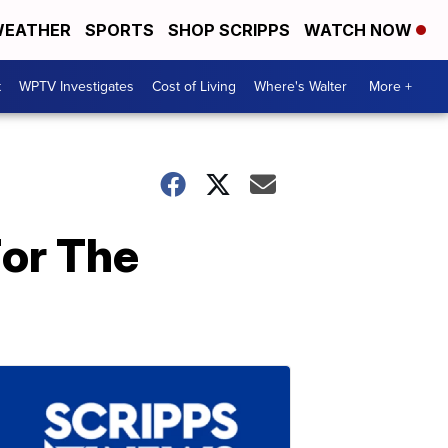
EATHER
SPORTS
SHOP SCRIPPS
WATCH NOW
t
WPTV Investigates
Cost of Living
Where's Walter
More +
For The