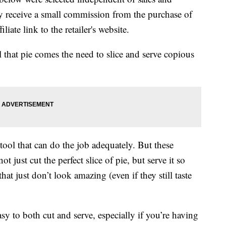
 receive a small commission from the purchase of
liate link to the retailer's website.
l that pie comes the need to slice and serve copious
 tool that can do the job adequately. But these
ot just cut the perfect slice of pie, but serve it so
at just don’t look amazing (even if they still taste
asy to both cut and serve, especially if you’re having