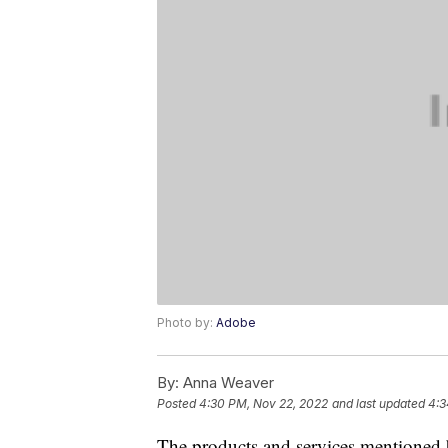
Photo by:
Adobe
By:
Anna Weaver
Posted
4:30 PM, Nov 22, 2022
and last updated
4:3
The products and services mentioned 