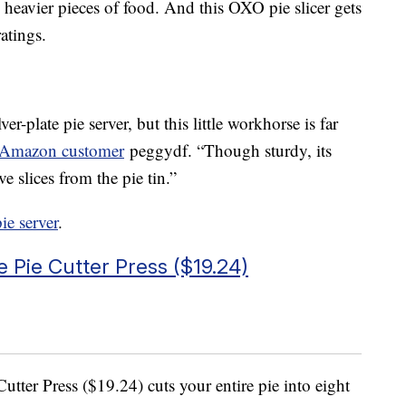
 heavier pieces of food. And this OXO pie slicer gets
atings.
ver-plate pie server, but this little workhorse is far
 Amazon customer
peggydf. “Though sturdy, its
ve slices from the pie tin.”
pie server
.
e Pie Cutter Press ($19.24)
Cutter Press ($19.24) cuts your entire pie into eight