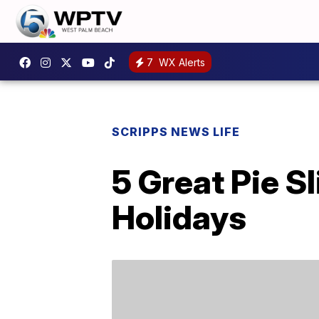
7
WX Alerts
SCRIPPS NEWS LIFE
5 Great Pie S
Holidays