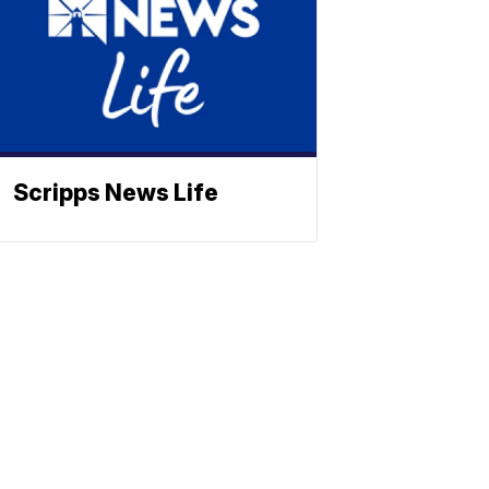
Scripps News Life