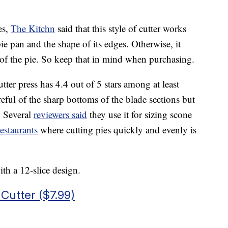
es,
The Kitchn
said that this style of cutter works
 pie pan and the shape of its edges. Otherwise, it
 of the pie. So keep that in mind when purchasing.
utter press has 4.4 out of 5 stars among at least
eful of the sharp bottoms of the blade sections but
l. Several
reviewers said
they use it for sizing scone
restaurants
where cutting pies quickly and evenly is
ith a 12-slice design.
utter ($7.99)