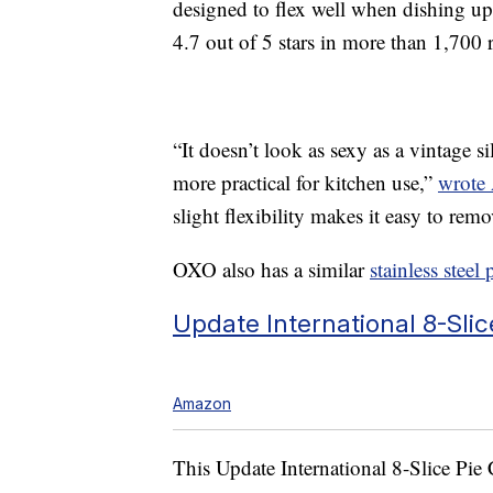
designed to flex well when dishing up
4.7 out of 5 stars in more than 1,700 r
“It doesn’t look as sexy as a vintage sil
more practical for kitchen use,”
wrote
slight flexibility makes it easy to remo
OXO also has a similar
stainless steel 
Update International
8-Slic
Amazon
This Update International
8-Slice Pie 