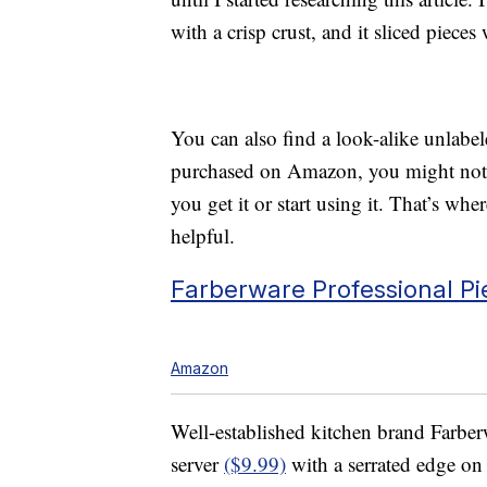
with a crisp crust, and it sliced pieces 
You can also find a look-alike unlab
purchased on Amazon, you might not kn
you get it or start using it. That’s w
helpful.
Farberware Professional Pi
Amazon
Well-established kitchen brand Farberw
server
($9.99)
with a serrated edge on t