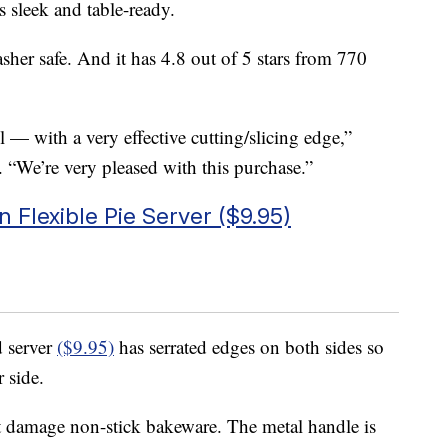
s sleek and table-ready.
sher safe. And it has 4.8 out of 5 stars from 770
 — with a very effective cutting/slicing edge,”
“We’re very pleased with this purchase.”
Flexible Pie Server ($9.95)
d server
($9.95)
has serrated edges on both sides so
r side.
n’t damage non-stick bakeware. The metal handle is