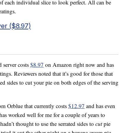
f each individual slice to look perfect. All can be
atings.
er ($8.97)
d server costs
$8.97
on Amazon right now and has
atings. Reviewers noted that it’s good for those that
ted sides to cut your pie on both edges of the serving
om Orblue that currently costs
$12.97
and has even
 has worked well for me for a couple of years to
 hadn’t thought to use the serrated sides to
cut
pie
 I tried it out the other night on a banana cream pie