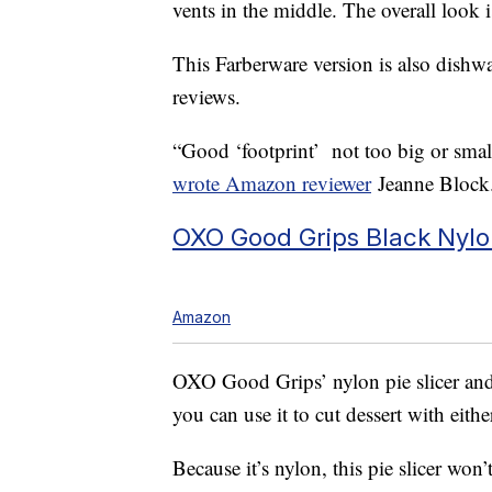
vents in the middle. The overall look i
This Farberware version is also dishwa
reviews.
“Good ‘footprint’ not too big or small
wrote Amazon reviewer
Jeanne Block. 
OXO Good Grips Black Nylon 
Amazon
OXO Good Grips’ nylon pie slicer an
you can use it to cut dessert with eithe
Because it’s nylon, this pie slicer wo