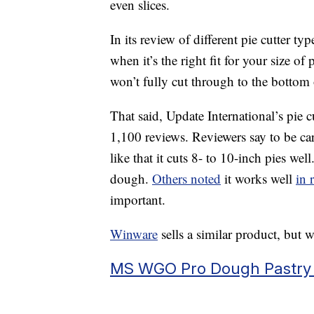
even slices.
In its review of different pie cutter typ
when it’s the right fit for your size of
won’t fully cut through to the bottom
That said, Update International’s pie c
1,100 reviews. Reviewers say to be car
like that it cuts 8- to 10-inch pies wel
dough.
Others noted
it works well
in 
important.
Winware
sells a similar product, but w
MS WGO Pro Dough Pastry C