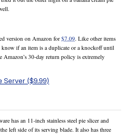
well.
eled version on Amazon for
$7.09
. Like other items
ow if an item is a duplicate or a knockoff until
here Amazon’s 30-day return policy is extremely
e Server ($9.99)
are has an 11-inch stainless steel pie slicer and
he left side of its serving blade. It also has three