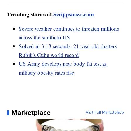
Trending stories at
Scrippsnews.com
Severe weather continues to threaten millions
across the southern US
Solved in 3.13 seconds: 21-year-old shatters
Rubik's Cube world record
US Army develops new body fat test as
military obesity rates rise
Marketplace
Visit Full Marketplace