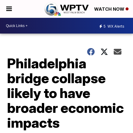
WATCH NOW
5
WX Alerts
Philadelphia
bridge collapse
likely to have
broader economic
impacts