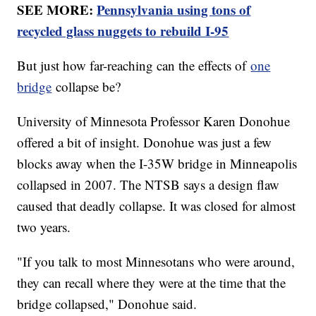
SEE MORE:
Pennsylvania using tons of
recycled glass nuggets to rebuild I-95
But just how far-reaching can the effects of
one
bridge
collapse be?
University of Minnesota Professor Karen Donohue
offered a bit of insight. Donohue was just a few
blocks away when the I-35W bridge in Minneapolis
collapsed in 2007. The NTSB says a design flaw
caused that deadly collapse. It was closed for almost
two years.
"If you talk to most Minnesotans who were around,
they can recall where they were at the time that the
bridge collapsed," Donohue said.