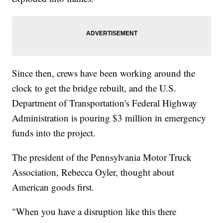
Since then, crews have been working around the
clock to get the bridge rebuilt, and the U.S.
Department of Transportation's Federal Highway
Administration is pouring $3 million in emergency
funds into the project.
The president of the Pennsylvania Motor Truck
Association, Rebecca Oyler, thought about
American goods first.
"When you have a disruption like this there