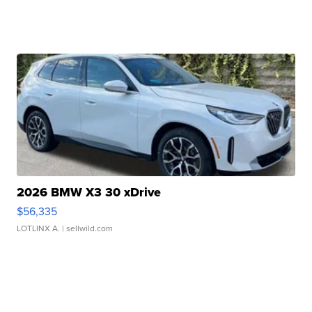
2026 BMW X3 30 xDrive
$56,335
LOTLINX A.
| sellwild.com