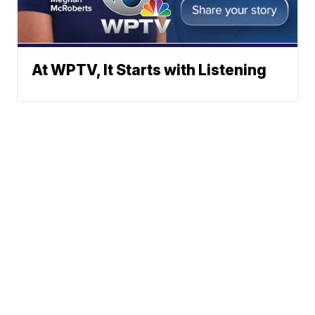
At WPTV, It Starts with Listening