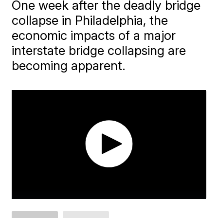
One week after the deadly bridge
collapse in Philadelphia, the
economic impacts of a major
interstate bridge collapsing are
becoming apparent.