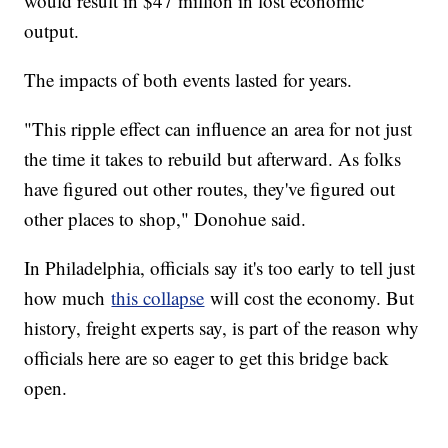
would result in $47 million in lost economic
output.
The impacts of both events lasted for years.
"This ripple effect can influence an area for not just
the time it takes to rebuild but afterward. As folks
have figured out other routes, they've figured out
other places to shop," Donohue said.
In Philadelphia, officials say it's too early to tell just
how much
this collapse
will cost the economy. But
history, freight experts say, is part of the reason why
officials here are so eager to get this bridge back
open.