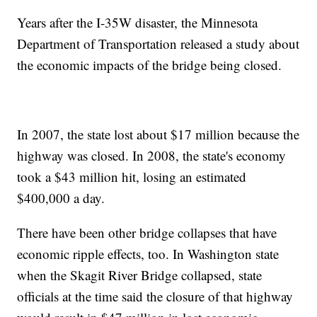
Years after the I-35W disaster, the Minnesota
Department of Transportation released a study about
the economic impacts of the bridge being closed.
In 2007, the state lost about $17 million because the
highway was closed. In 2008, the state's economy
took a $43 million hit, losing an estimated
$400,000 a day.
There have been other bridge collapses that have
economic ripple effects, too. In Washington state
when the Skagit River Bridge collapsed, state
officials at the time said the closure of that highway