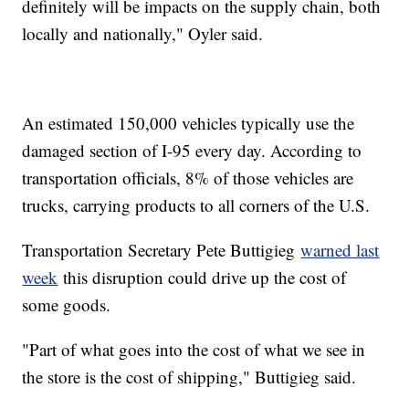
definitely will be impacts on the supply chain, both
locally and nationally," Oyler said.
An estimated 150,000 vehicles typically use the
damaged section of I-95 every day. According to
transportation officials, 8% of those vehicles are
trucks, carrying products to all corners of the U.S.
Transportation Secretary Pete Buttigieg
warned last
week
this disruption could drive up the cost of
some goods.
"Part of what goes into the cost of what we see in
the store is the cost of shipping," Buttigieg said.