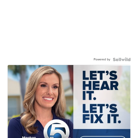
Powered by