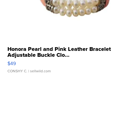
Honora Pearl and Pink Leather Bracelet
Adjustable Buckle Clo...
$49
CONSHY C.
| sellwild.com