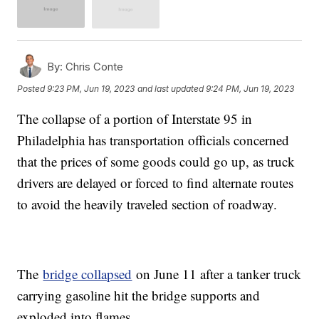
By:
Chris Conte
Posted
9:23 PM, Jun 19, 2023
and last updated
9:24 PM, Jun 19, 2023
The collapse of a portion of Interstate 95 in
Philadelphia has transportation officials concerned
that the prices of some goods could go up, as truck
drivers are delayed or forced to find alternate routes
to avoid the heavily traveled section of roadway.
The
bridge collapsed
on June 11 after a tanker truck
carrying gasoline hit the bridge supports and
exploded into flames.