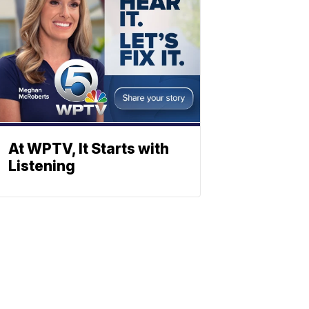
At WPTV, It Starts with
Listening