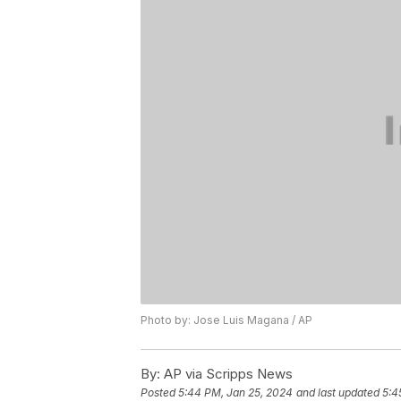
Photo by: Jose Luis Magana / AP
By:
AP via Scripps News
Posted
5:44 PM, Jan 25, 2024
and last updated
5:4