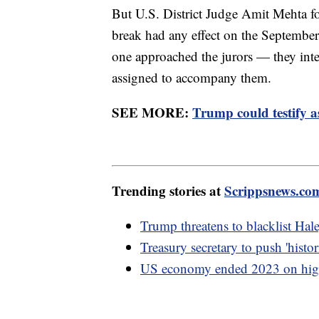
But U.S. District Judge Amit Mehta fo
break had any effect on the Septembe
one approached the jurors — they inter
assigned to accompany them.
SEE MORE:
Trump could testify a
Trending stories at
Scrippsnews.co
Trump threatens to blacklist Hal
Treasury secretary to push 'hist
US economy ended 2023 on high