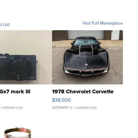
Visit Full Marketplace
o List
Gx7 mark III
1978 Chevrolet Corvette
$38,000
| sellwild.com
GATEWAY C.
| sellwild.com