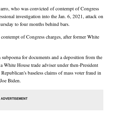
varro, who was convicted of contempt of Congress
ssional investigation into the Jan. 6, 2021, attack on
hursday to four months behind bars.
 contempt of Congress charges, after former White
a subpoena for documents and a deposition from the
 a White House trade adviser under then-President
epublican's baseless claims of mass voter fraud in
 Joe Biden.