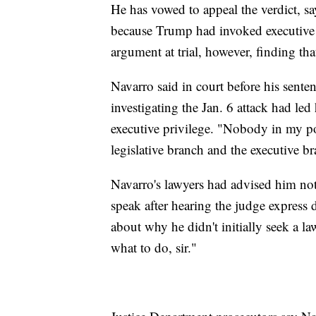
He has vowed to appeal the verdict, s
because Trump had invoked executive 
argument at trial, however, finding th
Navarro said in court before his sent
investigating the Jan. 6 attack had led 
executive privilege. "Nobody in my po
legislative branch and the executive br
Navarro's lawyers had advised him not
speak after hearing the judge express
about why he didn't initially seek a la
what to do, sir."