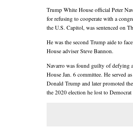
Trump White House official Peter Na
for refusing to cooperate with a congre
the U.S. Capitol, was sentenced on T
He was the second Trump aide to face
House adviser Steve Bannon.
Navarro was found guilty of defying 
House Jan. 6 committee. He served as
Donald Trump and later promoted the R
the 2020 election he lost to Democrat