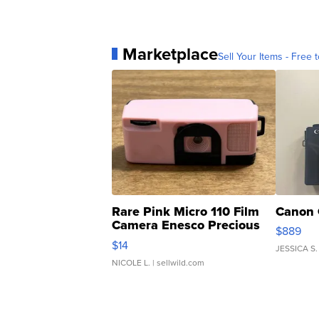
Marketplace
Sell Your Items - Free t
Rare Pink Micro 110 Film
Canon 
Camera Enesco Precious
$889
Moments TD4
$14
JESSICA S.
NICOLE L.
| sellwild.com