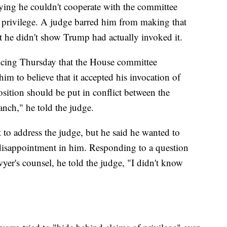
aying he couldn't cooperate with the committee
privilege. A judge barred him from making that
at he didn't show Trump had actually invoked it.
encing Thursday that the House committee
him to believe that it accepted his invocation of
sition should be put in conflict between the
anch," he told the judge.
 to address the judge, but he said he wanted to
 disappointment in him. Responding to a question
wyer's counsel, he told the judge, "I didn't know