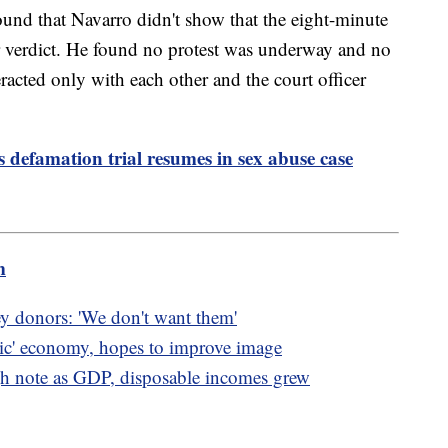
und that Navarro didn't show that the eight-minute
r verdict. He found no protest was underway and no
acted only with each other and the court officer
s defamation trial resumes in sex abuse case
m
ey donors: 'We don't want them'
oric' economy, hopes to improve image
 note as GDP, disposable incomes grew