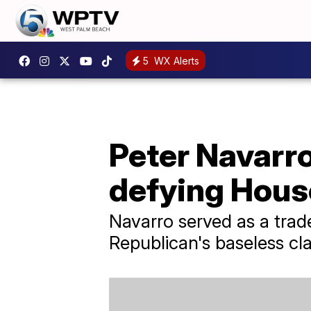
5
WX Alerts
Peter Navarr
defying Hous
Navarro served as a tra
Republican's baseless cla