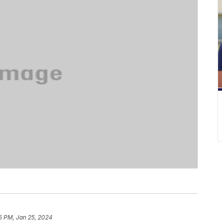
5 PM, Jan 25, 2024