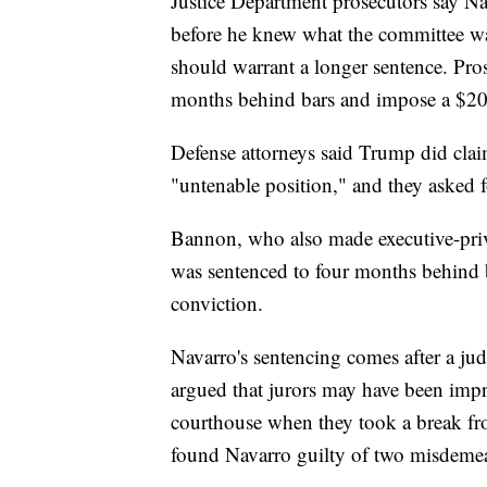
Justice Department prosecutors say Nav
before he knew what the committee wa
should warrant a longer sentence. Pro
months behind bars and impose a $20
Defense attorneys said Trump did clai
"untenable position," and they asked f
Bannon, who also made executive-priv
was sentenced to four months behind b
conviction.
Navarro's sentencing comes after a judg
argued that jurors may have been impro
courthouse when they took a break from
found Navarro guilty of two misdeme