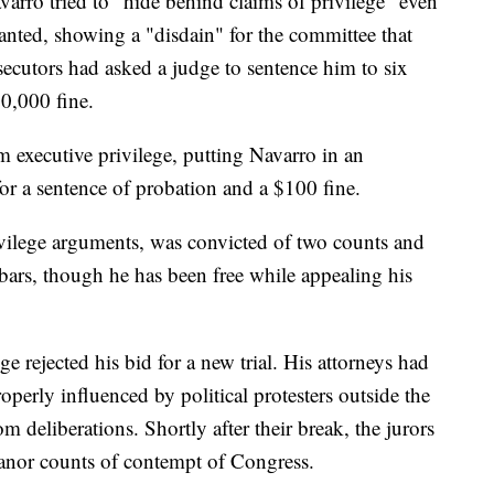
arro tried to "hide behind claims of privilege" even
nted, showing a "disdain" for the committee that
secutors had asked a judge to sentence him to six
0,000 fine.
m executive privilege, putting Navarro in an
or a sentence of probation and a $100 fine.
ilege arguments, was convicted of two counts and
ars, though he has been free while appealing his
e rejected his bid for a new trial. His attorneys had
perly influenced by political protesters outside the
 deliberations. Shortly after their break, the jurors
anor counts of contempt of Congress.