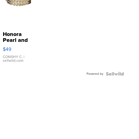
Honora
Pearl and
Pink
$49
Leather
Bracelet
CONSHY C.
|
sellwild.com
Adjustable
Buckle
Powered by
Clo...