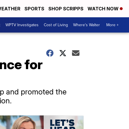
EATHER
SPORTS
SHOP SCRIPPS
WATCH NOW
t
WPTV Investigates
Cost of Living
Where's Walter
More +
nce for
mp and promoted the
ion.