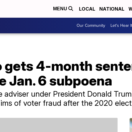
LOCAL
NATIONAL
W
MENU
Our Community
Let's Hear I
o gets 4-month sente
e Jan. 6 subpoena
de adviser under President Donald Tru
ims of voter fraud after the 2020 elect