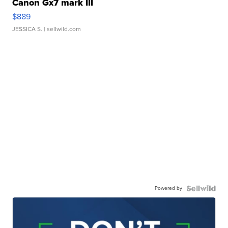
Canon Gx7 mark III
$889
JESSICA S.
| sellwild.com
Powered by