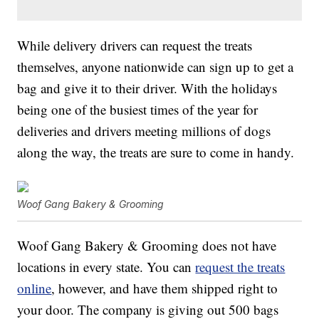
While delivery drivers can request the treats
themselves, anyone nationwide can sign up to get a
bag and give it to their driver. With the holidays
being one of the busiest times of the year for
deliveries and drivers meeting millions of dogs
along the way, the treats are sure to come in handy.
Woof Gang Bakery & Grooming
Woof Gang Bakery & Grooming does not have
locations in every state. You can
request the treats
online
, however, and have them shipped right to
your door. The company is giving out 500 bags