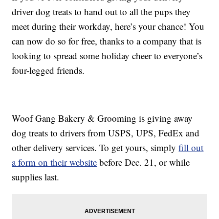
driver dog treats to hand out to all the pups they
meet during their workday, here’s your chance! You
can now do so for free, thanks to a company that is
looking to spread some holiday cheer to everyone’s
four-legged friends.
Woof Gang Bakery & Grooming is giving away
dog treats to drivers from USPS, UPS, FedEx and
other delivery services. To get yours, simply
fill out
a form on their website
before Dec. 21, or while
supplies last.