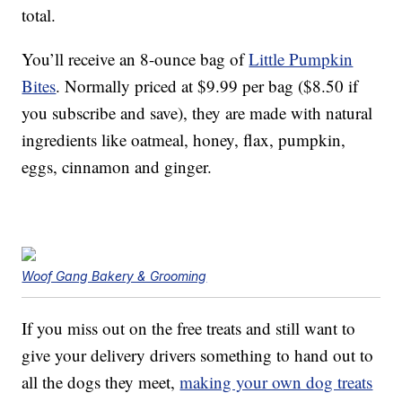
total.
You’ll receive an 8-ounce bag of
Little Pumpkin
Bites
. Normally priced at $9.99 per bag ($8.50 if
you subscribe and save), they are made with natural
ingredients like oatmeal, honey, flax, pumpkin,
eggs, cinnamon and ginger.
Woof Gang Bakery & Grooming
If you miss out on the free treats and still want to
give your delivery drivers something to hand out to
all the dogs they meet,
making your own dog treats