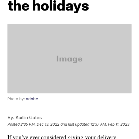
the holidays
Photo by:
Adobe
By:
Kaitlin Gates
Posted
2:35 PM, Dec 13, 2022
and last updated
12:37 AM, Feb 11, 2023
If you’ve ever considered giving your delivery