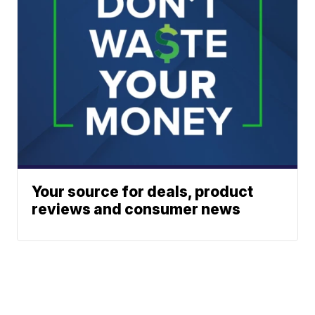
Your source for deals, product
reviews and consumer news