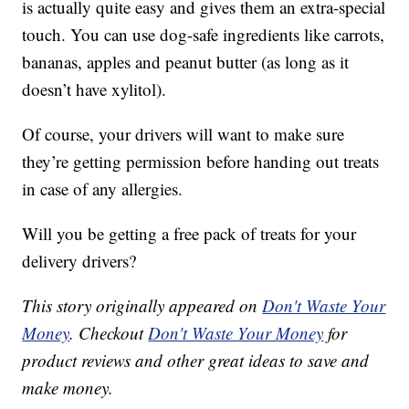
is actually quite easy and gives them an extra-special
touch. You can use dog-safe ingredients like carrots,
bananas, apples and peanut butter (as long as it
doesn’t have xylitol).
Of course, your drivers will want to make sure
they’re getting permission before handing out treats
in case of any allergies.
Will you be getting a free pack of treats for your
delivery drivers?
This story originally appeared on
Don't Waste Your
Money
. Checkout
Don't Waste Your Money
for
product reviews and other great ideas to save and
make money.