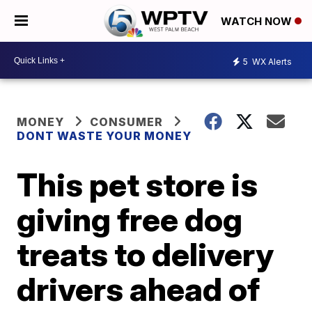
WATCH NOW
5
WX Alerts
MONEY
CONSUMER
DONT WASTE YOUR MONEY
This pet store is
giving free dog
treats to delivery
drivers ahead of