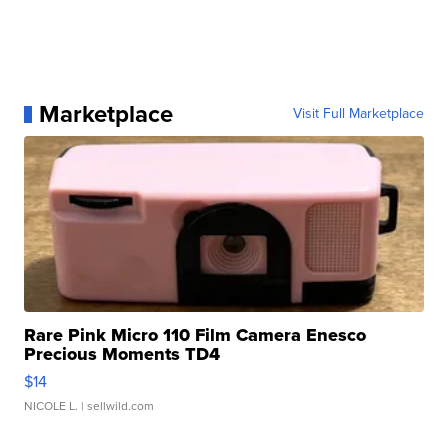
Marketplace
Visit Full Marketplace
Rare Pink Micro 110 Film Camera Enesco
Precious Moments TD4
$14
NICOLE L.
| sellwild.com