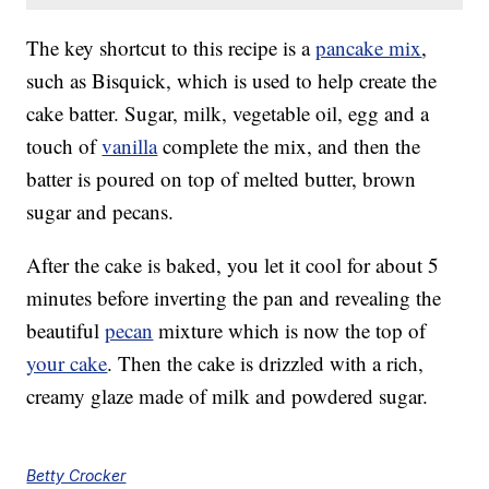
The key shortcut to this recipe is a
pancake mix
,
such as Bisquick, which is used to help create the
cake batter. Sugar, milk, vegetable oil, egg and a
touch of
vanilla
complete the mix, and then the
batter is poured on top of melted butter, brown
sugar and pecans.
After the cake is baked, you let it cool for about 5
minutes before inverting the pan and revealing the
beautiful
pecan
mixture which is now the top of
your cake
. Then the cake is drizzled with a rich,
creamy glaze made of milk and powdered sugar.
Betty Crocker