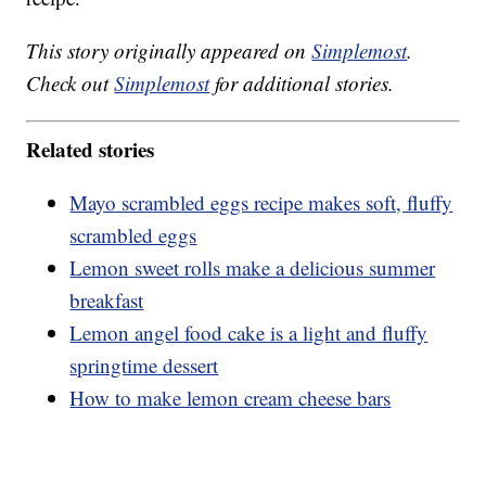
This story originally appeared on
Simplemost
.
Check out
Simplemost
for additional stories.
Related stories
Mayo scrambled eggs recipe makes soft, fluffy
scrambled eggs
Lemon sweet rolls make a delicious summer
breakfast
Lemon angel food cake is a light and fluffy
springtime dessert
How to make lemon cream cheese bars