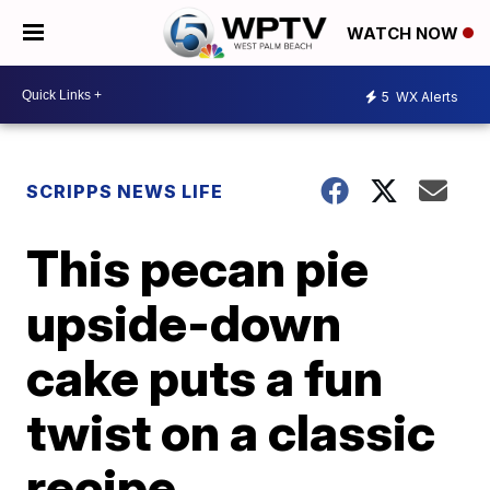
WATCH NOW
5
WX Alerts
SCRIPPS NEWS LIFE
This pecan pie
upside-down
cake puts a fun
twist on a classic
recipe