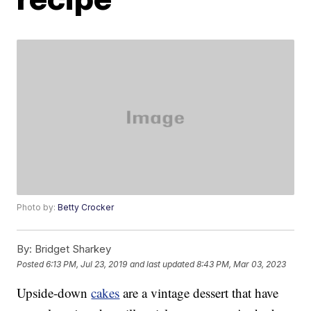
Photo by:
Betty Crocker
By:
Bridget Sharkey
Posted
6:13 PM, Jul 23, 2019
and last updated
8:43 PM, Mar 03, 2023
Upside-down
cakes
are a vintage dessert that have