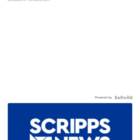
Powered by