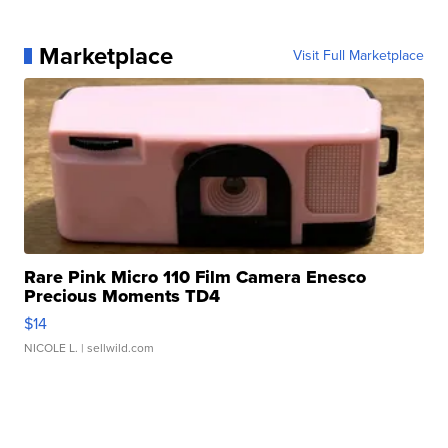
Marketplace
Visit Full Marketplace
Rare Pink Micro 110 Film Camera Enesco
Precious Moments TD4
$14
NICOLE L.
| sellwild.com