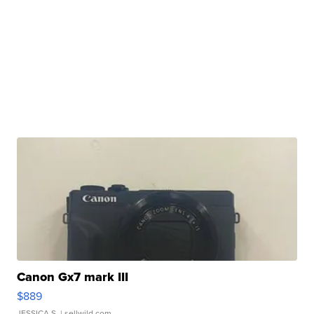
Canon Gx7 mark III
$889
JESSICA S.
| sellwild.com