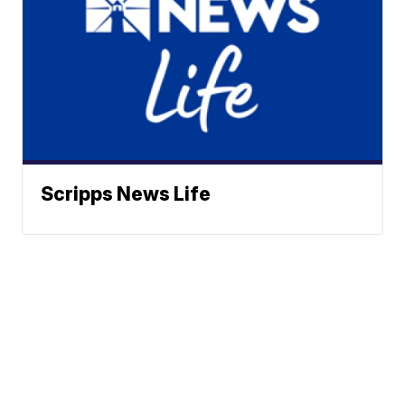
Scripps News Life