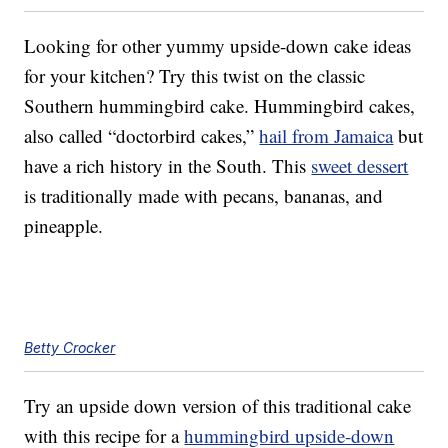
Looking for other yummy upside-down cake ideas
for your kitchen? Try this twist on the classic
Southern hummingbird cake. Hummingbird cakes,
also called “doctorbird cakes,”
hail from Jamaica
but
have a rich history in the South. This
sweet dessert
is traditionally made with pecans, bananas, and
pineapple.
Betty Crocker
Try an upside down version of this traditional cake
with this recipe for a
hummingbird upside-down