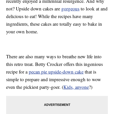
recently enjoyed a millennial resurgence. And why
not? Upside down cakes are
gorgeous
to look at and
delicious to eat! While the recipes have many
ingredients, these cakes are totally easy to bake in
your own home.
There are also many ways to breathe new life into
this retro treat. Betty Crocker offers this ingenious
recipe for a
pecan pie upside-down cake
that is
simple to prepare and impressive enough to wow
even the pickiest party-goer. (
Kids, anyone
?)