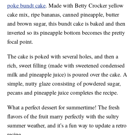
poke bundt cake
. Made with Betty Crocker yellow
cake mix, ripe bananas, canned pineapple, butter
and brown sugar, this bundt cake is baked and then
inverted so its pineapple bottom becomes the pretty
focal point.
The cake is poked with several holes, and then a
rich, sweet filling (made with sweetened condensed
milk and pineapple juice) is poured over the cake. A
simple, nutty glaze consisting of powdered sugar,
pecans and pineapple juice completes the recipe.
What a perfect dessert for summertime! The fresh
flavors of the fruit marry perfectly with the sultry
summer weather, and it’s a fun way to update a retro
recipe.