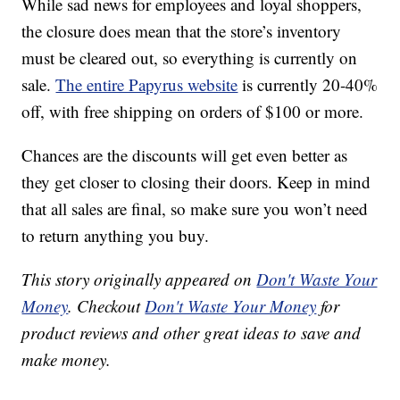
While sad news for employees and loyal shoppers,
the closure does mean that the store’s inventory
must be cleared out, so everything is currently on
sale.
The entire Papyrus website
is currently 20-40%
off, with free shipping on orders of $100 or more.
Chances are the discounts will get even better as
they get closer to closing their doors. Keep in mind
that all sales are final, so make sure you won’t need
to return anything you buy.
This story originally appeared on
Don't Waste Your
Money
. Checkout
Don't Waste Your Money
for
product reviews and other great ideas to save and
make money.