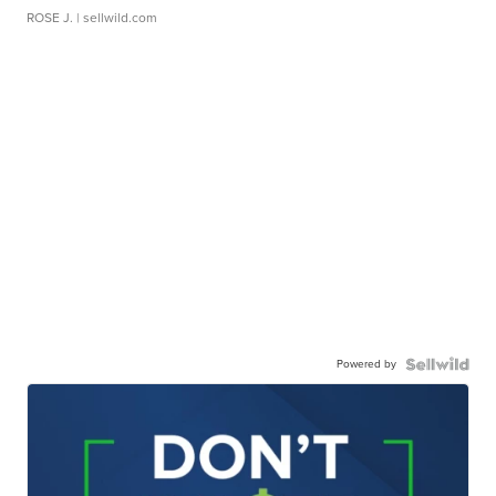
ROSE J.
| sellwild.com
Powered by