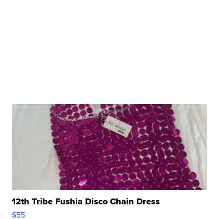
12th Tribe Fushia Disco Chain Dress
$55