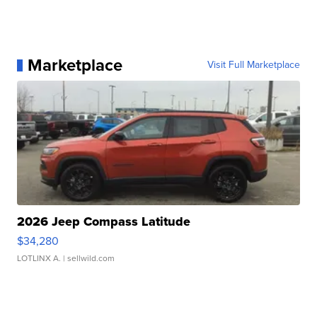
Marketplace
Visit Full Marketplace
2026 Jeep Compass Latitude
$34,280
LOTLINX A.
| sellwild.com