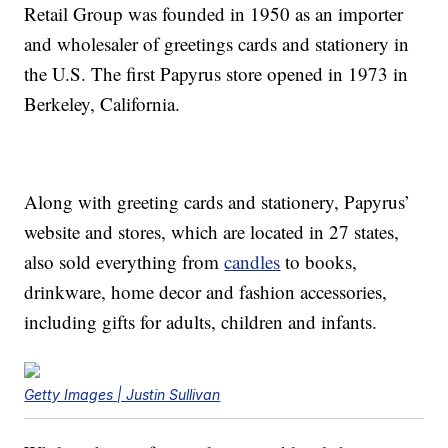
Retail Group was founded in 1950 as an importer
and wholesaler of greetings cards and stationery in
the U.S. The first Papyrus store opened in 1973 in
Berkeley, California.
Along with greeting cards and stationery, Papyrus’
website and stores, which are located in 27 states,
also sold everything from
candles
to books,
drinkware, home decor and fashion accessories,
including gifts for adults, children and infants.
Getty Images | Justin Sullivan