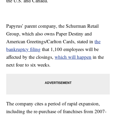
the U.S. and Canada.
Papyrus’ parent company, the Schurman Retail
Group, which also owns Paper Destiny and
American Greetings/Carlton Cards, stated in
the
bankruptcy filing
that 1,100 employees will be
affected by the closings,
which will happen
in the
next four to six weeks.
The company cites a period of rapid expansion,
including the re-purchase of franchises from 2007-