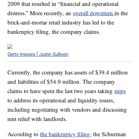
2009 that resulted in “financial and operational
distress.” More recently,
an
overall downturn
in the
brick-and-mortar
retail industry has led
to the
bankruptcy filing, the company claims.
Getty Images | Justin Sullivan
Currently, the company has assets of $39.4 million
and liabilities of $54.9 million. The company
claims to have spent the last two years taking
steps
to address its
operational and
liquidity
issues,
including negotiating with vendors and discussing
rent relief with landlords.
According to
the bankruptcy filing
, the Schurman