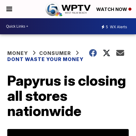
WATCH NOW
5
WX Alerts
MONEY
CONSUMER
DONT WASTE YOUR MONEY
Papyrus is closing
all stores
nationwide