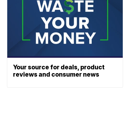
Your source for deals, product
reviews and consumer news