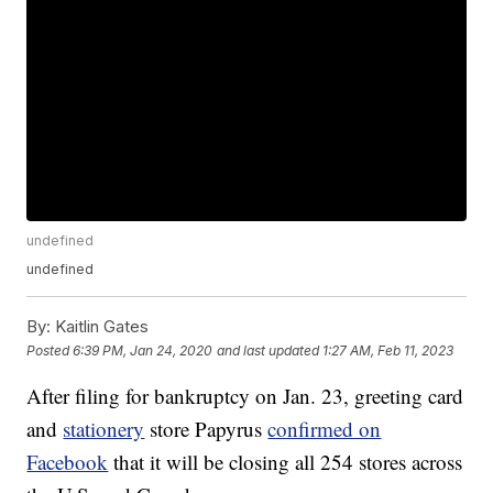
undefined
undefined
By:
Kaitlin Gates
Posted
6:39 PM, Jan 24, 2020
and last updated
1:27 AM, Feb 11, 2023
After filing for bankruptcy on Jan. 23, greeting card
and
stationery
store Papyrus
confirmed on
Facebook
that it will be closing all 254 stores across