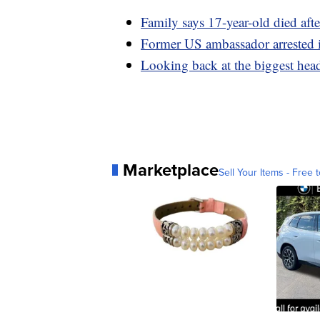
Family says 17-year-old died aft
Former US ambassador arrested i
Looking back at the biggest hea
Marketplace
Sell Your Items - Free t