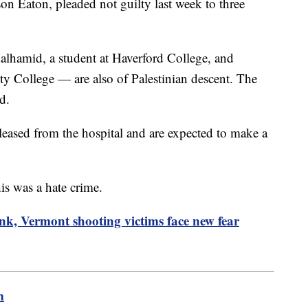
on Eaton, pleaded not guilty last week to three
lhamid, a student at Haverford College, and
ty College — are also of Palestinian descent. The
d.
ased from the hospital and are expected to make a
his was a hate crime.
nk, Vermont shooting victims face new fear
m