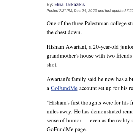
By:
Elina Tarkazikis
Posted
7:21 PM, Dec 04, 2023
and last updated
7:2
One of the three Palestinian college s
the chest down.
Hisham Awartani, a 20-year-old junior
grandmother's house with two friends
shot.
Awartani's family said he now has a bu
a
GoFundMe
account set up for his r
"Hisham's first thoughts were for his 
miles away. He has demonstrated remar
sense of humor — even as the reality of
GoFundMe page.