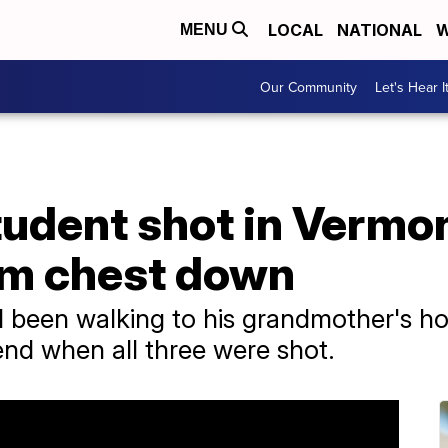
LOCAL
NATIONAL
W
MENU
Our Community
Let's Hear I
tudent shot in Vermon
om chest down
 been walking to his grandmother's ho
nd when all three were shot.