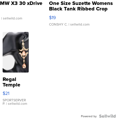
MW X3 30 xDrive
One Size Suzette Womens
Black Tank Ribbed Crop
Asymmetrical ...
$19
.
| sellwild.com
CONSHY C.
| sellwild.com
Regal
Temple
Droplet
$21
Earrings
SPORTSERVER
P.
| sellwild.com
Powered by