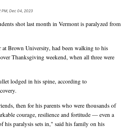
2 PM, Dec 04, 2023
tudents shot last month in Vermont is paralyzed from
 at Brown University, had been walking to his
 over Thanksgiving weekend, when all three were
llet lodged in his spine, according to
ecovery.
friends, then for his parents who were thousands of
kable courage, resilience and fortitude — even a
 his paralysis sets in," said his family on his