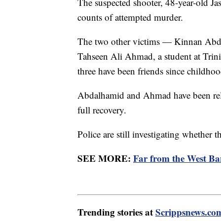
The suspected shooter, 48-year-old Jas
counts of attempted murder.
The two other victims — Kinnan Abda
Tahseen Ali Ahmad, a student at Trini
three have been friends since childhoo
Abdalhamid and Ahmad have been rele
full recovery.
Police are still investigating whether t
SEE MORE:
Far from the West Ba
Trending stories at
Scrippsnews.co