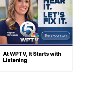
At WPTV, It Starts with
Listening