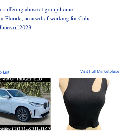
er suffering abuse at group home
n Florida, accused of working for Cuba
dlines of 2023
Visit Full Marketplace
o List