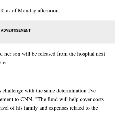
000 as of Monday afternoon.
d her son will be released from the hospital next
are.
s challenge with the same determination I've
tatement to CNN. "The fund will help cover costs
travel of his family and expenses related to the