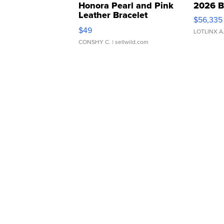
Honora Pearl and Pink
2026 B
Leather Bracelet
$56,335
Adjustable Buckle Clo...
$49
LOTLINX A
CONSHY C.
| sellwild.com