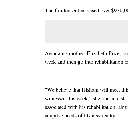
The fundraiser has raised over $930,
Awartani's mother, Elizabeth Price, sai
week and then go into rehabilitation c
"We believe that Hisham will meet thi
witnessed this week," she said in a s
associated with his rehabilitation, air 
adaptive needs of his new reality."