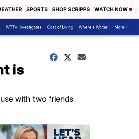
EATHER
SPORTS
SHOP SCRIPPS
WATCH NOW
t
WPTV Investigates
Cost of Living
Where's Walter
More +
t is
use with two friends