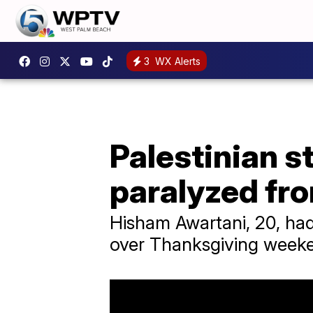
3
WX Alerts
Palestinian s
paralyzed fr
Hisham Awartani, 20, had
over Thanksgiving weeke