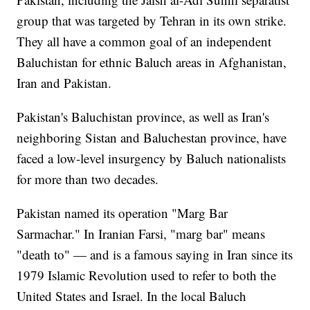
group that was targeted by Tehran in its own strike.
They all have a common goal of an independent
Baluchistan for ethnic Baluch areas in Afghanistan,
Iran and Pakistan.
Pakistan's Baluchistan province, as well as Iran's
neighboring Sistan and Baluchestan province, have
faced a low-level insurgency by Baluch nationalists
for more than two decades.
Pakistan named its operation "Marg Bar
Sarmachar." In Iranian Farsi, "marg bar" means
"death to" — and is a famous saying in Iran since its
1979 Islamic Revolution used to refer to both the
United States and Israel. In the local Baluch