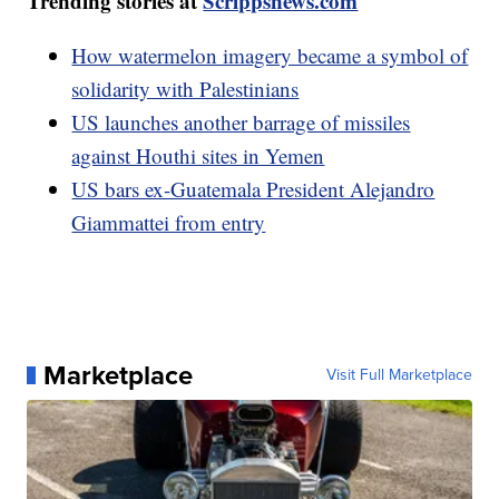
Trending stories at
Scrippsnews.com
How watermelon imagery became a symbol of
solidarity with Palestinians
US launches another barrage of missiles
against Houthi sites in Yemen
US bars ex-Guatemala President Alejandro
Giammattei from entry
Marketplace
Visit Full Marketplace