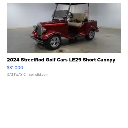
2024 StreetRod Golf Cars LE29 Short Canopy
$31,000
GATEWAY C.
| sellwild.com