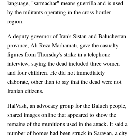
language, "sarmachar" means guerrilla and is used
by the militants operating in the cross-border
region.
A deputy governor of Iran's Sistan and Baluchestan
province, Ali Reza Marhamati, gave the casualty
figures from Thursday's strike in a telephone
interview, saying the dead included three women
and four children. He did not immediately
elaborate, other than to say that the dead were not
Iranian citizens.
HalVash, an advocacy group for the Baluch people,
shared images online that appeared to show the
remains of the munitions used in the attack. It said a
number of homes had been struck in Saravan, a city