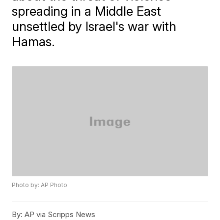
spreading in a Middle East
unsettled by Israel's war with
Hamas.
Photo by: AP Photo
By:
AP via Scripps News