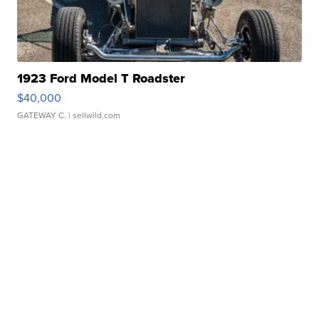
1923 Ford Model T Roadster
$40,000
GATEWAY C.
| sellwild.com