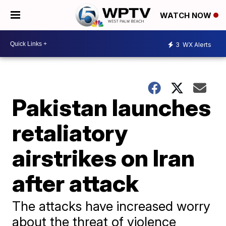
WATCH NOW
3
WX Alerts
Pakistan launches
retaliatory
airstrikes on Iran
after attack
The attacks have increased worry
about the threat of violence