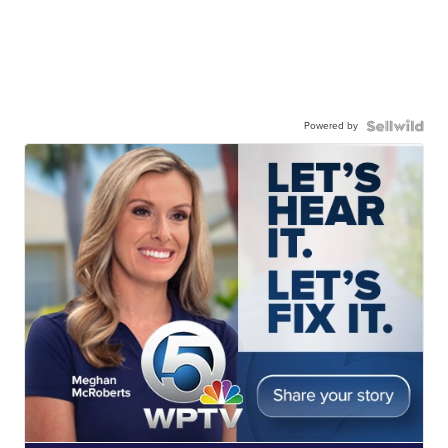
Powered by