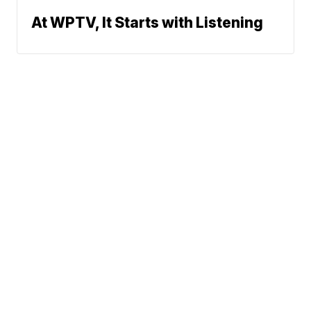
At WPTV, It Starts with Listening