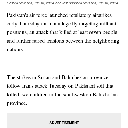
Posted
5:52 AM, Jan 18, 2024
and last updated
5:53 AM, Jan 18, 2024
Pakistan's air force launched retaliatory airstrikes
early Thursday on Iran allegedly targeting militant
positions, an attack that killed at least seven people
and further raised tensions between the neighboring
nations.
The strikes in Sistan and Baluchestan province
follow Iran's attack Tuesday on Pakistani soil that
killed two children in the southwestern Baluchistan
province.