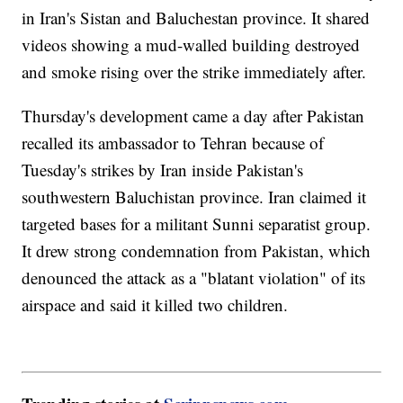
in Iran's Sistan and Baluchestan province. It shared
videos showing a mud-walled building destroyed
and smoke rising over the strike immediately after.
Thursday's development came a day after Pakistan
recalled its ambassador to Tehran because of
Tuesday's strikes by Iran inside Pakistan's
southwestern Baluchistan province. Iran claimed it
targeted bases for a militant Sunni separatist group.
It drew strong condemnation from Pakistan, which
denounced the attack as a "blatant violation" of its
airspace and said it killed two children.