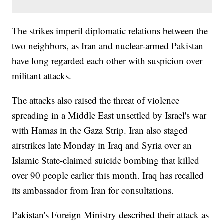
The strikes imperil diplomatic relations between the
two neighbors, as Iran and nuclear-armed Pakistan
have long regarded each other with suspicion over
militant attacks.
The attacks also raised the threat of violence
spreading in a Middle East unsettled by Israel's war
with Hamas in the Gaza Strip. Iran also staged
airstrikes late Monday in Iraq and Syria over an
Islamic State-claimed suicide bombing that killed
over 90 people earlier this month. Iraq has recalled
its ambassador from Iran for consultations.
Pakistan's Foreign Ministry described their attack as