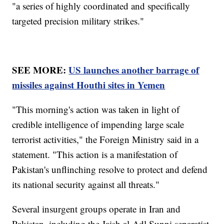
"a series of highly coordinated and specifically
targeted precision military strikes."
SEE MORE:
US launches another barrage of
missiles against Houthi sites in Yemen
"This morning's action was taken in light of
credible intelligence of impending large scale
terrorist activities," the Foreign Ministry said in a
statement. "This action is a manifestation of
Pakistan's unflinching resolve to protect and defend
its national security against all threats."
Several insurgent groups operate in Iran and
Pakistan, including the Jaish al-Adl Sunni separatist