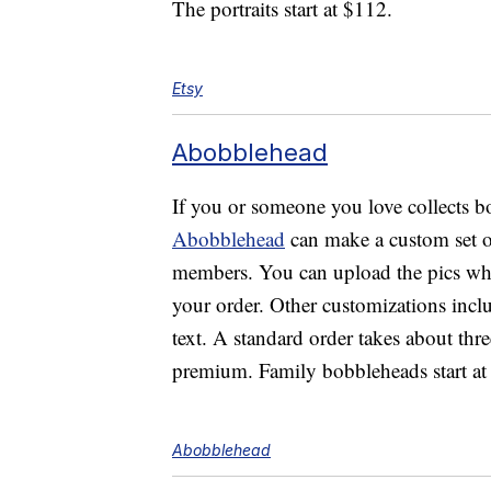
The portraits start at $112.
Etsy
Abobblehead
If you or someone you love collects bo
Abobblehead
can make a custom set o
members. You can upload the pics whe
your order. Other customizations incl
text. A standard order takes about thre
premium. Family bobbleheads start at
Abobblehead