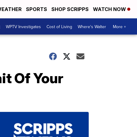
EATHER
SPORTS
SHOP SCRIPPS
WATCH NOW
t
WPTV Investigates
Cost of Living
Where's Walter
More +
it Of Your