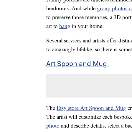
heirlooms. And while
group photos o
to preserve those memories, a 3D port
art to
hang
in your home.
Several services and artists offer dist
to amazingly lifelike, so there is some
Art Spoon and Mug
The
Etsy store Art Spoon and Mug
cr
The artist will customize each bespok
photo
and describe details, select a b