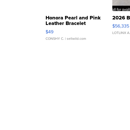
Honora Pearl and Pink
2026 B
Leather Bracelet
$56,335
Adjustable Buckle Clo...
$49
LOTLINX A
CONSHY C.
| sellwild.com