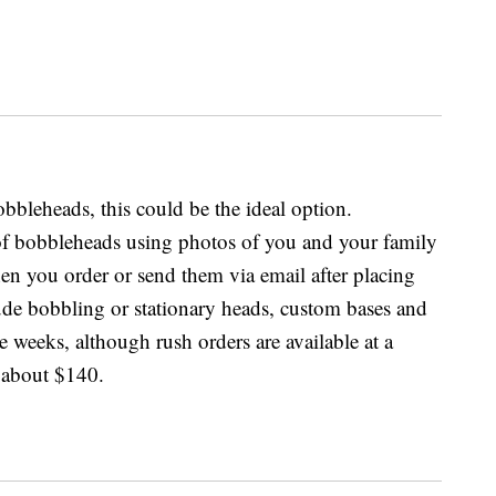
bbleheads, this could be the ideal option.
f bobbleheads using photos of you and your family
n you order or send them via email after placing
ude bobbling or stationary heads, custom bases and
e weeks, although rush orders are available at a
 about $140.