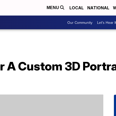
LOCAL
NATIONAL
W
MENU
Our Community
Let's Hear I
r A Custom 3D Portra