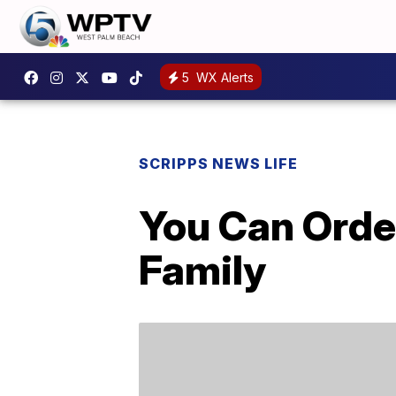
5
WX Alerts
SCRIPPS NEWS LIFE
You Can Orde
Family