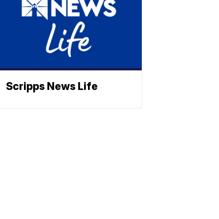
Scripps News Life