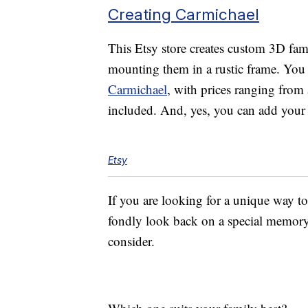
Creating Carmichael
This Etsy store creates custom 3D fam
mounting them in a rustic frame. You 
Carmichael
, with prices ranging fro
included. And, yes, you can add you
Etsy
If you are looking for a unique way to
fondly look back on a special memory, 
consider.