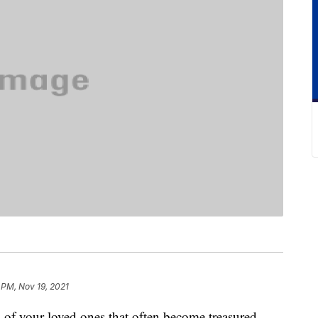
 PM, Nov 19, 2021
s of your loved ones that often become treasured