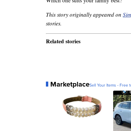
Which one suits your family best?
This story originally appeared on
Sim
stories.
Related stories
Marketplace
Sell Your Items - Free t