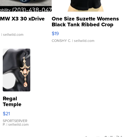
MW X3 30 xDrive
One Size Suzette Womens
Black Tank Ribbed Crop
Asymmetrical ...
$19
.
| sellwild.com
CONSHY C.
| sellwild.com
Regal
Temple
Droplet
$21
Earrings
SPORTSERVER
P.
| sellwild.com