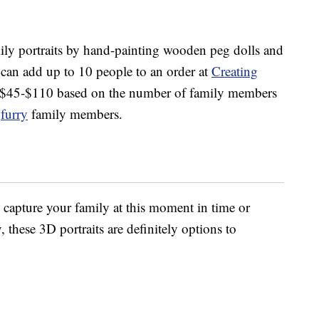
ily portraits by hand-painting wooden peg dolls and
can add up to 10 people to an order at
Creating
m $45-$110 based on the number of family members
r
furry
family members.
 capture your family at this moment in time or
these 3D portraits are definitely options to