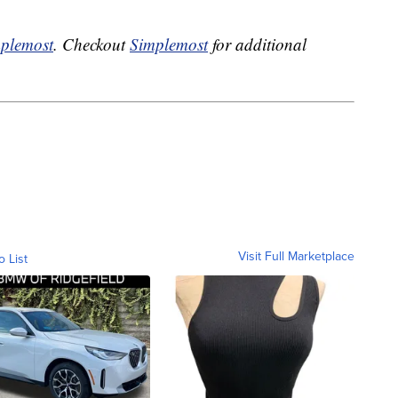
plemost
. Checkout
Simplemost
for additional
Visit Full Marketplace
o List