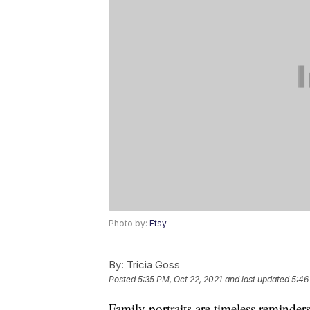
Photo by:
Etsy
By:
Tricia Goss
Posted
5:35 PM, Oct 22, 2021
and last updated
5:46
Family portraits are timeless reminder