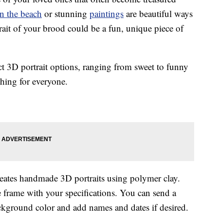
n the beach
or stunning
paintings
are beautiful ways
rait of your brood could be a fun, unique piece of
inct 3D portrait options, ranging from sweet to funny
thing for everyone.
eates handmade 3D portraits using polymer clay.
e frame with your specifications. You can send a
ackground color and add names and dates if desired.